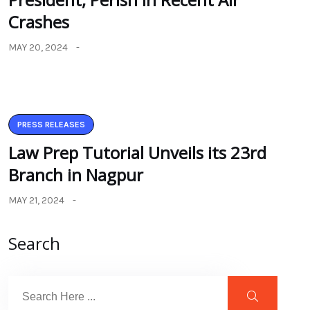
Crashes
MAY 20, 2024
PRESS RELEASES
Law Prep Tutorial Unveils its 23rd
Branch in Nagpur
MAY 21, 2024
Search