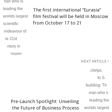
The first international “Eurasia”
film festival will be held in Moscow
from October 17 to 21
NEXT ARTICLE
Pre-Launch Spotlight: Unveiling
the Future of Business Process