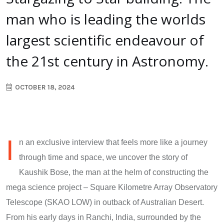
man who is leading the worlds
largest scientific endeavour of
the 21st century in Astronomy.
OCTOBER 18, 2024
I
n an exclusive interview that feels more like a journey
through time and space, we uncover the story of
Kaushik Bose, the man at the helm of constructing the
mega science project – Square Kilometre Array Observatory
Telescope (SKAO LOW) in outback of Australian Desert.
From his early days in Ranchi, India, surrounded by the