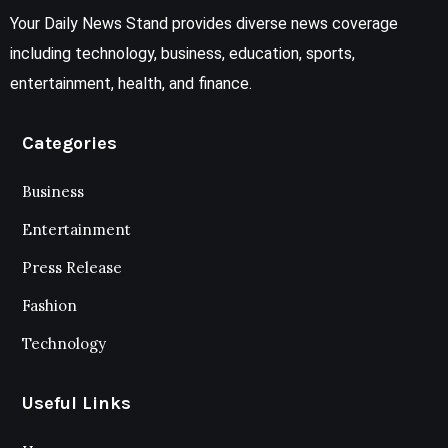
Your Daily News Stand provides diverse news coverage
including technology, business, education, sports,
entertainment, health, and finance.
Categories
Business
Entertainment
Press Release
Fashion
Technology
Useful Links