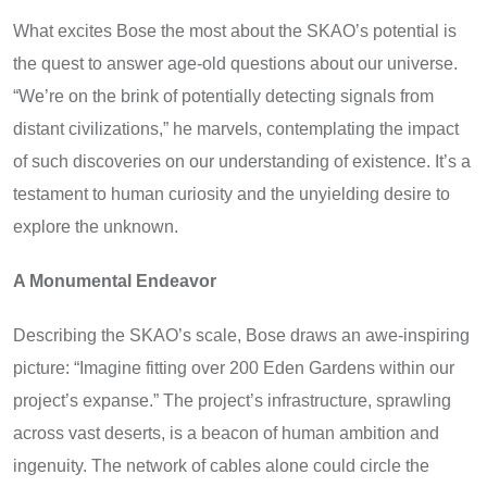
What excites Bose the most about the SKAO’s potential is
the quest to answer age-old questions about our universe.
“We’re on the brink of potentially detecting signals from
distant civilizations,” he marvels, contemplating the impact
of such discoveries on our understanding of existence. It’s a
testament to human curiosity and the unyielding desire to
explore the unknown.
A Monumental Endeavor
Describing the SKAO’s scale, Bose draws an awe-inspiring
picture: “Imagine fitting over 200 Eden Gardens within our
project’s expanse.” The project’s infrastructure, sprawling
across vast deserts, is a beacon of human ambition and
ingenuity. The network of cables alone could circle the