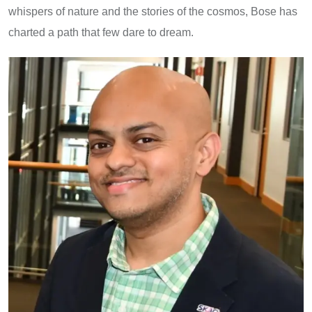
whispers of nature and the stories of the cosmos, Bose has
charted a path that few dare to dream.