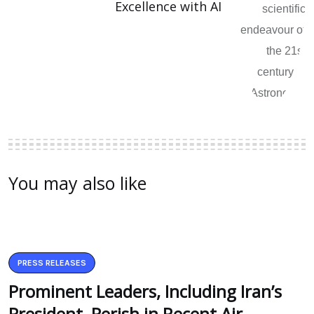
Excellence with AI
You may also like
PRESS RELEASES
Prominent Leaders, Including Iran’s
President, Perish in Recent Air