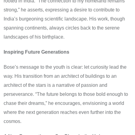
rooted in India. “The connection to my homeland remains
strong,” he asserts, expressing a desire to contribute to
India’s burgeoning scientific landscape. His work, though
spanning continents, always circles back to the serene
landscapes of his birthplace.
Inspiring Future Generations
Bose’s message to the youth is clear: let curiosity lead the
way. His transition from an architect of buildings to an
architect of the stars is a narrative of passion and
perseverance. “The future belongs to those bold enough to
chase their dreams,” he encourages, envisioning a world
where the next generation reaches even further into the
cosmos.