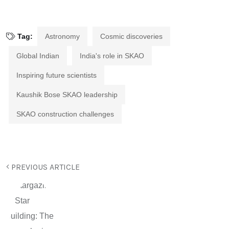
Tag:
Astronomy
Cosmic discoveries
Global Indian
India's role in SKAO
Inspiring future scientists
Kaushik Bose SKAO leadership
SKAO construction challenges
PREVIOUS ARTICLE