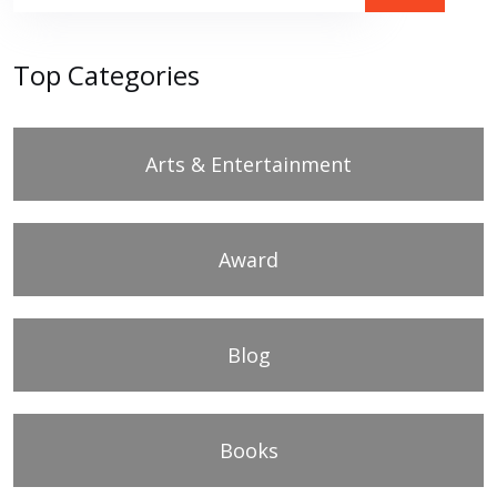
Top Categories
Arts & Entertainment
Award
Blog
Books