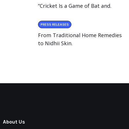
“Cricket Is a Game of Bat and.
PRESS RELEASES
From Traditional Home Remedies
to Nidhii Skin.
About Us