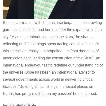
Bose’s fascination with the universe began in the sprawling
gardens of his childhood home, under the expansive Indian
sky. “My mother introduced me to the stars,” he shares,
reflecting on the evenings spent tracing constellations. It’s
this celestial curiosity that propelled him from dreaming of
moon colonies to leading the construction of the SKAO, an
international endeavour set to redefine our understanding of
the universe. Bose has been an international advisor to
several governments across world in delivering critical
facilities. “Building difficult things in unusual places on
Earth”, has pretty much been my passion” he mentioned.
India’s Stellar Role