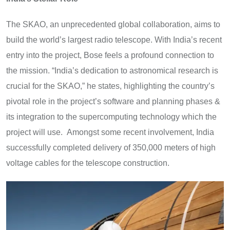
The SKAO, an unprecedented global collaboration, aims to
build the world’s largest radio telescope. With India’s recent
entry into the project, Bose feels a profound connection to
the mission. “India’s dedication to astronomical research is
crucial for the SKAO,” he states, highlighting the country’s
pivotal role in the project’s software and planning phases &
its integration to the supercomputing technology which the
project will use. Amongst some recent involvement, India
successfully completed delivery of 350,000 meters of high
voltage cables for the telescope construction.