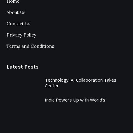
Home
About Us
Contact Us
Privacy Policy
Terms and Conditions
Latest Posts
Technology: AI Collaboration Takes
Center
India Powers Up with World’s