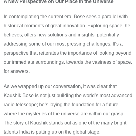
A New Perspective on Our Place in the Universe
In contemplating the current era, Bose sees a parallel with
historical moments of great innovation. Exploring space, he
believes, offers new solutions and insights, potentially
addressing some of our most pressing challenges. It’s a
perspective that reiterates the importance of looking beyond
our immediate surroundings, towards the vastness of space,
for answers.
As we wrapped up our conversation, it was clear that
Kaushik Bose is not just building the world’s most advanced
radio telescope; he’s laying the foundation for a future
where the mysteries of the universe are within our grasp.
The story of Kaushik stands out as one of the many bright
talents India is putting up on the global stage.