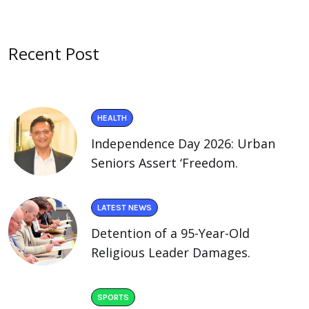
Recent Post
HEALTH
Independence Day 2026: Urban
Seniors Assert ‘Freedom.
LATEST NEWS
Detention of a 95-Year-Old
Religious Leader Damages.
SPORTS