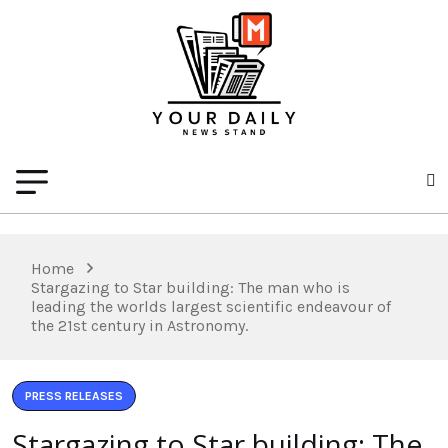
Home
Stargazing to Star building: The man who is
leading the worlds largest scientific endeavour of
the 21st century in Astronomy.
PRESS RELEASES
Stargazing to Star building: The