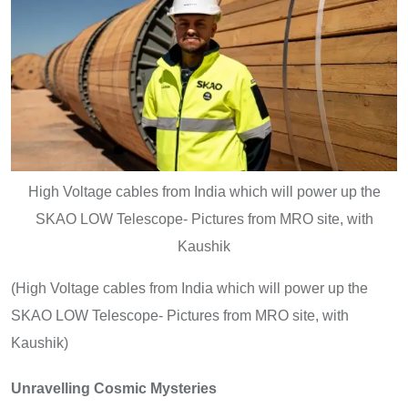
High Voltage cables from India which will power up the
SKAO LOW Telescope- Pictures from MRO site, with
Kaushik
(High Voltage cables from India which will power up the
SKAO LOW Telescope- Pictures from MRO site, with
Kaushik)
Unravelling Cosmic Mysteries