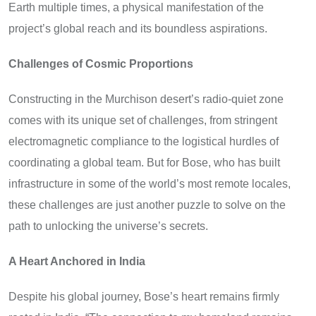
Earth multiple times, a physical manifestation of the
project’s global reach and its boundless aspirations.
Challenges of Cosmic Proportions
Constructing in the Murchison desert’s radio-quiet zone
comes with its unique set of challenges, from stringent
electromagnetic compliance to the logistical hurdles of
coordinating a global team. But for Bose, who has built
infrastructure in some of the world’s most remote locales,
these challenges are just another puzzle to solve on the
path to unlocking the universe’s secrets.
A Heart Anchored in India
Despite his global journey, Bose’s heart remains firmly