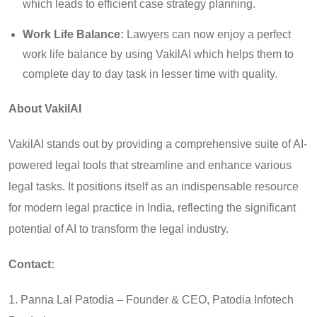
which leads to efficient case strategy planning.
Work Life Balance:
Lawyers can now enjoy a perfect
work life balance by using VakilAI which helps them to
complete day to day task in lesser time with quality.
About VakilAI
VakilAI stands out by providing a comprehensive suite of AI-
powered legal tools that streamline and enhance various
legal tasks. It positions itself as an indispensable resource
for modern legal practice in India, reflecting the significant
potential of AI to transform the legal industry.
Contact:
1. Panna Lal Patodia – Founder & CEO, Patodia Infotech