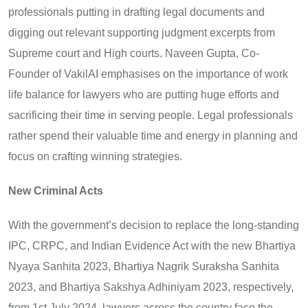
professionals putting in drafting legal documents and
digging out relevant supporting judgment excerpts from
Supreme court and High courts. Naveen Gupta, Co-
Founder of VakilAI emphasises on the importance of work
life balance for lawyers who are putting huge efforts and
sacrificing their time in serving people. Legal professionals
rather spend their valuable time and energy in planning and
focus on crafting winning strategies.
New Criminal Acts
With the government’s decision to replace the long-standing
IPC, CRPC, and Indian Evidence Act with the new Bhartiya
Nyaya Sanhita 2023, Bhartiya Nagrik Suraksha Sanhita
2023, and Bhartiya Sakshya Adhiniyam 2023, respectively,
from 1st July 2024, lawyers across the country face the