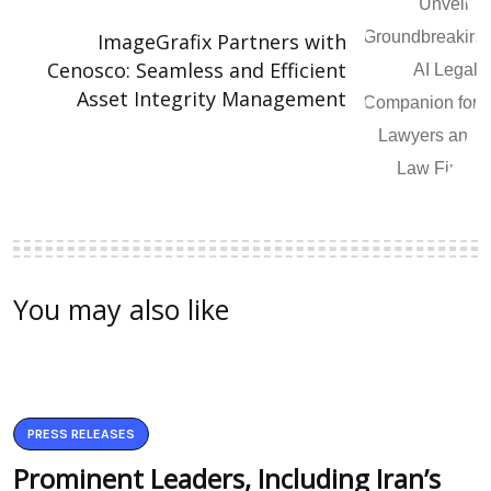
ImageGrafix Partners with
Cenosco: Seamless and Efficient
Asset Integrity Management
You may also like
PRESS RELEASES
Prominent Leaders, Including Iran’s