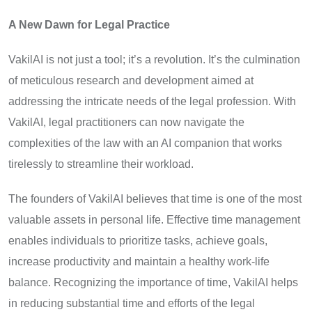
A New Dawn for Legal Practice
VakilAI is not just a tool; it’s a revolution. It’s the culmination
of meticulous research and development aimed at
addressing the intricate needs of the legal profession. With
VakilAI, legal practitioners can now navigate the
complexities of the law with an AI companion that works
tirelessly to streamline their workload.
The founders of VakilAI believes that time is one of the most
valuable assets in personal life. Effective time management
enables individuals to prioritize tasks, achieve goals,
increase productivity and maintain a healthy work-life
balance. Recognizing the importance of time, VakilAI helps
in reducing substantial time and efforts of the legal