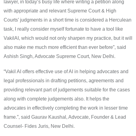
lawyer, in today’s busy life where writing a petition along
with appropriate and relevant Supreme Court & High
Courts’ judgments in a short time is considered a Herculean
task, I really consider myself fortunate to have a tool like
VakilAI, which would not only sharpen my practice, but it will
also make me much more efficient than ever before”, said
Ashish Singh, Advocate Supreme Court, New Delhi.
“Vakil AI offers effective use of AI in helping advocates and
legal professionals in drafting petitions, agreements and
providing relevant part of judgements suitable for the cases
along with complete judgements also. It helps the
advocates in effectively completing the work in lesser time
frame.”, said Gaurav Kaushal, Advocate, Founder & Lead
Counsel- Fides Juris, New Delhi.