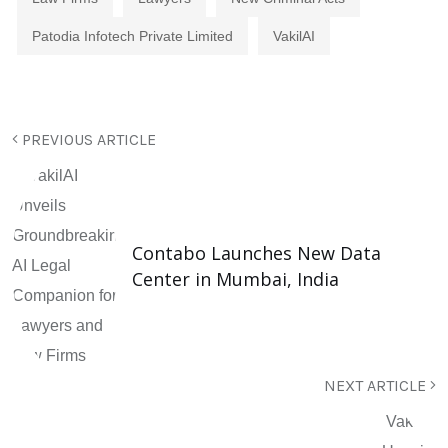
Patodia Infotech Private Limited
VakilAI
PREVIOUS ARTICLE
Contabo Launches New Data
Center in Mumbai, India
NEXT ARTICLE