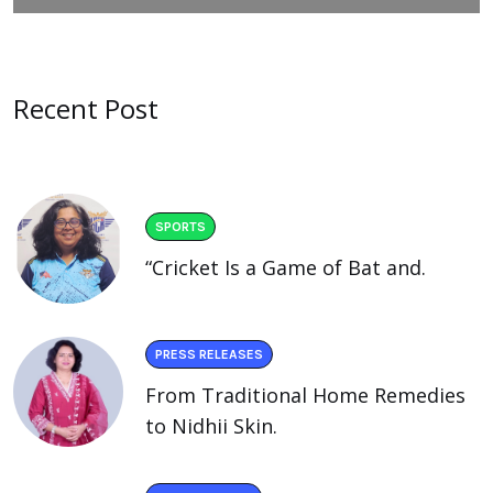
Recent Post
SPORTS
“Cricket Is a Game of Bat and.
PRESS RELEASES
From Traditional Home Remedies
to Nidhii Skin.