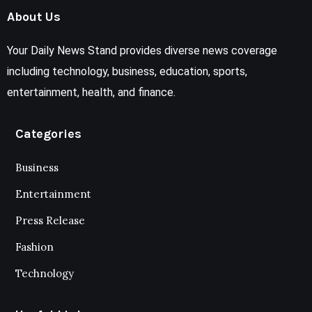
About Us
Your Daily News Stand provides diverse news coverage
including technology, business, education, sports,
entertainment, health, and finance.
Categories
Business
Entertainment
Press Release
Fashion
Technology