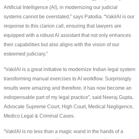
Artificial Intelligence (AI), in modernizing our judicial
systems cannot be overstated,” says Patodia. “VakilAI is our
response to this clarion call, ensuring that lawyers are
equipped with a robust AI assistant that not only enhances
their capabilities but also aligns with the vision of our
esteemed judiciary.”
“VakilAI is a great initiative to modernize Indian legal system
transforming manual exercises to AI workflow. Surprisingly
results were amazing and therefore, it has now become an
indispensable part of my legal practice”, said Neeraj Gupta,
Advocate Supreme Court, High Court, Medical Negligence,
Medico Legal & Criminal Cases.
“VakilAI is no less than a magic wand in the hands of a