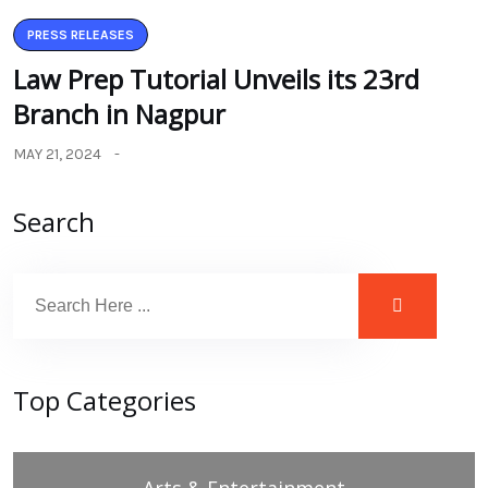
PRESS RELEASES
Law Prep Tutorial Unveils its 23rd
Branch in Nagpur
MAY 21, 2024
Search
Top Categories
Arts & Entertainment