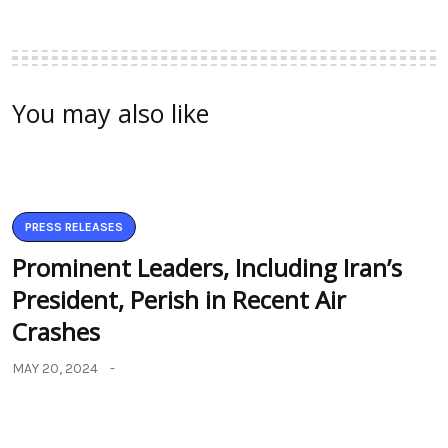
You may also like
PRESS RELEASES
Prominent Leaders, Including Iran’s
President, Perish in Recent Air
Crashes
MAY 20, 2024