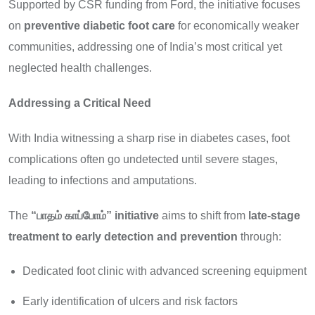
Supported by CSR funding from Ford, the initiative focuses
on
preventive diabetic foot care
for economically weaker
communities, addressing one of India’s most critical yet
neglected health challenges.
Addressing a Critical Need
With India witnessing a sharp rise in diabetes cases, foot
complications often go undetected until severe stages,
leading to infections and amputations.
The
“
பாதம்
காப்போம்” initiative
aims to shift from
late-stage
treatment to early detection and prevention
through:
Dedicated foot clinic with advanced screening equipment
Early identification of ulcers and risk factors