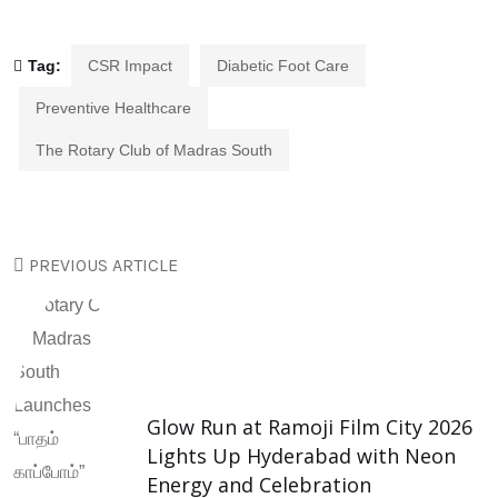
Tag:
CSR Impact
Diabetic Foot Care
Preventive Healthcare
The Rotary Club of Madras South
PREVIOUS ARTICLE
Glow Run at Ramoji Film City 2026
Lights Up Hyderabad with Neon
Energy and Celebration