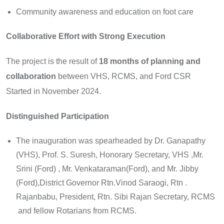
Community awareness and education on foot care
Collaborative Effort with Strong Execution
The project is the result of
18 months of planning and
collaboration
between VHS, RCMS, and Ford CSR
Started in November 2024.
Distinguished Participation
The inauguration was spearheaded by Dr. Ganapathy
(VHS), Prof. S. Suresh, Honorary Secretary, VHS ,Mr.
Srini (Ford) , Mr. Venkataraman(Ford), and Mr. Jibby
(Ford),District Governor Rtn.Vinod Saraogi, Rtn .
Rajanbabu, President, Rtn. Sibi Rajan Secretary, RCMS
and fellow Rotarians from RCMS.