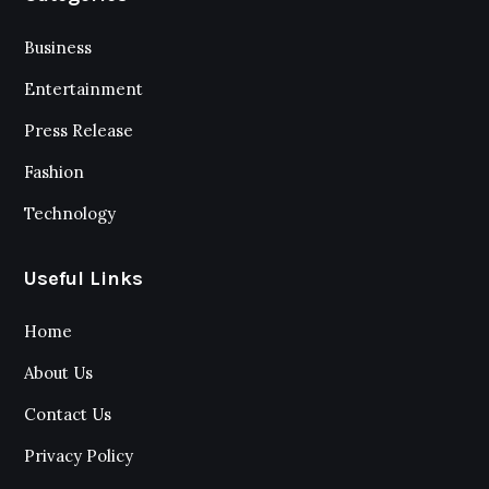
Business
Entertainment
Press Release
Fashion
Technology
Useful Links
Home
About Us
Contact Us
Privacy Policy