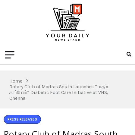
Home
Rotary Club of Madras South Launches “பாதம்
காப்போம்” Diabetic Foot Care Initiative at VHS,
Chennai
PRESS RELEASES
Rotary Club of Madras South