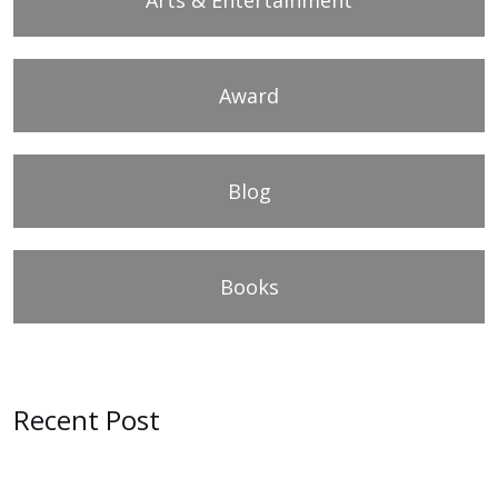
Award
Blog
Books
Recent Post