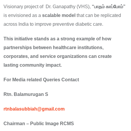
Visionary project of Dr. Ganapathy (VHS),
“
பாதம்
காப்போம்”
is envisioned as a
scalable model
that can be replicated
across India to improve preventive diabetic care.
This initiative stands as a strong example of how
partnerships between healthcare institutions,
corporates, and service organizations can create
lasting community impact.
For Media related Queries Contact
Rtn. Balamurugan S
rtnbalasubbiah@gmail.com
Chairman – Public Image RCMS