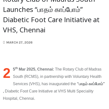
Launches “பாதம் காப்போம்”
Diabetic Foot Care Initiative at
VHS, Chennai
MARCH 27, 2026
2
th
5
Mar 2025, Chennai:
The Rotary Club of Madras
South (RCMS), in partnership with Voluntary Health
Services (VHS), has inaugurated the
“
பாதம்
காப்போம்”
,
Diabetic Foot Care Initiative at VHS Multi Speciality
Hospital, Chennai.