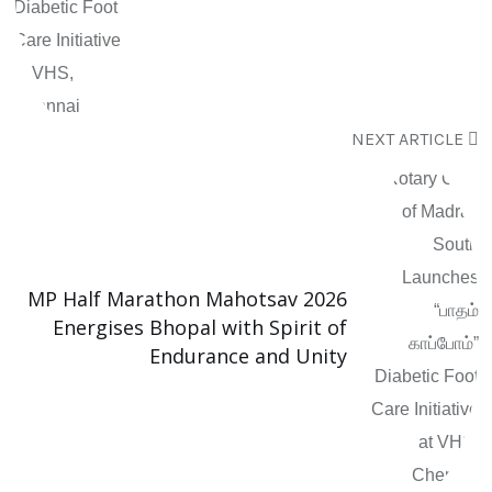
NEXT ARTICLE
MP Half Marathon Mahotsav 2026
Energises Bhopal with Spirit of
Endurance and Unity