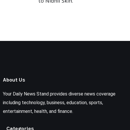
to Nidhii Skin.
About Us
Your Daily News Stand provides diverse news coverage
including technology, business, education, sports,
entertainment, health, and finance.
Categories