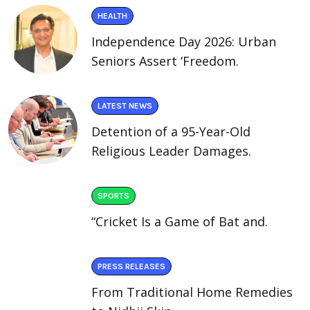
HEALTH
Independence Day 2026: Urban
Seniors Assert ‘Freedom.
LATEST NEWS
Detention of a 95-Year-Old
Religious Leader Damages.
SPORTS
“Cricket Is a Game of Bat and.
PRESS RELEASES
From Traditional Home Remedies