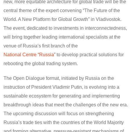
new, more equitable architecture for global trade will be the
central theme of the expert convening “The Future of the
World. A New Platform for Global Growth” in Vladivostok.
The event, dedicated to investments in interconnectedness,
will bring together leading international specialists at the
venue of Russia’s first branch of the
National Centre “Russia
” to develop practical solutions for
rebooting the global trading system.
The Open Dialogue format, initiated by Russia on the
instruction of President Vladimir Putin, is evolving into a
sustainable ecosystem for generating and implementing
breakthrough ideas that meet the challenges of the new era.
The upcoming discussion will focus on strengthening
Russia’s trade ties with the countries of the World Majority
and forming alternative, pressure-resistant mechanisms of