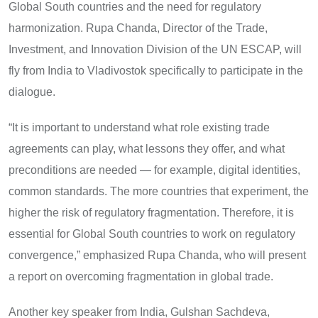
Global South countries and the need for regulatory
harmonization. Rupa Chanda, Director of the Trade,
Investment, and Innovation Division of the UN ESCAP, will
fly from India to Vladivostok specifically to participate in the
dialogue.
“It is important to understand what role existing trade
agreements can play, what lessons they offer, and what
preconditions are needed — for example, digital identities,
common standards. The more countries that experiment, the
higher the risk of regulatory fragmentation. Therefore, it is
essential for Global South countries to work on regulatory
convergence,” emphasized Rupa Chanda, who will present
a report on overcoming fragmentation in global trade.
Another key speaker from India, Gulshan Sachdeva,