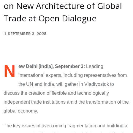
on New Architecture of Global
Trade at Open Dialogue
SEPTEMBER 3, 2025
N
ew Delhi [India], September 3:
Leading
international experts, including representatives from
the UN and India, will gather in Vladivostok to
discuss the creation of flexible and technologically
independent trade institutions amid the transformation of the
global economy.
The key issues of overcoming fragmentation and building a