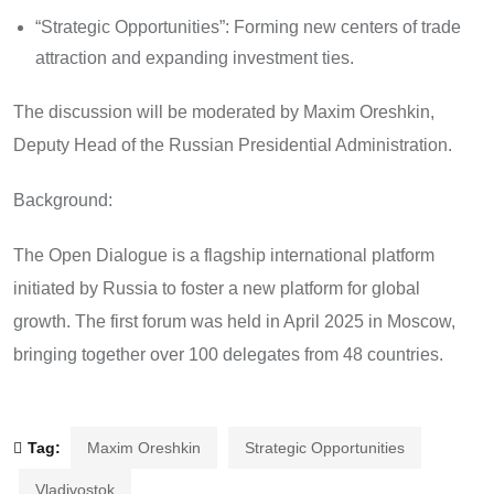
“Strategic Opportunities”: Forming new centers of trade
attraction and expanding investment ties.
The discussion will be moderated by Maxim Oreshkin,
Deputy Head of the Russian Presidential Administration.
Background:
The Open Dialogue is a flagship international platform
initiated by Russia to foster a new platform for global
growth. The first forum was held in April 2025 in Moscow,
bringing together over 100 delegates from 48 countries.
Tag:
Maxim Oreshkin
Strategic Opportunities
Vladivostok