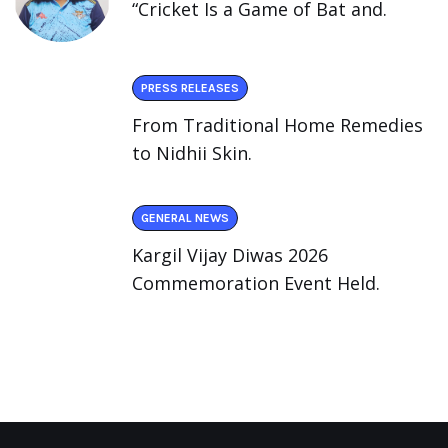
“Cricket Is a Game of Bat and.
PRESS RELEASES
From Traditional Home Remedies
to Nidhii Skin.
GENERAL NEWS
Kargil Vijay Diwas 2026
Commemoration Event Held.