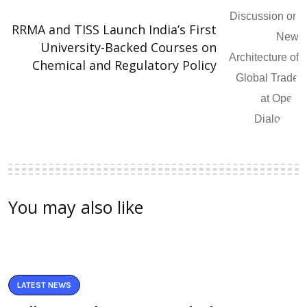
RRMA and TISS Launch India’s First
University-Backed Courses on
Chemical and Regulatory Policy
You may also like
LATEST NEWS