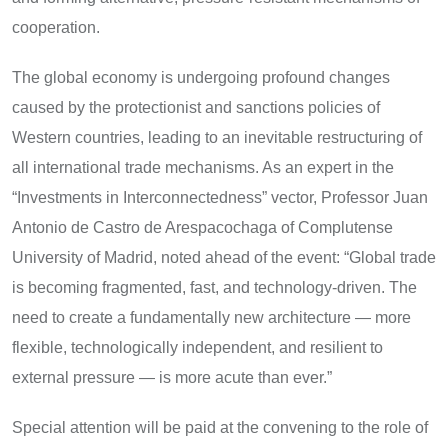
cooperation.
The global economy is undergoing profound changes
caused by the protectionist and sanctions policies of
Western countries, leading to an inevitable restructuring of
all international trade mechanisms. As an expert in the
“Investments in Interconnectedness” vector, Professor Juan
Antonio de Castro de Arespacochaga of Complutense
University of Madrid, noted ahead of the event: “Global trade
is becoming fragmented, fast, and technology-driven. The
need to create a fundamentally new architecture — more
flexible, technologically independent, and resilient to
external pressure — is more acute than ever.”
Special attention will be paid at the convening to the role of