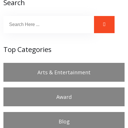
Search
Top Categories
Arts & Entertainment
Award
Blog