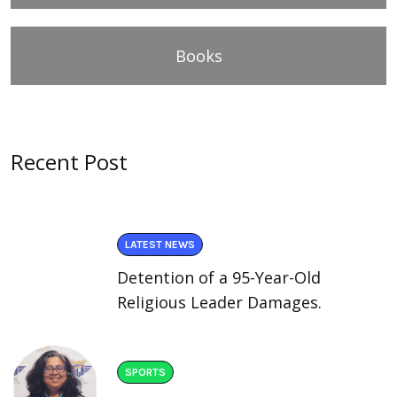
Books
Recent Post
LATEST NEWS
Detention of a 95-Year-Old
Religious Leader Damages.
SPORTS