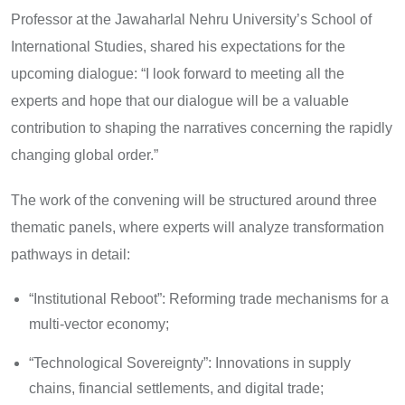
Professor at the Jawaharlal Nehru University’s School of
International Studies, shared his expectations for the
upcoming dialogue: “I look forward to meeting all the
experts and hope that our dialogue will be a valuable
contribution to shaping the narratives concerning the rapidly
changing global order.”
The work of the convening will be structured around three
thematic panels, where experts will analyze transformation
pathways in detail:
“Institutional Reboot”: Reforming trade mechanisms for a
multi-vector economy;
“Technological Sovereignty”: Innovations in supply
chains, financial settlements, and digital trade;