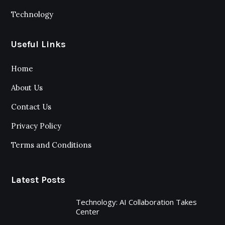
Technology
Useful Links
Home
About Us
Contact Us
Privacy Policy
Terms and Conditions
Latest Posts
Technology: AI Collaboration Takes
Center