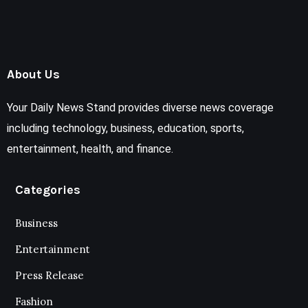
About Us
Your Daily News Stand provides diverse news coverage
including technology, business, education, sports,
entertainment, health, and finance.
Categories
Business
Entertainment
Press Release
Fashion