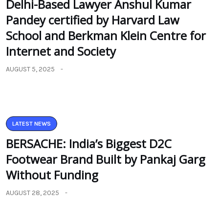
Delhi-Based Lawyer Anshul Kumar
Pandey certified by Harvard Law
School and Berkman Klein Centre for
Internet and Society
AUGUST 5, 2025
LATEST NEWS
BERSACHE: India’s Biggest D2C
Footwear Brand Built by Pankaj Garg
Without Funding
AUGUST 28, 2025