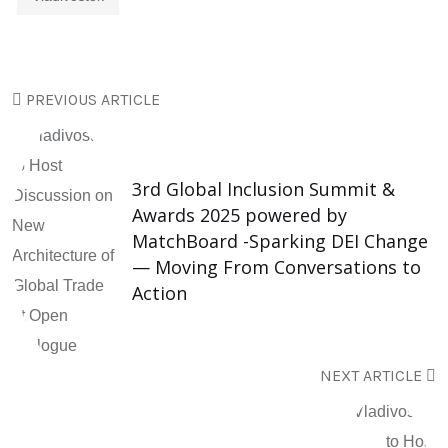
PREVIOUS ARTICLE
3rd Global Inclusion Summit &
Awards 2025 powered by
MatchBoard -Sparking DEI Change
— Moving From Conversations to
Action
NEXT ARTICLE