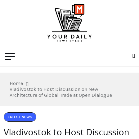
Home
Vladivostok to Host Discussion on New
Architecture of Global Trade at Open Dialogue
LATEST NEWS
Vladivostok to Host Discussion