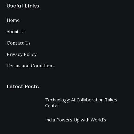
Useful Links
Home
About Us
Contact Us
Privacy Policy
Terms and Conditions
Latest Posts
Technology: AI Collaboration Takes
Center
India Powers Up with World’s