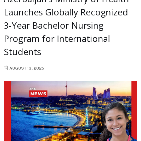
Launches Globally Recognized
3-Year Bachelor Nursing
Program for International
Students
AUGUST 13, 2025