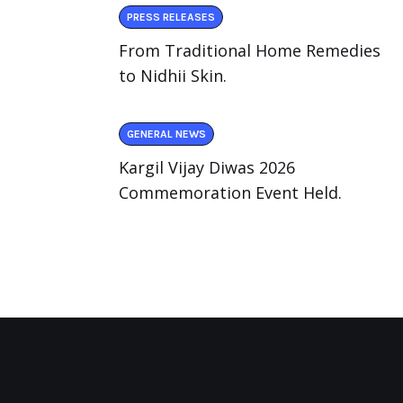
PRESS RELEASES
From Traditional Home Remedies
to Nidhii Skin.
GENERAL NEWS
Kargil Vijay Diwas 2026
Commemoration Event Held.