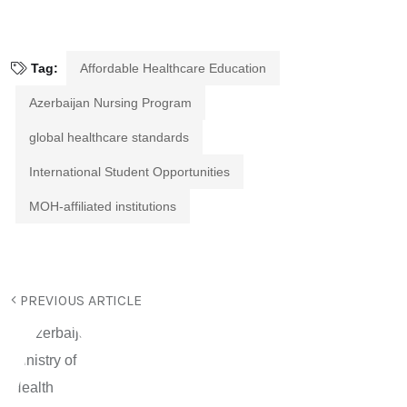
Tag:
Affordable Healthcare Education
Azerbaijan Nursing Program
global healthcare standards
International Student Opportunities
MOH-affiliated institutions
PREVIOUS ARTICLE