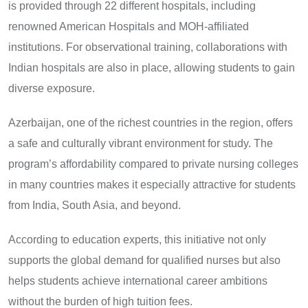
is provided through 22 different hospitals, including
renowned American Hospitals and MOH-affiliated
institutions. For observational training, collaborations with
Indian hospitals are also in place, allowing students to gain
diverse exposure.
Azerbaijan, one of the richest countries in the region, offers
a safe and culturally vibrant environment for study. The
program’s affordability compared to private nursing colleges
in many countries makes it especially attractive for students
from India, South Asia, and beyond.
According to education experts, this initiative not only
supports the global demand for qualified nurses but also
helps students achieve international career ambitions
without the burden of high tuition fees.