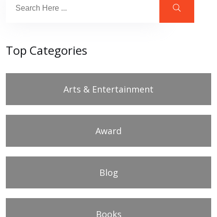
Top Categories
Arts & Entertainment
Award
Blog
Books