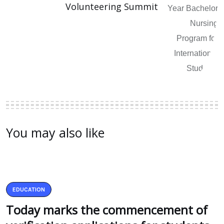
Volunteering Summit
You may also like
EDUCATION
Today marks the commencement of