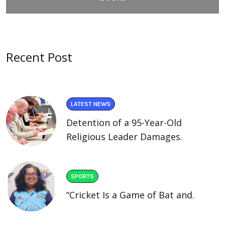
Recent Post
LATEST NEWS
Detention of a 95-Year-Old
Religious Leader Damages.
SPORTS
“Cricket Is a Game of Bat and.