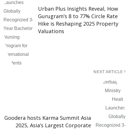
Urban Plus Insights Reveal, How
Gurugram’s 8 to 77% Circle Rate
Hike is Reshaping 2025 Property
Valuations
NEXT ARTICLE
Goodera hosts Karma Summit Asia
2025, Asia’s Largest Corporate