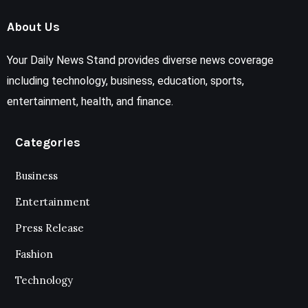
About Us
Your Daily News Stand provides diverse news coverage
including technology, business, education, sports,
entertainment, health, and finance.
Categories
Business
Entertainment
Press Release
Fashion
Technology