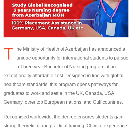
T
he Ministry of Health of Azerbaijan has announced a
unique opportunity for international students to pursue
a Three year Bachelor of Nursing program at an
exceptionally affordable cost. Designed in line with global
healthcare standards, this program opens pathways for
graduates to work and settle in the UK, Canada, USA,
Germany, other top European nations, and Gulf countries.
Recognised worldwide, the degree ensures students gain
strong theoretical and practical training. Clinical experience