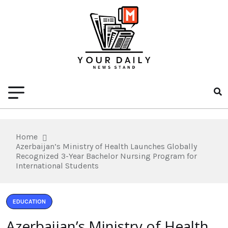
Home
Azerbaijan’s Ministry of Health Launches Globally
Recognized 3-Year Bachelor Nursing Program for
International Students
EDUCATION
Azerbaijan’s Ministry of Health