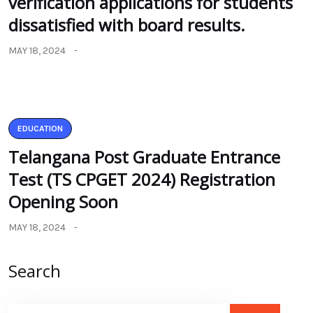
verification applications for students
dissatisfied with board results.
MAY 18, 2024
EDUCATION
Telangana Post Graduate Entrance
Test (TS CPGET 2024) Registration
Opening Soon
MAY 18, 2024
Search