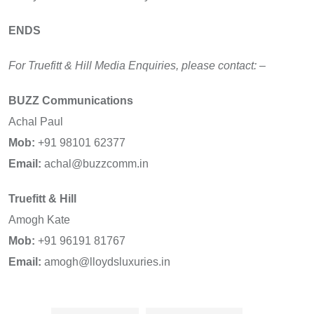
ENDS
For Truefitt & Hill Media Enquiries, please contact: –
BUZZ Communications
Achal Paul
Mob:
+91 98101 62377
Email:
achal@buzzcomm.in
Truefitt & Hill
Amogh Kate
Mob:
+91 96191 81767
Email:
amogh@lloydsluxuries.in