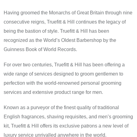
Having groomed the Monarchs of Great Britain through nine
consecutive reigns, Truefitt & Hill continues the legacy of
being the bastion of style. Truefitt & Hill has been
recognized as the World’s Oldest Barbershop by the
Guinness Book of World Records.
For over two centuries, Truefitt & Hill has been offering a
wide range of services designed to groom gentlemen to
perfection with the world-renowned personal grooming
services and extensive product range for men.
Known as a purveyor of the finest quality of traditional
English fragrances, shaving requisites, and men’s grooming
kit, Truefitt & Hill offers its exclusive patrons a new level of
luxury service unrivalled anywhere in the world.