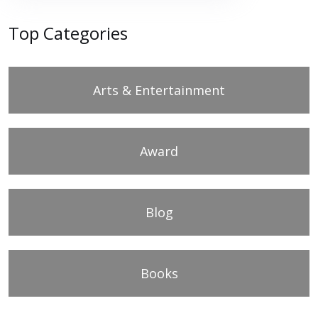
Top Categories
Arts & Entertainment
Award
Blog
Books