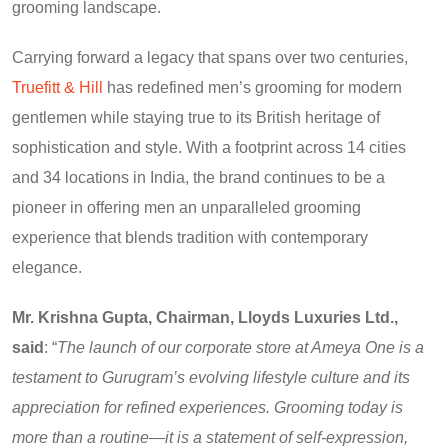
grooming landscape.
Carrying forward a legacy that spans over two centuries,
Truefitt & Hill
has redefined men’s grooming for modern
gentlemen while staying true to its British heritage of
sophistication and style. With a footprint across 14 cities
and 34 locations in India, the brand continues to be a
pioneer in offering men an unparalleled grooming
experience that blends tradition with contemporary
elegance.
Mr. Krishna Gupta, Chairman, Lloyds Luxuries Ltd.,
said
: “
The launch of our corporate store at Ameya One is a
testament to Gurugram’s evolving lifestyle culture and its
appreciation for refined experiences. Grooming today is
more than a routine—it is a statement of self-expression,