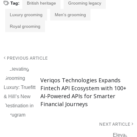
Tag:
British heritage
Grooming legacy
Luxury grooming
Men's grooming
Royal grooming
PREVIOUS ARTICLE
Veriqos Technologies Expands
Fintech API Ecosystem with 100+
AI-Powered APIs for Smarter
Financial Journeys
NEXT ARTICLE