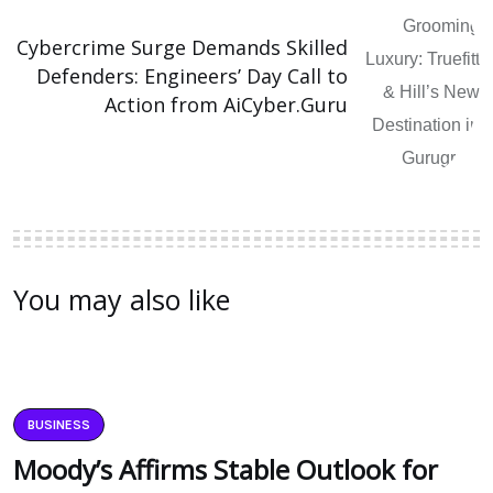
Cybercrime Surge Demands Skilled
Defenders: Engineers’ Day Call to
Action from AiCyber.Guru
You may also like
BUSINESS
Moody’s Affirms Stable Outlook for