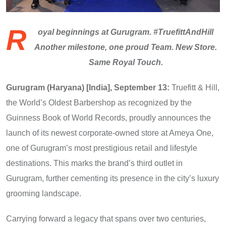
R
oyal beginnings at Gurugram. #TruefittAndHill
Another milestone, one proud Team. New Store.
Same Royal Touch.
Gurugram (Haryana) [India], September 13:
Truefitt & Hill,
the World’s Oldest Barbershop as recognized by the
Guinness Book of World Records, proudly announces the
launch of its newest corporate-owned store at Ameya One,
one of Gurugram’s most prestigious retail and lifestyle
destinations. This marks the brand’s third outlet in
Gurugram, further cementing its presence in the city’s luxury
grooming landscape.
Carrying forward a legacy that spans over two centuries,