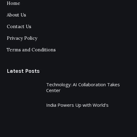
Home
About Us
Contact Us
Privacy Policy
Terms and Conditions
Latest Posts
Technology: AI Collaboration Takes
Center
India Powers Up with World’s