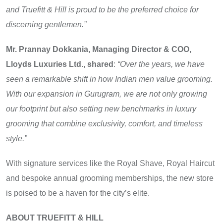
and Truefitt & Hill is proud to be the preferred choice for
discerning gentlemen.”
Mr. Prannay Dokkania, Managing Director & COO,
Lloyds Luxuries Ltd., shared
:
“Over the years, we have
seen a remarkable shift in how Indian men value grooming.
With our expansion in Gurugram, we are not only growing
our footprint but also setting new benchmarks in luxury
grooming that combine exclusivity, comfort, and timeless
style.”
With signature services like the Royal Shave, Royal Haircut
and bespoke annual grooming memberships, the new store
is poised to be a haven for the city’s elite.
ABOUT TRUEFITT & HILL