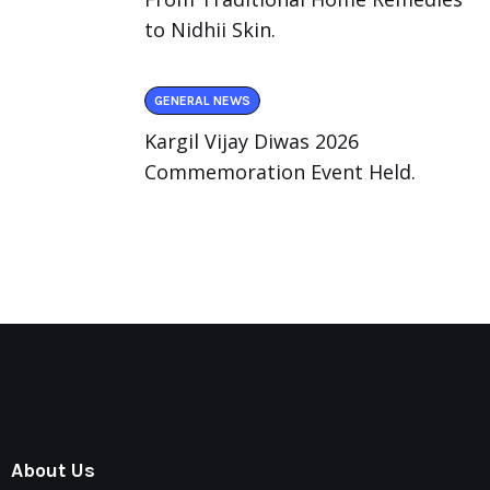
to Nidhii Skin.
GENERAL NEWS
Kargil Vijay Diwas 2026
Commemoration Event Held.
About Us