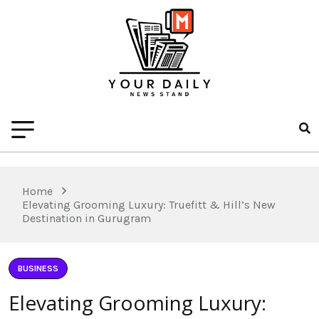
Home
Elevating Grooming Luxury: Truefitt & Hill’s New
Destination in Gurugram
BUSINESS
Elevating Grooming Luxury: