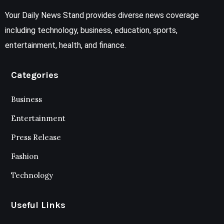
Your Daily News Stand provides diverse news coverage
including technology, business, education, sports,
entertainment, health, and finance.
Categories
Business
Entertainment
Press Release
Fashion
Technology
Useful Links