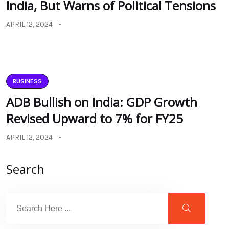
India, But Warns of Political Tensions
APRIL 12, 2024
BUSINESS
ADB Bullish on India: GDP Growth
Revised Upward to 7% for FY25
APRIL 12, 2024
Search