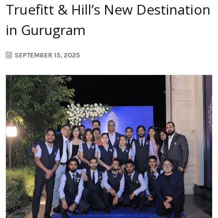
Truefitt & Hill’s New Destination
in Gurugram
SEPTEMBER 15, 2025