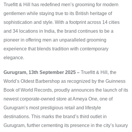
Truefitt & Hill has redefined men’s grooming for modern
gentlemen while staying true to its British heritage of
sophistication and style. With a footprint across 14 cities
and 34 locations in India, the brand continues to be a
pioneer in offering men an unparalleled grooming
experience that blends tradition with contemporary
elegance.
Gurugram, 13th September 2025 –
Truefitt & Hill, the
World’s Oldest Barbershop as recognized by the Guinness
Book of World Records, proudly announces the launch of its
newest corporate-owned store at Ameya One, one of
Gurugram’s most prestigious retail and lifestyle
destinations. This marks the brand’s third outlet in
Gurugram, further cementing its presence in the city’s luxury