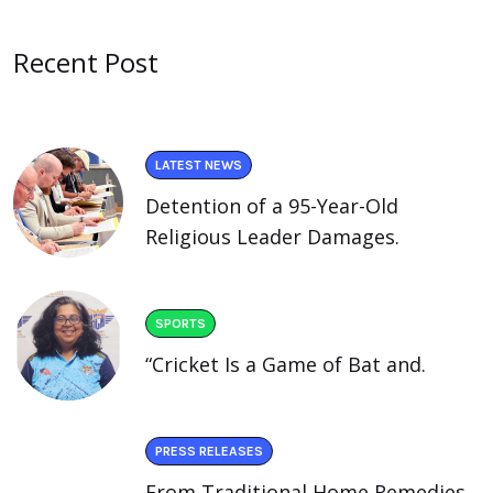
Recent Post
LATEST NEWS
Detention of a 95-Year-Old
Religious Leader Damages.
SPORTS
“Cricket Is a Game of Bat and.
PRESS RELEASES
From Traditional Home Remedies