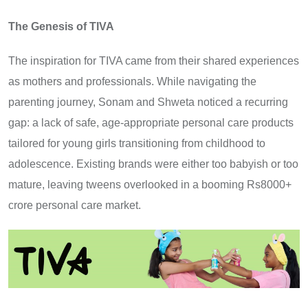
The Genesis of TIVA
The inspiration for TIVA came from their shared experiences
as mothers and professionals. While navigating the
parenting journey, Sonam and Shweta noticed a recurring
gap: a lack of safe, age-appropriate personal care products
tailored for young girls transitioning from childhood to
adolescence. Existing brands were either too babyish or too
mature, leaving tweens overlooked in a booming Rs8000+
crore personal care market.