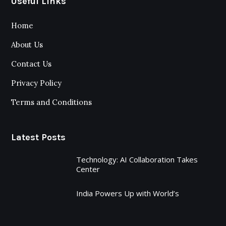
Useful Links
Home
About Us
Contact Us
Privacy Policy
Terms and Conditions
Latest Posts
Technology: AI Collaboration Takes
Center
India Powers Up with World’s