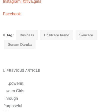
Instagram: @tiva.girls
Facebook
Tag:
Business
Childcare brand
Skincare
Sonam Daruka
PREVIOUS ARTICLE