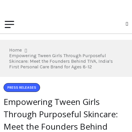
Home
Empowering Tween Girls Through Purposeful
Skincare: Meet the Founders Behind TIVA, India’s
First Personal Care Brand for Ages 8-12
PRESS RELEASES
Empowering Tween Girls
Through Purposeful Skincare:
Meet the Founders Behind