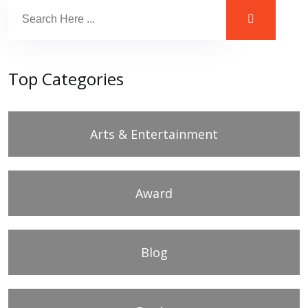
Top Categories
Arts & Entertainment
Award
Blog