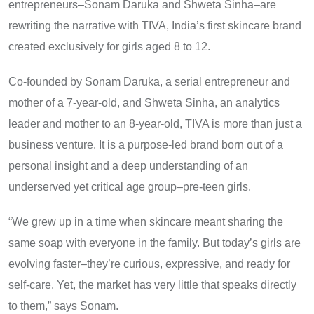
entrepreneurs–Sonam Daruka and Shweta Sinha–are
rewriting the narrative with TIVA, India’s first skincare brand
created exclusively for girls aged 8 to 12.
Co-founded by Sonam Daruka, a serial entrepreneur and
mother of a 7-year-old, and Shweta Sinha, an analytics
leader and mother to an 8-year-old, TIVA is more than just a
business venture. It is a purpose-led brand born out of a
personal insight and a deep understanding of an
underserved yet critical age group–pre-teen girls.
“We grew up in a time when skincare meant sharing the
same soap with everyone in the family. But today’s girls are
evolving faster–they’re curious, expressive, and ready for
self-care. Yet, the market has very little that speaks directly
to them,” says Sonam.