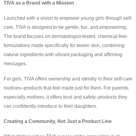
TIVA as a Brand with a Mission
Launched with a vision to empower young girls through self-
care, TIVA is designed to be gentle, fun, and empowering.
The brand focuses on dermatologist-tested, chemical-free
formulations made specifically for tween skin, combining
natural ingredients with vibrant packaging and affirming
messages.
For girls, TIVA offers ownership and identity in their self-care
routines–products that feel made just for them. For parents,
especially mothers, it offers trust and safety–products they
can confidently introduce to their daughters.
Creating a Community, Not Just a Product Line