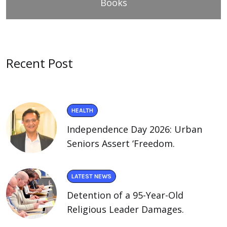
Books
Recent Post
HEALTH
Independence Day 2026: Urban
Seniors Assert ‘Freedom.
LATEST NEWS
Detention of a 95-Year-Old
Religious Leader Damages.