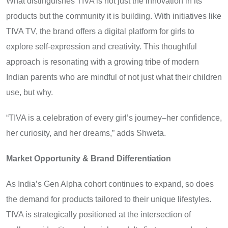
What distinguishes TIVA is not just the innovation in its
products but the community it is building. With initiatives like
TIVA TV, the brand offers a digital platform for girls to
explore self-expression and creativity. This thoughtful
approach is resonating with a growing tribe of modern
Indian parents who are mindful of not just what their children
use, but why.
“TIVA is a celebration of every girl’s journey–her confidence,
her curiosity, and her dreams,” adds Shweta.
Market Opportunity & Brand Differentiation
As India’s Gen Alpha cohort continues to expand, so does
the demand for products tailored to their unique lifestyles.
TIVA is strategically positioned at the intersection of