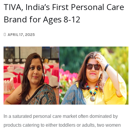
TIVA, India’s First Personal Care
Brand for Ages 8-12
APRIL 17, 2025
In a saturated personal care market often dominated by
products catering to either toddlers or adults, two women