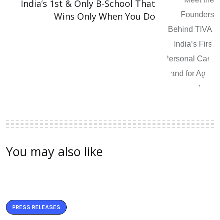
India’s 1st & Only B-School That
Wins Only When You Do
You may also like
PRESS RELEASES