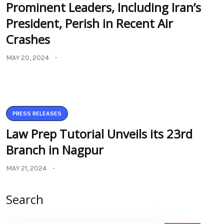
Prominent Leaders, Including Iran’s
President, Perish in Recent Air
Crashes
MAY 20, 2024
PRESS RELEASES
Law Prep Tutorial Unveils its 23rd
Branch in Nagpur
MAY 21, 2024
Search