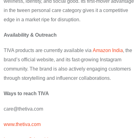
wellness, identity, and social good. Its first-mover advantage
in the tween personal care category gives it a competitive
edge in a market ripe for disruption.
Availability & Outreach
TIVA products are currently available via
Amazon India
, the
brand’s official website, and its fast-growing Instagram
community. The brand is also actively engaging customers
through storytelling and influencer collaborations.
Ways to reach TIVA
care@thetiva.com
www.thetiva.com