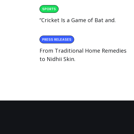
SPORTS
“Cricket Is a Game of Bat and.
PRESS RELEASES
From Traditional Home Remedies
to Nidhii Skin.