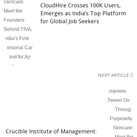
CloudHire Crosses 100K Users,
Emerges as India’s Top Platform
for Global Job Seekers
NEXT ARTICLE
Crucible Institute of Management: