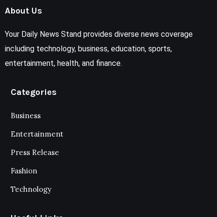
About Us
Your Daily News Stand provides diverse news coverage
including technology, business, education, sports,
entertainment, health, and finance.
Categories
Business
Entertainment
Press Release
Fashion
Technology