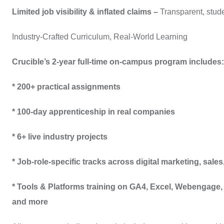
Limited job visibility & inflated claims –
Transparent, stude
Industry-Crafted Curriculum, Real-World Learning
Crucible’s 2-year full-time on-campus program includes:
* 200+ practical assignments
* 100-day apprenticeship in real companies
* 6+ live industry projects
* Job-role-specific tracks across digital marketing, sal
* Tools & Platforms training on GA4, Excel, Webengag
and more