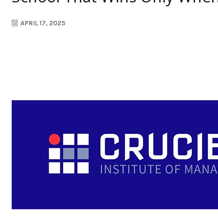
APRIL 17, 2025