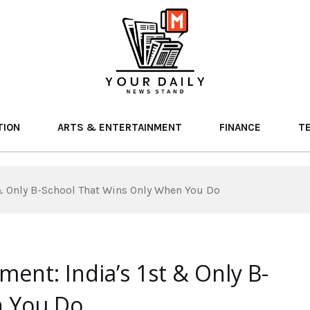
TION
ARTS & ENTERTAINMENT
FINANCE
T
 & Only B-School That Wins Only When You Do
ment: India’s 1st & Only B-
n You Do