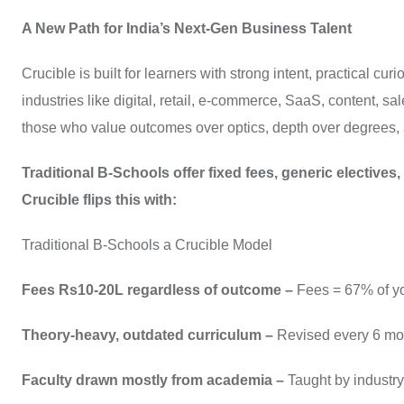
A New Path for India’s Next-Gen Business Talent
Crucible is built for learners with strong intent, practical cur
industries like digital, retail, e-commerce, SaaS, content, s
those who value outcomes over optics, depth over degrees, 
Traditional B-Schools offer fixed fees, generic electives
Crucible flips this with:
Traditional B-Schools a Crucible Model
Fees Rs10-20L regardless of outcome –
Fees = 67% of yo
Theory-heavy, outdated curriculum –
Revised every 6 mon
Faculty drawn mostly from academia –
Taught by industry