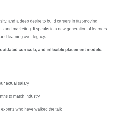
iosity, and a deep desire to build careers in fast-moving
ales and marketing. It speaks to a new generation of learners –
and learning over legacy.
, outdated curricula, and inflexible placement models.
ur actual salary
ths to match industry
 experts who have walked the talk