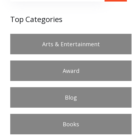
Top Categories
Arts & Entertainment
Award
Blog
Books