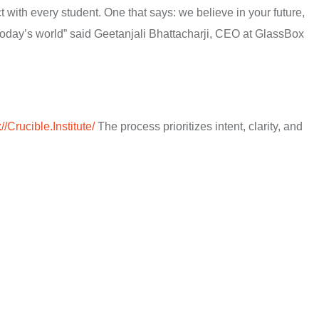
 with every student. One that says: we believe in your future,
f today’s world” said Geetanjali Bhattacharji, CEO at GlassBox
://Crucible.Institute/
The process prioritizes intent, clarity, and