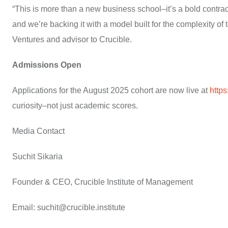
“This is more than a new business school–it’s a bold contract
and we’re backing it with a model built for the complexity o
Ventures and advisor to Crucible.
Admissions Open
Applications for the August 2025 cohort are now live at
https
curiosity–not just academic scores.
Media Contact
Suchit Sikaria
Founder & CEO, Crucible Institute of Management
Email: suchit@crucible.institute