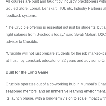
All courses are built and taught by industry practitioners 
Souled Store, Loreal, Lenskart, HUL etc. Industry Partners 
feedback systems.
“The Crucible offering is essential not just for students, but al
right salaries from B-schools today.” said Swati Mohan, D2C
advisor to Crucible.
“Crucible will not just prepare students for the job market–
at Hustlr by Lenskart, educator of 22 years and advisor to Cruci
Built for the Long Game
Crucible operates out of a co-working hub in Mumbai’s Chan
seasoned mentors, and an immersive learning environment. T
its launch phase, with a long-term vision to scale impact wi