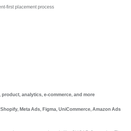
nt-first placement process
es, product, analytics, e-commerce, and more
e, Shopify, Meta Ads, Figma, UniCommerce, Amazon Ads