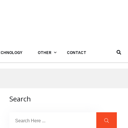
ECHNOLOGY
OTHER
CONTACT
Search