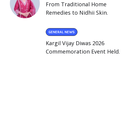
From Traditional Home
Remedies to Nidhii Skin.
GENERAL NEWS
Kargil Vijay Diwas 2026
Commemoration Event Held.