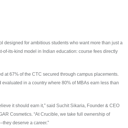
l designed for ambitious students who want more than just a
st-of-its-kind model in Indian education: course fees directly
ped at 67% of the CTC secured through campus placements.
nd evaluated in a country where 80% of MBAs earn less than
elieve it should earn it,” said Suchit Sikaria, Founder & CEO
R Cosmetics. “At Crucible, we take full ownership of
–they deserve a career.”