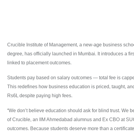
Crucible Institute of Management, a new-age business schoo
degree, has officially launched in Mumbai. It introduces a fir
linked to placement outcomes.
Students pay based on salary outcomes — total fee is cap
This redefines how business education is priced, taught, a
Rs6L despite paying high fees.
“We don’t believe education should ask for blind trust. We b
of Crucible, an IIM Ahmedabad alumnus and Ex CBO at SUGA
outcomes. Because students deserve more than a certificate