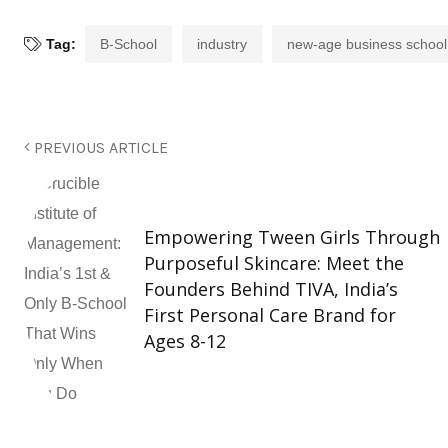
Tag:
B-School
industry
new-age business school
PREVIOUS ARTICLE
Empowering Tween Girls Through
Purposeful Skincare: Meet the
Founders Behind TIVA, India’s
First Personal Care Brand for
Ages 8-12