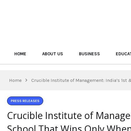
HOME
ABOUT US
BUSINESS
EDUCA
Home
Crucible Institute of Management: India’s 1st
PRESS RELEASES
Crucible Institute of Manage
School That Wins Only Whe