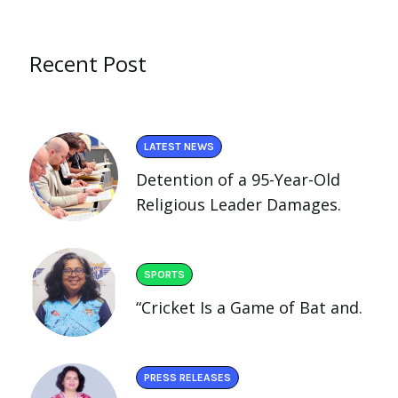
Recent Post
LATEST NEWS
Detention of a 95-Year-Old
Religious Leader Damages.
SPORTS
“Cricket Is a Game of Bat and.
PRESS RELEASES