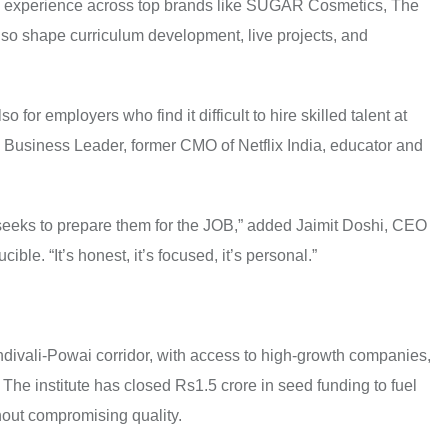
with experience across top brands like SUGAR Cosmetics, The
also shape curriculum development, live projects, and
so for employers who find it difficult to hire skilled talent at
 Business Leader, former CMO of Netflix India, educator and
it seeks to prepare them for the JOB,” added Jaimit Doshi, CEO
ble. “It’s honest, it’s focused, it’s personal.”
divali-Powai corridor, with access to high-growth companies,
he institute has closed Rs1.5 crore in seed funding to fuel
thout compromising quality.