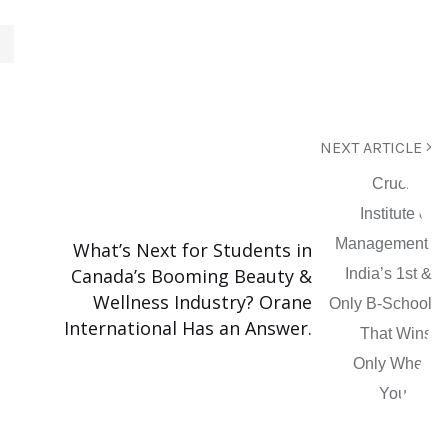
NEXT ARTICLE
What’s Next for Students in
Canada’s Booming Beauty &
Wellness Industry? Orane
International Has an Answer.