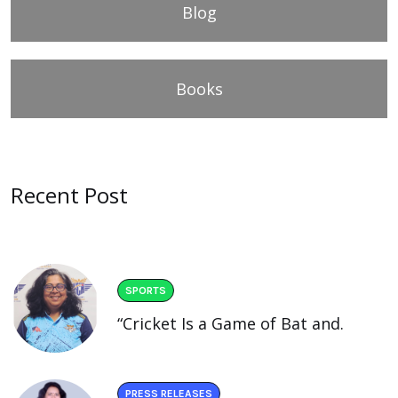
Blog
Books
Recent Post
SPORTS
“Cricket Is a Game of Bat and.
PRESS RELEASES