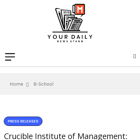
Home
B-School
PRESS RELEASES
Crucible Institute of Management: