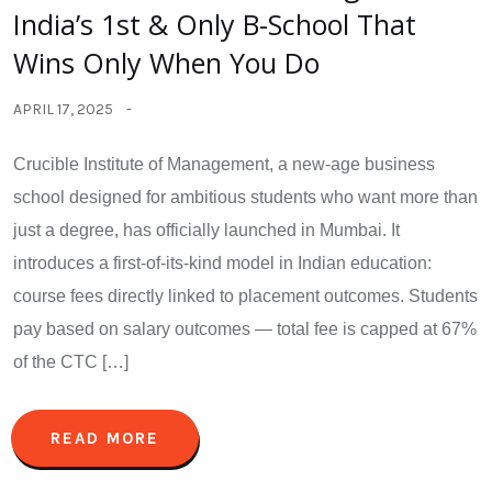
India’s 1st & Only B-School That
Wins Only When You Do
APRIL 17, 2025
Crucible Institute of Management, a new-age business
school designed for ambitious students who want more than
just a degree, has officially launched in Mumbai. It
introduces a first-of-its-kind model in Indian education:
course fees directly linked to placement outcomes. Students
pay based on salary outcomes — total fee is capped at 67%
of the CTC […]
READ MORE