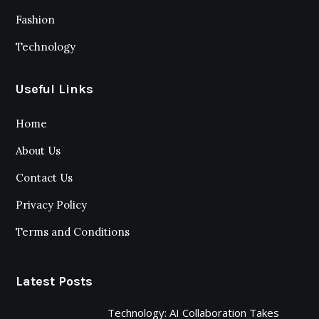
Fashion
Technology
Useful Links
Home
About Us
Contact Us
Privacy Policy
Terms and Conditions
Latest Posts
Technology: AI Collaboration Takes