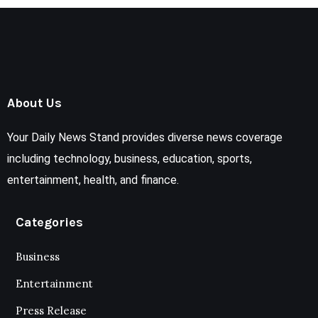
About Us
Your Daily News Stand provides diverse news coverage
including technology, business, education, sports,
entertainment, health, and finance.
Categories
Business
Entertainment
Press Release