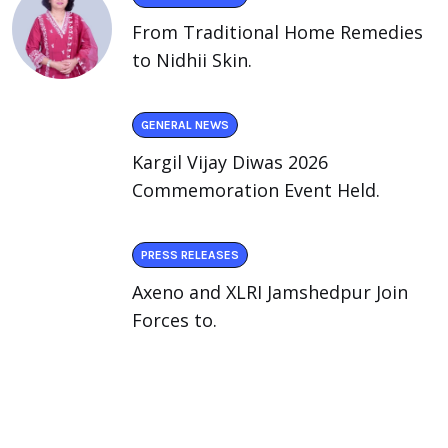
From Traditional Home Remedies
to Nidhii Skin.
GENERAL NEWS
Kargil Vijay Diwas 2026
Commemoration Event Held.
PRESS RELEASES
Axeno and XLRI Jamshedpur Join
Forces to.