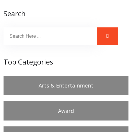
Search
Top Categories
Arts & Entertainment
Award