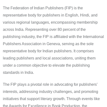
The Federation of Indian Publishers (FIP) is the
representative body for publishers in English, Hindi, and
various regional languages, encompassing membership
across India. Representing over 80 percent of the
publishing industry, the FIP is affiliated with the International
Publishers Association in Geneva, serving as the sole
representative body for Indian publishers. It comprises
leading publishers and local associations, uniting them
under a common objective to elevate the publishing
standards in India.
The FIP plays a pivotal role in advocating for publishers’
interests, addressing industry challenges, and promoting
initiatives that support literary growth. Through events like
the Awards for Excellence in Book Production, the