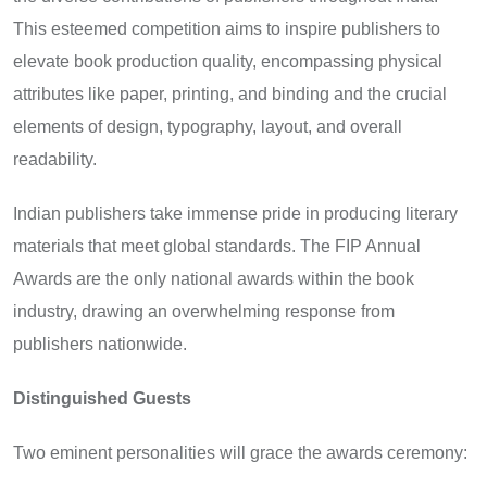
This esteemed competition aims to inspire publishers to
elevate book production quality, encompassing physical
attributes like paper, printing, and binding and the crucial
elements of design, typography, layout, and overall
readability.
Indian publishers take immense pride in producing literary
materials that meet global standards. The FIP Annual
Awards are the only national awards within the book
industry, drawing an overwhelming response from
publishers nationwide.
Distinguished Guests
Two eminent personalities will grace the awards ceremony: