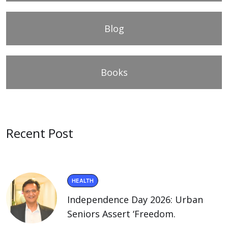
Blog
Books
Recent Post
HEALTH
Independence Day 2026: Urban
Seniors Assert ‘Freedom.