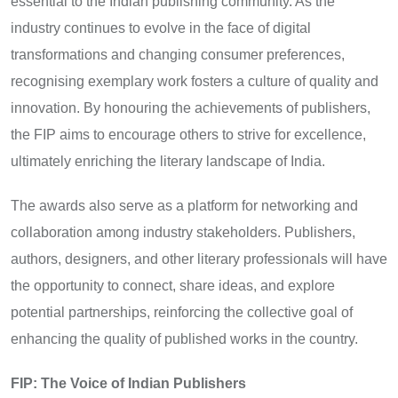
essential to the Indian publishing community. As the
industry continues to evolve in the face of digital
transformations and changing consumer preferences,
recognising exemplary work fosters a culture of quality and
innovation. By honouring the achievements of publishers,
the FIP aims to encourage others to strive for excellence,
ultimately enriching the literary landscape of India.
The awards also serve as a platform for networking and
collaboration among industry stakeholders. Publishers,
authors, designers, and other literary professionals will have
the opportunity to connect, share ideas, and explore
potential partnerships, reinforcing the collective goal of
enhancing the quality of published works in the country.
FIP: The Voice of Indian Publishers