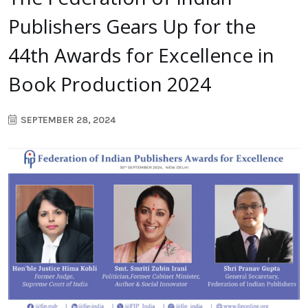
Publishers Gears Up for the
44th Awards for Excellence in
Book Production 2024
SEPTEMBER 28, 2024