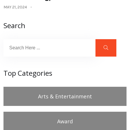
MAY 21, 2024
Search
Top Categories
Arts & Entertainment
Award