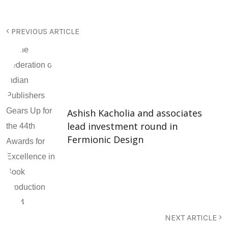
PREVIOUS ARTICLE
Ashish Kacholia and associates
lead investment round in
Fermionic Design
NEXT ARTICLE