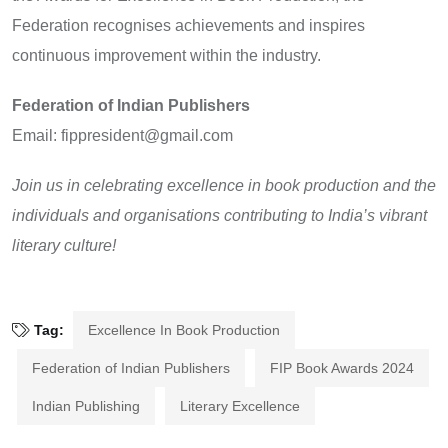
Federation recognises achievements and inspires
continuous improvement within the industry.
Federation of Indian Publishers
Email: fippresident@gmail.com
Join us in celebrating excellence in book production and the
individuals and organisations contributing to India’s vibrant
literary culture!
Tag:
Excellence In Book Production
Federation of Indian Publishers
FIP Book Awards 2024
Indian Publishing
Literary Excellence