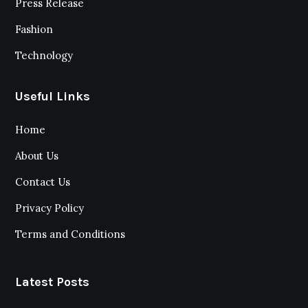
Press Release
Fashion
Technology
Useful Links
Home
About Us
Contact Us
Privacy Policy
Terms and Conditions
Latest Posts