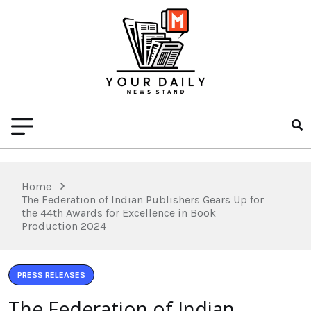
Home
The Federation of Indian Publishers Gears Up for
the 44th Awards for Excellence in Book
Production 2024
PRESS RELEASES
The Federation of Indian