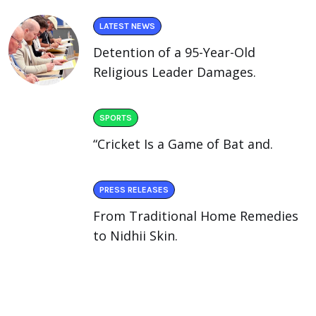
LATEST NEWS
Detention of a 95-Year-Old
Religious Leader Damages.
SPORTS
“Cricket Is a Game of Bat and.
PRESS RELEASES
From Traditional Home Remedies
to Nidhii Skin.