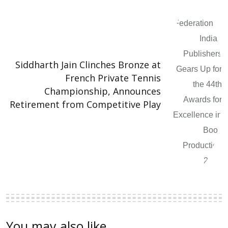
Siddharth Jain Clinches Bronze at
French Private Tennis
Championship, Announces
Retirement from Competitive Play
You may also like