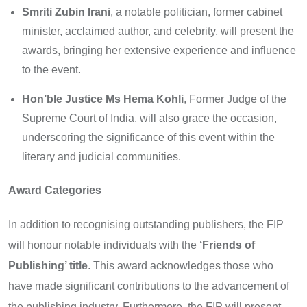
Smriti Zubin Irani
, a notable politician, former cabinet
minister, acclaimed author, and celebrity, will present the
awards, bringing her extensive experience and influence
to the event.
Hon’ble Justice Ms Hema Kohli
, Former Judge of the
Supreme Court of India, will also grace the occasion,
underscoring the significance of this event within the
literary and judicial communities.
Award Categories
In addition to recognising outstanding publishers, the FIP
will honour notable individuals with the
‘Friends of
Publishing’ title
. This award acknowledges those who
have made significant contributions to the advancement of
the publishing industry. Furthermore, the FIP will present