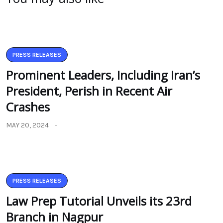
PRESS RELEASES
Prominent Leaders, Including Iran’s
President, Perish in Recent Air
Crashes
MAY 20, 2024
PRESS RELEASES
Law Prep Tutorial Unveils its 23rd
Branch in Nagpur