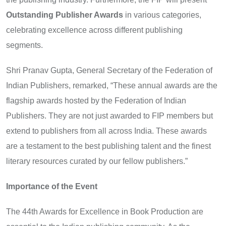
Outstanding Publisher Awards
in various categories,
celebrating excellence across different publishing
segments.
Shri Pranav Gupta, General Secretary of the Federation of
Indian Publishers, remarked, “These annual awards are the
flagship awards hosted by the Federation of Indian
Publishers. They are not just awarded to FIP members but
extend to publishers from all across India. These awards
are a testament to the best publishing talent and the finest
literary resources curated by our fellow publishers.”
Importance of the Event
The 44th Awards for Excellence in Book Production are