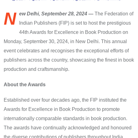
N
ew Delhi, September 28, 2024
—
The Federation of
Indian Publishers (FIP) is set to host the prestigious
44th Awards for Excellence in Book Production on
Monday, September 30, 2024, in New Delhi. This annual
event celebrates and recognises the exceptional efforts of
publishers across the country, showcasing the finest in book
production and craftsmanship.
About the Awards
Established over four decades ago, the FIP instituted the
Awards for Excellence in Book Production to promote
internationally comparable standards in book production.
The awards have continually acknowledged and honoured
the diverse contributions of publishers throughout India.