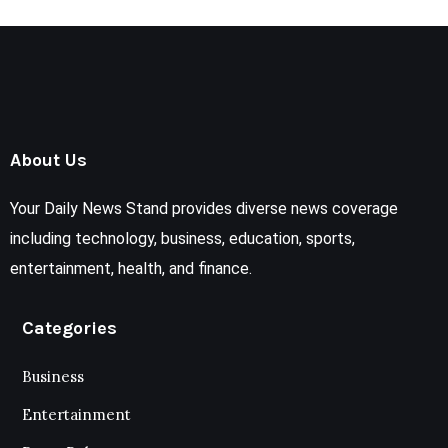
About Us
Your Daily News Stand provides diverse news coverage
including technology, business, education, sports,
entertainment, health, and finance.
Categories
Business
Entertainment