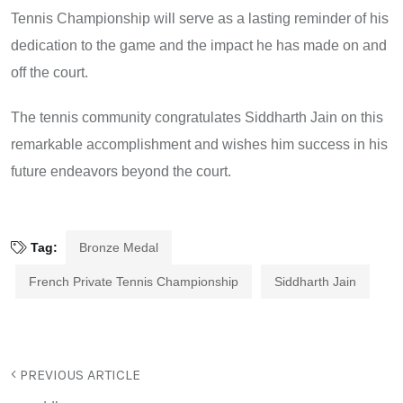
Tennis Championship will serve as a lasting reminder of his
dedication to the game and the impact he has made on and
off the court.
The tennis community congratulates Siddharth Jain on this
remarkable accomplishment and wishes him success in his
future endeavors beyond the court.
Tag:
Bronze Medal
French Private Tennis Championship
Siddharth Jain
PREVIOUS ARTICLE