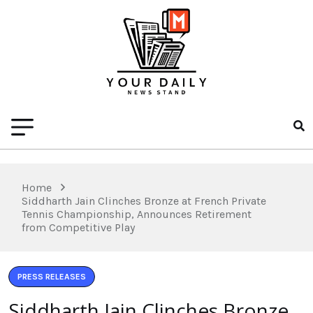
Home
Siddharth Jain Clinches Bronze at French Private
Tennis Championship, Announces Retirement
from Competitive Play
PRESS RELEASES
Siddharth Jain Clinches Bronze