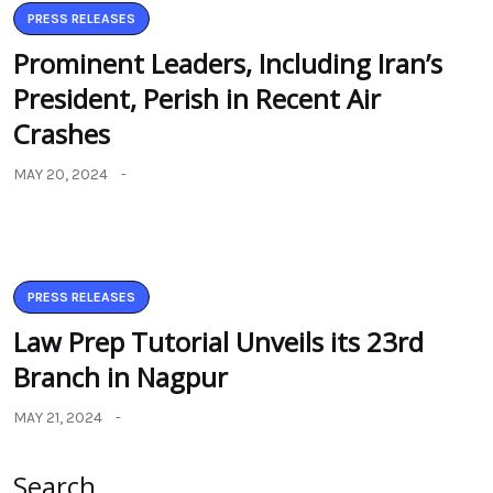
PRESS RELEASES
Prominent Leaders, Including Iran’s
President, Perish in Recent Air
Crashes
MAY 20, 2024
PRESS RELEASES
Law Prep Tutorial Unveils its 23rd
Branch in Nagpur
MAY 21, 2024
Search