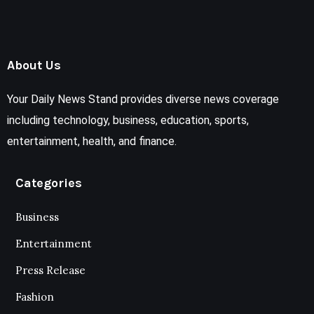
About Us
Your Daily News Stand provides diverse news coverage
including technology, business, education, sports,
entertainment, health, and finance.
Categories
Business
Entertainment
Press Release
Fashion