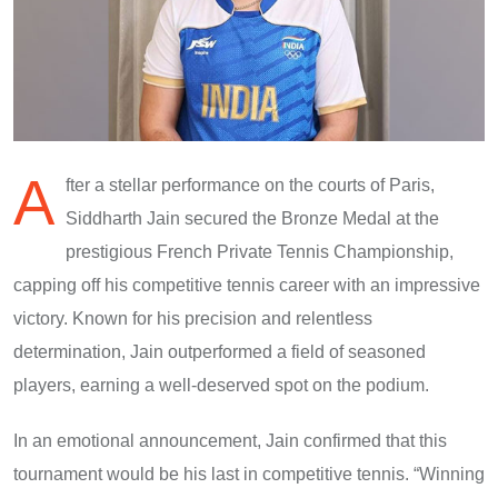
A
fter a stellar performance on the courts of Paris,
Siddharth Jain secured the Bronze Medal at the
prestigious French Private Tennis Championship,
capping off his competitive tennis career with an impressive
victory. Known for his precision and relentless
determination, Jain outperformed a field of seasoned
players, earning a well-deserved spot on the podium.
In an emotional announcement, Jain confirmed that this
tournament would be his last in competitive tennis. “Winning