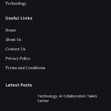
Technology
Useful Links
Home
About Us
Contact Us
Privacy Policy
Terms and Conditions
Latest Posts
Technology: AI Collaboration Takes
Center