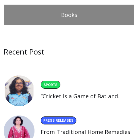
Books
Recent Post
SPORTS
“Cricket Is a Game of Bat and.
PRESS RELEASES
From Traditional Home Remedies