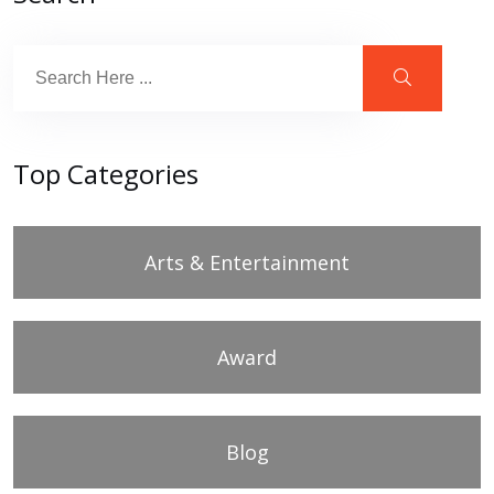
Top Categories
Arts & Entertainment
Award
Blog