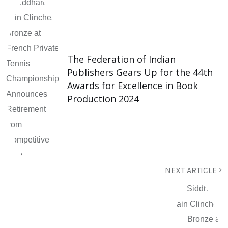
The Federation of Indian
Publishers Gears Up for the 44th
Awards for Excellence in Book
Production 2024
NEXT ARTICLE