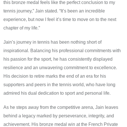
this bronze medal feels like the perfect conclusion to my
tennis journey,” Jain stated. “It’s been an incredible
experience, but now I feel it’s time to move on to the next
chapter of my life.”
Jain’s journey in tennis has been nothing short of
inspirational. Balancing his professional commitments with
his passion for the sport, he has consistently displayed
resilience and an unwavering commitment to excellence.
His decision to retire marks the end of an era for his
supporters and peers in the tennis world, who have long
admired his dual dedication to sport and personal life.
As he steps away from the competitive arena, Jain leaves
behind a legacy marked by perseverance, integrity, and
achievement. His bronze medal win at the French Private