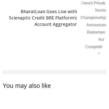
BharatLoan Goes Live with
Scienaptic Credit BRE Platform’s
Account Aggregator
You may also like