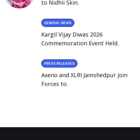
to Nidhii Skin.
GENERAL NEWS
Kargil Vijay Diwas 2026
Commemoration Event Held.
PRESS RELEASES
Axeno and XLRI Jamshedpur Join
Forces to.