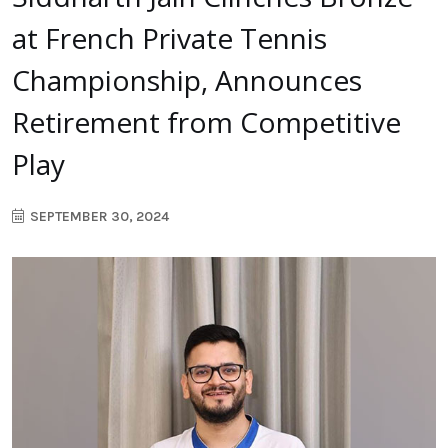
at French Private Tennis
Championship, Announces
Retirement from Competitive
Play
SEPTEMBER 30, 2024