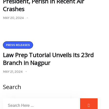
President, Perish in Recent Air
Crashes
MAY 20, 2024
PRESS RELEASES
Law Prep Tutorial Unveils its 23rd
Branch in Nagpur
MAY 21, 2024
Search