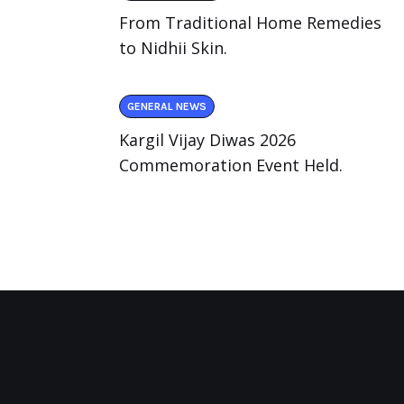
From Traditional Home Remedies
to Nidhii Skin.
GENERAL NEWS
Kargil Vijay Diwas 2026
Commemoration Event Held.