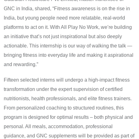
GNC in India, shared, “Fitness awareness is on the rise in
India, but young people need more relatable, real-world
platforms to act on it. With All Play No Work, we’re building
an initiative that’s not just inspirational but also deeply
actionable. This internship is our way of walking the talk —
bringing fitness into everyday life and making it aspirational
and rewarding.”
Fifteen selected interns will undergo a high-impact fitness
transformation under the expert supervision of certified
nutritionists, health professionals, and elite fitness trainers.
From personalized coaching to structured routines, this
program is designed for optimal results – both physical and
personal. All meals, accommodation, professional
guidance, and GNC supplements will be provided as part of