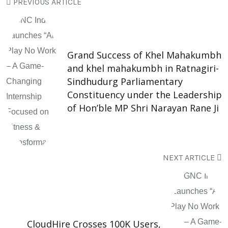
PREVIOUS ARTICLE
Grand Success of Khel Mahakumbh
and khel mahakumbh in Ratnagiri-
Sindhudurg Parliamentary
Constituency under the Leadership
of Hon’ble MP Shri Narayan Rane Ji
NEXT ARTICLE
CloudHire Crosses 100K Users,