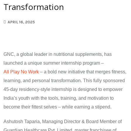
Transformation
APRIL 16, 2025
GNC, a global leader in nutritional supplements, has
launched a unique summer internship program –
All Play No Work
– a bold new initiative that merges fitness,
learning, and personal transformation. This fully sponsored
45-day residency-style internship is designed to empower
India’s youth with the tools, training, and motivation to
become their fittest selves – while earning a stipend.
Ashutosh Taparia, Managing Director & Board Member of
Guardian Healthcare Pvt. Limited, master franchisee of