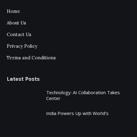
Home
About Us
Contact Us
Privacy Policy
Terms and Conditions
Latest Posts
Technology: AI Collaboration Takes
Center
India Powers Up with World’s