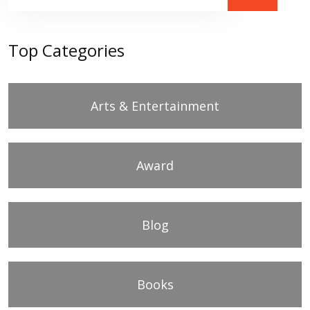
Top Categories
Arts & Entertainment
Award
Blog
Books