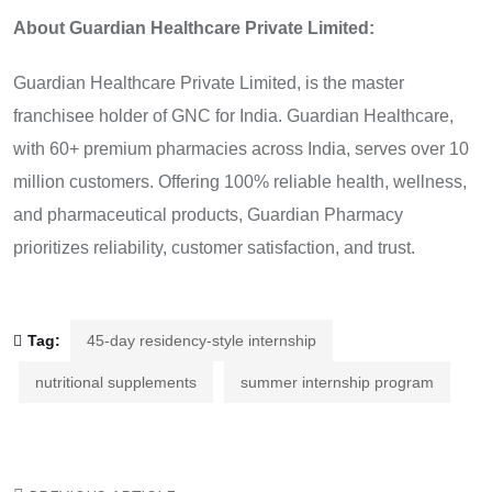
About Guardian Healthcare Private Limited:
Guardian Healthcare Private Limited, is the master
franchisee holder of GNC for India. Guardian Healthcare,
with 60+ premium pharmacies across India, serves over 10
million customers. Offering 100% reliable health, wellness,
and pharmaceutical products, Guardian Pharmacy
prioritizes reliability, customer satisfaction, and trust.
Tag:
45-day residency-style internship
nutritional supplements
summer internship program