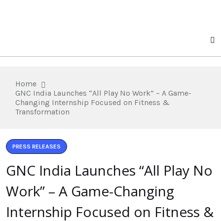
Home
GNC India Launches “All Play No Work” – A Game-
Changing Internship Focused on Fitness &
Transformation
PRESS RELEASES
GNC India Launches “All Play No
Work” – A Game-Changing
Internship Focused on Fitness &