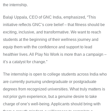
the internship.
Balaji Uppala, CEO of GNC India, emphasized, “This
initiative reflects GNC’s core belief – that fitness should be
exciting, inclusive, and transformative. We want to reach
students at the beginning of their wellness journey and
equip them with the confidence and support to lead
healthier lives. All Play No Work is more than a campaign –
it’s a catalyst for change.”
The internship is open to college students across India who
are currently pursuing undergraduate or postgraduate
degrees from recognized universities. What truly matters is
not prior gym experience, but a genuine desire to take
charge of one’s well-being. Applicants should bring with