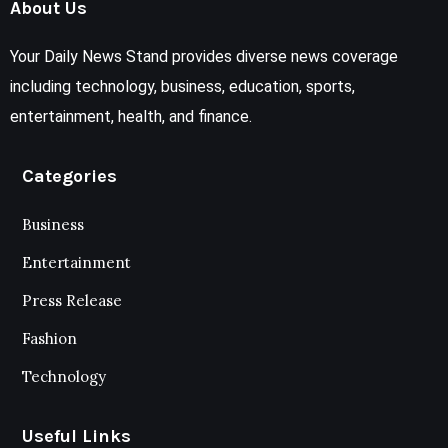
About Us
Your Daily News Stand provides diverse news coverage
including technology, business, education, sports,
entertainment, health, and finance.
Categories
Business
Entertainment
Press Release
Fashion
Technology
Useful Links