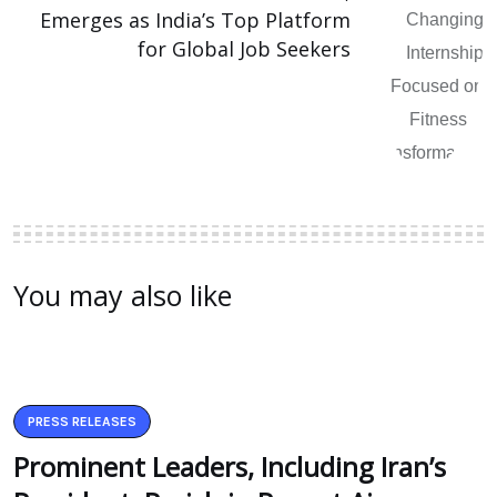
Emerges as India’s Top Platform
for Global Job Seekers
You may also like
PRESS RELEASES
Prominent Leaders, Including Iran’s