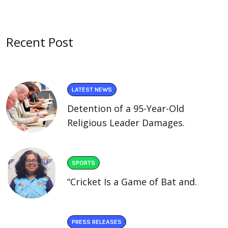
Recent Post
LATEST NEWS
Detention of a 95-Year-Old
Religious Leader Damages.
SPORTS
“Cricket Is a Game of Bat and.
PRESS RELEASES