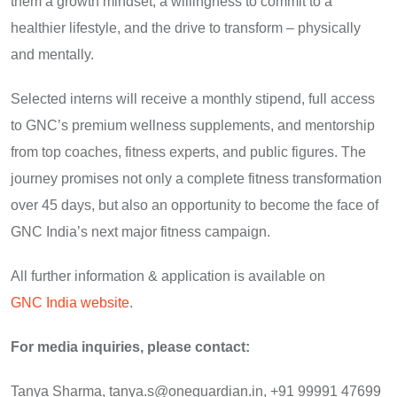
them a growth mindset, a willingness to commit to a
healthier lifestyle, and the drive to transform – physically
and mentally.
Selected interns will receive a monthly stipend, full access
to GNC’s premium wellness supplements, and mentorship
from top coaches, fitness experts, and public figures. The
journey promises not only a complete fitness transformation
over 45 days, but also an opportunity to become the face of
GNC India’s next major fitness campaign.
All further information & application is available on
GNC India website
.
For media inquiries, please contact:
Tanya Sharma, tanya.s@oneguardian.in, +91 99991 47699