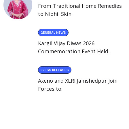
From Traditional Home Remedies
to Nidhii Skin.
GENERAL NEWS
Kargil Vijay Diwas 2026
Commemoration Event Held.
PRESS RELEASES
Axeno and XLRI Jamshedpur Join
Forces to.