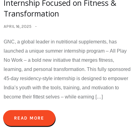
Internship Focused on Fitness &
Transformation
APRIL 16, 2025
GNC, a global leader in nutritional supplements, has
launched a unique summer internship program – All Play
No Work – a bold new initiative that merges fitness,
learning, and personal transformation. This fully sponsored
45-day residency-style internship is designed to empower
India’s youth with the tools, training, and motivation to
become their fittest selves – while earning […]
READ MORE