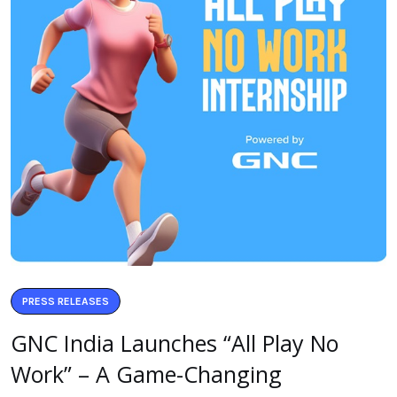
PRESS RELEASES
GNC India Launches “All Play No
Work” – A Game-Changing