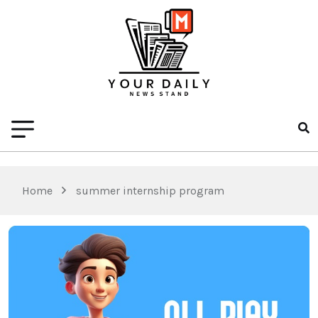
Home
summer internship program