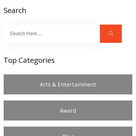
Search
Top Categories
Arts & Entertainment
Award