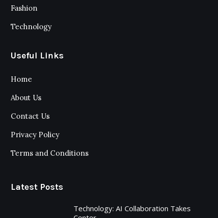
Fashion
Technology
Useful Links
Home
About Us
Contact Us
Privacy Policy
Terms and Conditions
Latest Posts
Technology: AI Collaboration Takes
Center