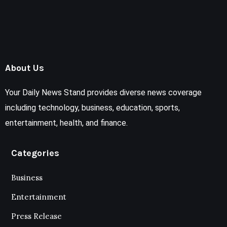
About Us
Your Daily News Stand provides diverse news coverage
including technology, business, education, sports,
entertainment, health, and finance.
Categories
Business
Entertainment
Press Release