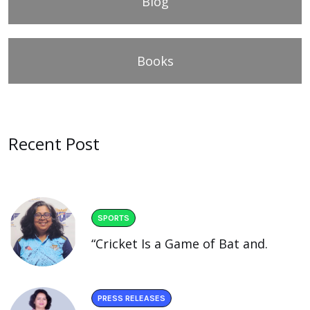
Blog
Books
Recent Post
SPORTS
“Cricket Is a Game of Bat and.
PRESS RELEASES