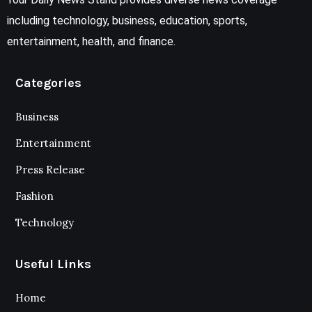
including technology, business, education, sports,
entertainment, health, and finance.
Categories
Business
Entertainment
Press Release
Fashion
Technology
Useful Links
Home