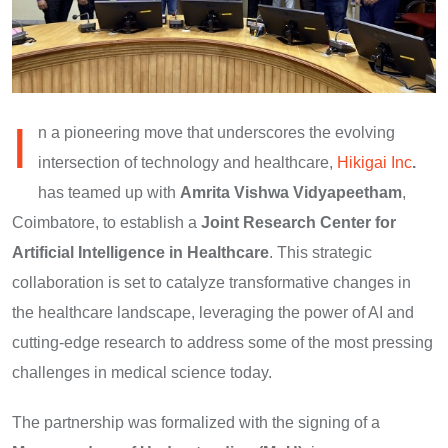
I
n a pioneering move that underscores the evolving
intersection of technology and healthcare,
Hikigai Inc
.
has teamed up with
Amrita Vishwa Vidyapeetham
,
Coimbatore, to establish a
Joint Research Center for
Artificial Intelligence in Healthcare
. This strategic
collaboration is set to catalyze transformative changes in
the healthcare landscape, leveraging the power of AI and
cutting-edge research to address some of the most pressing
challenges in medical science today.
The partnership was formalized with the signing of a