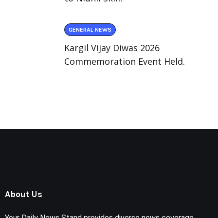
GENERAL NEWS
Kargil Vijay Diwas 2026
Commemoration Event Held.
About Us
Your Daily News Stand provides diverse news coverage