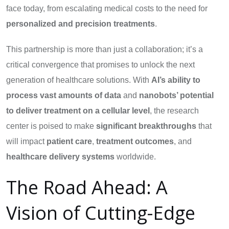
face today, from escalating medical costs to the need for
personalized and precision treatments
.
This partnership is more than just a collaboration; it’s a
critical convergence that promises to unlock the next
generation of healthcare solutions. With
AI’s ability to
process vast amounts of data
and
nanobots’ potential
to deliver treatment on a cellular level
, the research
center is poised to make
significant breakthroughs
that
will impact
patient care
,
treatment outcomes
, and
healthcare delivery systems
worldwide.
The Road Ahead: A
Vision of Cutting-Edge