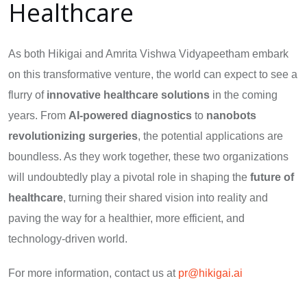
Healthcare
As both Hikigai and Amrita Vishwa Vidyapeetham embark
on this transformative venture, the world can expect to see a
flurry of
innovative healthcare solutions
in the coming
years. From
AI-powered diagnostics
to
nanobots
revolutionizing surgeries
, the potential applications are
boundless. As they work together, these two organizations
will undoubtedly play a pivotal role in shaping the
future of
healthcare
, turning their shared vision into reality and
paving the way for a healthier, more efficient, and
technology-driven world.
For more information, contact us at
pr@hikigai.ai