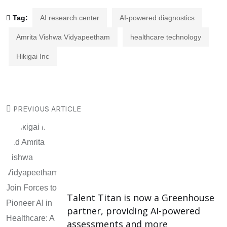
Tag:
AI research center
AI-powered diagnostics
Amrita Vishwa Vidyapeetham
healthcare technology
Hikigai Inc
PREVIOUS ARTICLE
Talent Titan is now a Greenhouse
partner, providing AI-powered
assessments and more