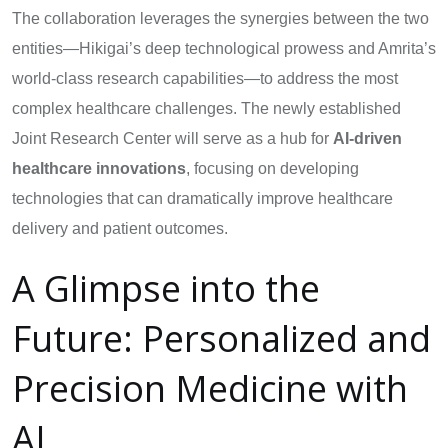
The collaboration leverages the synergies between the two
entities—Hikigai’s deep technological prowess and Amrita’s
world-class research capabilities—to address the most
complex healthcare challenges. The newly established
Joint Research Center will serve as a hub for
AI-driven
healthcare innovations
, focusing on developing
technologies that can dramatically improve healthcare
delivery and patient outcomes.
A Glimpse into the
Future: Personalized and
Precision Medicine with
AI