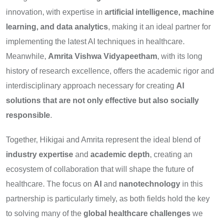
innovation, with expertise in
artificial intelligence, machine
learning, and data analytics
, making it an ideal partner for
implementing the latest AI techniques in healthcare.
Meanwhile,
Amrita Vishwa Vidyapeetham
, with its long
history of research excellence, offers the academic rigor and
interdisciplinary approach necessary for creating
AI
solutions that are not only effective but also socially
responsible
.
Together, Hikigai and Amrita represent the ideal blend of
industry expertise
and
academic depth
, creating an
ecosystem of collaboration that will shape the future of
healthcare. The focus on
AI
and
nanotechnology
in this
partnership is particularly timely, as both fields hold the key
to solving many of the
global healthcare challenges
we