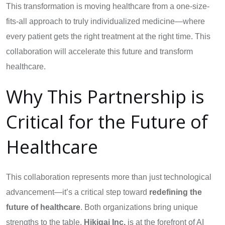
This transformation is moving healthcare from a one-size-
fits-all approach to truly individualized medicine—where
every patient gets the right treatment at the right time. This
collaboration will accelerate this future and transform
healthcare.
Why This Partnership is
Critical for the Future of
Healthcare
This collaboration represents more than just technological
advancement—it’s a critical step toward
redefining the
future of healthcare
. Both organizations bring unique
strengths to the table.
Hikigai Inc.
is at the forefront of AI