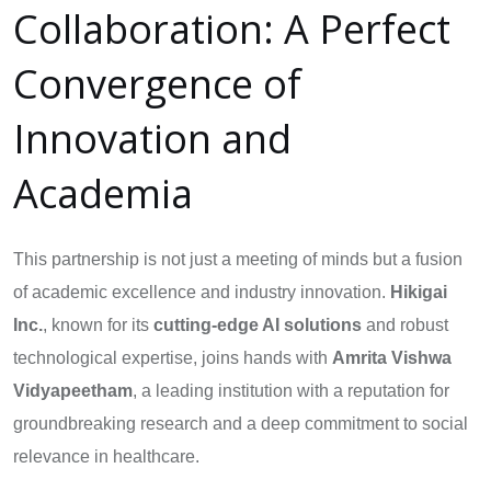
Collaboration: A Perfect
Convergence of
Innovation and
Academia
This partnership is not just a meeting of minds but a fusion
of academic excellence and industry innovation.
Hikigai
Inc.
, known for its
cutting-edge AI solutions
and robust
technological expertise, joins hands with
Amrita Vishwa
Vidyapeetham
, a leading institution with a reputation for
groundbreaking research and a deep commitment to social
relevance in healthcare.