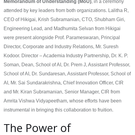
Memorandum of Understanding (MoU)
, in a ceremony
attended by key leaders from both organizations. Lalitha R,
CEO of Hikigai, Krish Subramanian, CTO, Shubham Giri,
Engineering Lead, and Madhumita Selvan from Hikigai
were present alongside Prof. Parameswaran, Principal
Director, Corporate and Industry Relations, Mr. Suresh
Kodoor. Director – Academia Industry Partnership, Dr. K. P.
Soman, Dean, School of AI, Dr. Prem J, Assistant Professor,
School of AI, Dr. Sundaresan, Assistant Professor, School of
AI, Mr. Sai Sundarakrishna, Chief Innovation Officer, CIR
and Mr. Kiran Subramanian, Senior Manager, CIR from
Amrita Vishwa Vidyapeetham, whose efforts have been
instrumental in bringing this collaboration to fruition.
The Power of