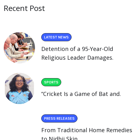
Recent Post
LATEST NEWS
Detention of a 95-Year-Old
Religious Leader Damages.
SPORTS
“Cricket Is a Game of Bat and.
PRESS RELEASES
From Traditional Home Remedies
to Nidhii Skin.