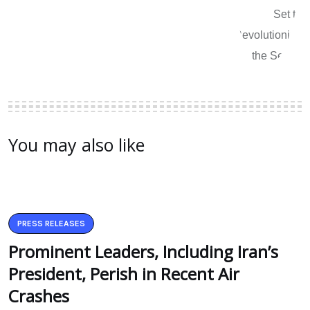
You may also like
PRESS RELEASES
Prominent Leaders, Including Iran’s
President, Perish in Recent Air
Crashes