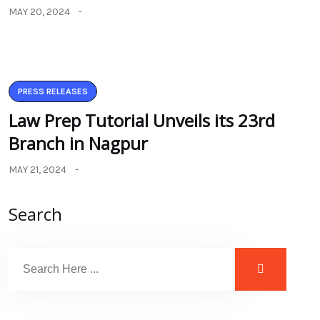
MAY 20, 2024
PRESS RELEASES
Law Prep Tutorial Unveils its 23rd
Branch in Nagpur
MAY 21, 2024
Search