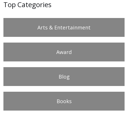
Top Categories
Arts & Entertainment
Award
Blog
Books