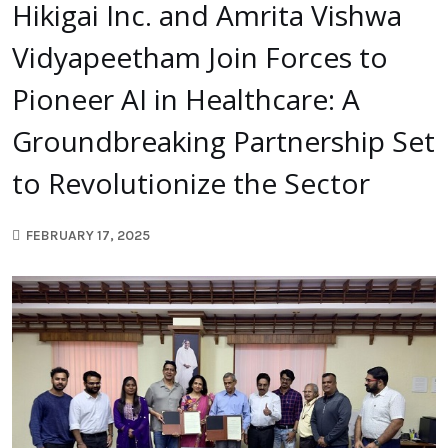
Hikigai Inc. and Amrita Vishwa
Vidyapeetham Join Forces to
Pioneer AI in Healthcare: A
Groundbreaking Partnership Set
to Revolutionize the Sector
FEBRUARY 17, 2025