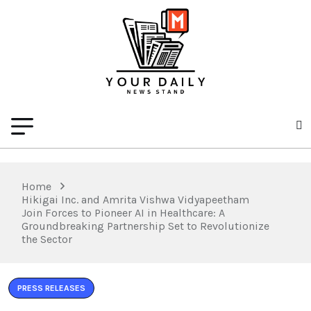
Home
Hikigai Inc. and Amrita Vishwa Vidyapeetham
Join Forces to Pioneer AI in Healthcare: A
Groundbreaking Partnership Set to Revolutionize
the Sector
PRESS RELEASES