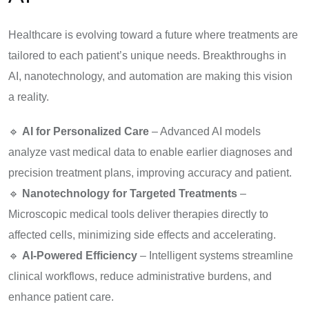
Healthcare is evolving toward a future where treatments are
tailored to each patient’s unique needs. Breakthroughs in
AI, nanotechnology, and automation are making this vision
a reality.
🔹
AI for Personalized Care
– Advanced AI models
analyze vast medical data to enable earlier diagnoses and
precision treatment plans, improving accuracy and patient.
🔹
Nanotechnology for Targeted Treatments
–
Microscopic medical tools deliver therapies directly to
affected cells, minimizing side effects and accelerating.
🔹
AI-Powered Efficiency
– Intelligent systems streamline
clinical workflows, reduce administrative burdens, and
enhance patient care.