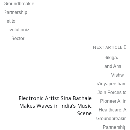
NEXT ARTICLE
Electronic Artist Sina Bathaie
Makes Waves in India’s Music
Scene