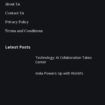
About Us
Contact Us
Privacy Policy
Terms and Conditions
Latest Posts
Technology: AI Collaboration Takes
Center
India Powers Up with World’s