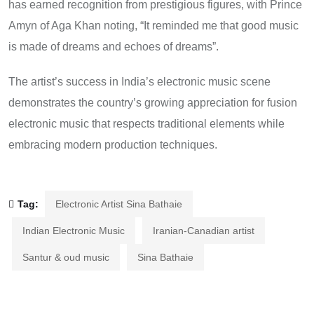
has earned recognition from prestigious figures, with Prince
Amyn of Aga Khan noting, “It reminded me that good music
is made of dreams and echoes of dreams”.
The artist’s success in India’s electronic music scene
demonstrates the country’s growing appreciation for fusion
electronic music that respects traditional elements while
embracing modern production techniques.
Tag:
Electronic Artist Sina Bathaie
Indian Electronic Music
Iranian-Canadian artist
Santur & oud music
Sina Bathaie