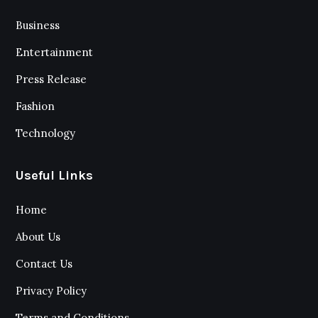
Business
Entertainment
Press Release
Fashion
Technology
Useful Links
Home
About Us
Contact Us
Privacy Policy
Terms and Conditions