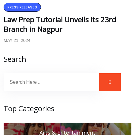
PRESS RELEASES
Law Prep Tutorial Unveils its 23rd
Branch in Nagpur
MAY 21, 2024
Search
Top Categories
Arts & Entertainment