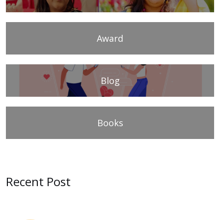
Award
Blog
Books
Recent Post