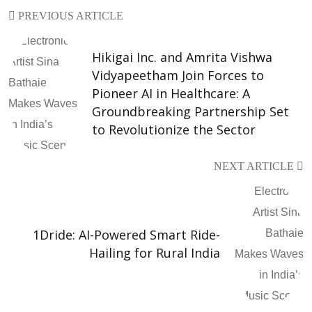
PREVIOUS ARTICLE
Hikigai Inc. and Amrita Vishwa
Vidyapeetham Join Forces to
Pioneer AI in Healthcare: A
Groundbreaking Partnership Set
to Revolutionize the Sector
NEXT ARTICLE
1Dride: AI-Powered Smart Ride-
Hailing for Rural India