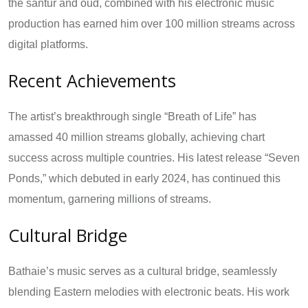
the santur and oud, combined with his electronic music
production has earned him over 100 million streams across
digital platforms.
Recent Achievements
The artist’s breakthrough single “Breath of Life” has
amassed 40 million streams globally, achieving chart
success across multiple countries. His latest release “Seven
Ponds,” which debuted in early 2024, has continued this
momentum, garnering millions of streams.
Cultural Bridge
Bathaie’s music serves as a cultural bridge, seamlessly
blending Eastern melodies with electronic beats. His work