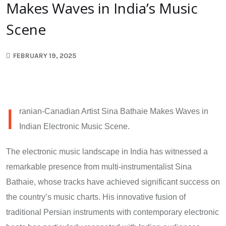
Makes Waves in India’s Music
Scene
FEBRUARY 19, 2025
I
ranian-Canadian Artist Sina Bathaie Makes Waves in
Indian Electronic Music Scene.
The electronic music landscape in India has witnessed a
remarkable presence from multi-instrumentalist Sina
Bathaie, whose tracks have achieved significant success on
the country’s music charts. His innovative fusion of
traditional Persian instruments with contemporary electronic