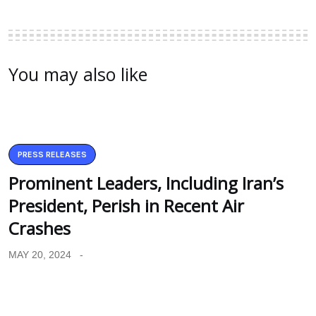
You may also like
PRESS RELEASES
Prominent Leaders, Including Iran’s
President, Perish in Recent Air
Crashes
MAY 20, 2024