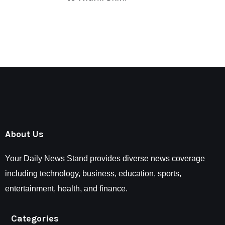
About Us
Your Daily News Stand provides diverse news coverage
including technology, business, education, sports,
entertainment, health, and finance.
Categories