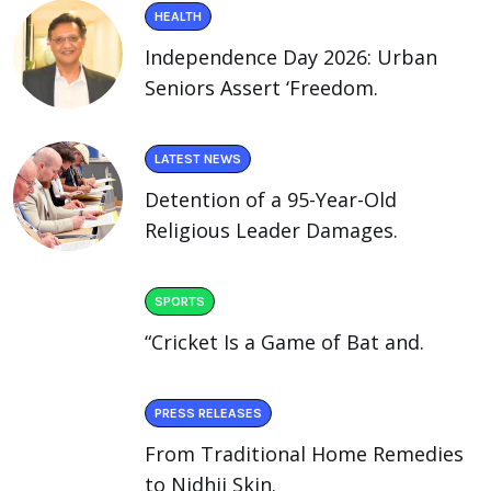
HEALTH
Independence Day 2026: Urban
Seniors Assert ‘Freedom.
LATEST NEWS
Detention of a 95-Year-Old
Religious Leader Damages.
SPORTS
“Cricket Is a Game of Bat and.
PRESS RELEASES
From Traditional Home Remedies
to Nidhii Skin.