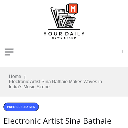
Home
Electronic Artist Sina Bathaie Makes Waves in
India’s Music Scene
PRESS RELEASES
Electronic Artist Sina Bathaie