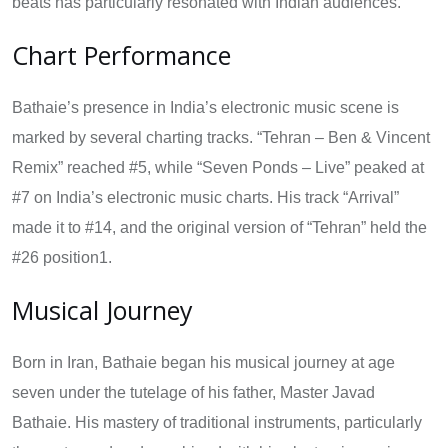
beats has particularly resonated with Indian audiences.
Chart Performance
Bathaie’s presence in India’s electronic music scene is
marked by several charting tracks. “Tehran – Ben & Vincent
Remix” reached #5, while “Seven Ponds – Live” peaked at
#7 on India’s electronic music charts. His track “Arrival”
made it to #14, and the original version of “Tehran” held the
#26 position1.
Musical Journey
Born in Iran, Bathaie began his musical journey at age
seven under the tutelage of his father, Master Javad
Bathaie. His mastery of traditional instruments, particularly