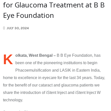
for Glaucoma Treatment at B B
Eye Foundation
JULY 30, 2024
K
olkata, West Bengal –
B B Eye Foundation, has
been one of the pioneering institutions to begin
Phacoemulsification and LASIK in Eastern India,
home to excellence in eyecare for the last 34 years. Today,
for the benefit of our cataract and glaucoma patients we
share the introduction of iStent Inject and iStent Inject W
technology.