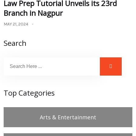
Law Prep Tutorial Unveils its 23rd
Branch in Nagpur
MAY 21, 2024
Search
Top Categories
Arts & Entertainment