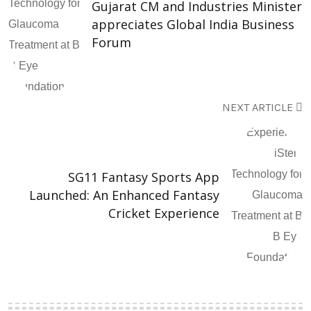
Gujarat CM and Industries Minister
appreciates Global India Business
Forum
NEXT ARTICLE
SG11 Fantasy Sports App
Launched: An Enhanced Fantasy
Cricket Experience