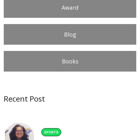
Award
Blog
Books
Recent Post
SPORTS