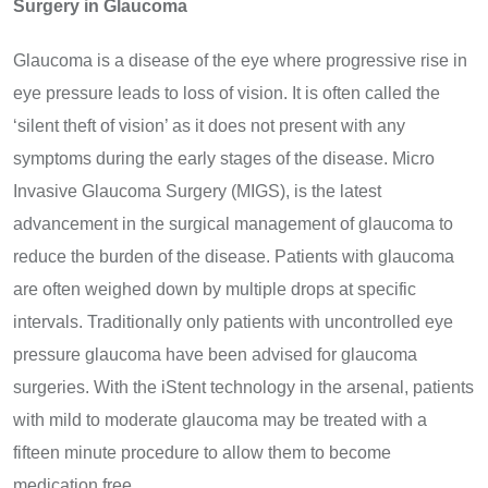
Surgery in Glaucoma
Glaucoma is a disease of the eye where progressive rise in
eye pressure leads to loss of vision. It is often called the
‘silent theft of vision’ as it does not present with any
symptoms during the early stages of the disease. Micro
Invasive Glaucoma Surgery (MIGS), is the latest
advancement in the surgical management of glaucoma to
reduce the burden of the disease. Patients with glaucoma
are often weighed down by multiple drops at specific
intervals. Traditionally only patients with uncontrolled eye
pressure glaucoma have been advised for glaucoma
surgeries. With the iStent technology in the arsenal, patients
with mild to moderate glaucoma may be treated with a
fifteen minute procedure to allow them to become
medication free.