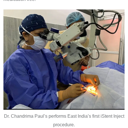
Dr. Chandrima Paul’s performs East India’s first iStent Inject
procedure.