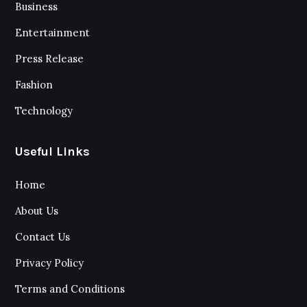
Business
Entertainment
Press Release
Fashion
Technology
Useful Links
Home
About Us
Contact Us
Privacy Policy
Terms and Conditions