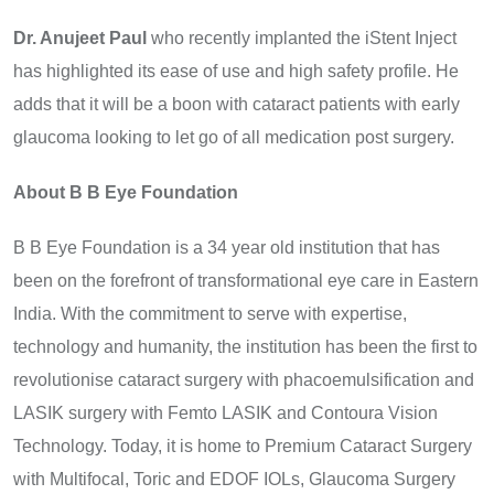
Dr. Anujeet Paul
who recently implanted the iStent Inject
has highlighted its ease of use and high safety profile. He
adds that it will be a boon with cataract patients with early
glaucoma looking to let go of all medication post surgery.
About B B Eye Foundation
B B Eye Foundation is a 34 year old institution that has
been on the forefront of transformational eye care in Eastern
India. With the commitment to serve with expertise,
technology and humanity, the institution has been the first to
revolutionise cataract surgery with phacoemulsification and
LASIK surgery with Femto LASIK and Contoura Vision
Technology. Today, it is home to Premium Cataract Surgery
with Multifocal, Toric and EDOF IOLs, Glaucoma Surgery