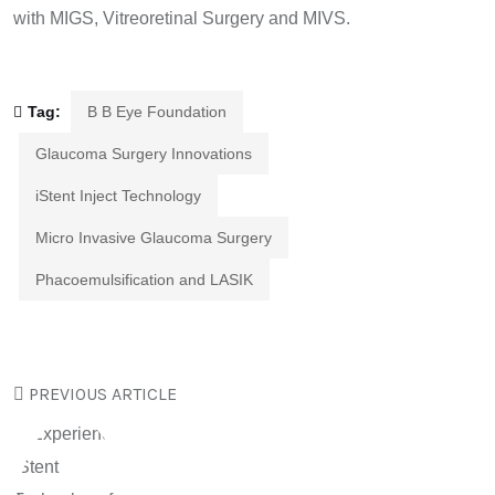
with MIGS, Vitreoretinal Surgery and MIVS.
Tag:
B B Eye Foundation
Glaucoma Surgery Innovations
iStent Inject Technology
Micro Invasive Glaucoma Surgery
Phacoemulsification and LASIK
PREVIOUS ARTICLE