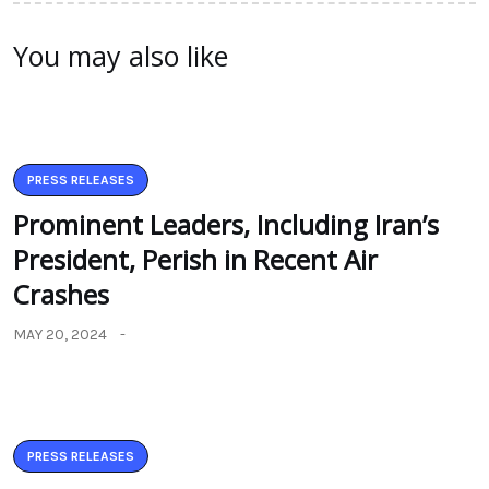
You may also like
PRESS RELEASES
Prominent Leaders, Including Iran’s
President, Perish in Recent Air
Crashes
MAY 20, 2024
PRESS RELEASES