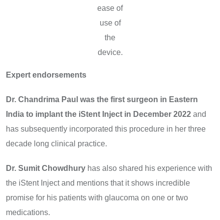
ease of
use of
the
device.
Expert endorsements
Dr. Chandrima Paul
was the first surgeon in Eastern
India to implant the iStent Inject in December 2022
and
has subsequently incorporated this procedure in her three
decade long clinical practice.
Dr. Sumit Chowdhury
has also shared his experience with
the iStent Inject and mentions that it shows incredible
promise for his patients with glaucoma on one or two
medications.