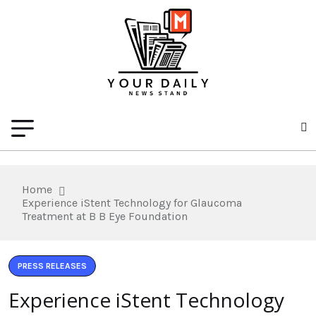
Home
Experience iStent Technology for Glaucoma
Treatment at B B Eye Foundation
PRESS RELEASES
Experience iStent Technology