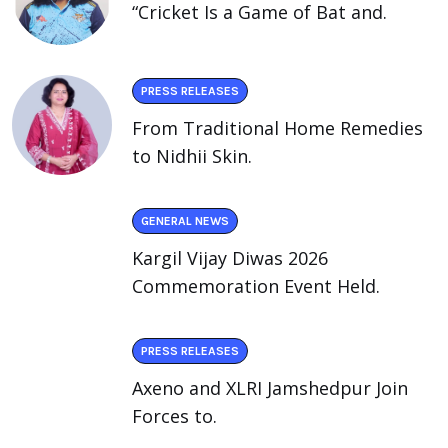
“Cricket Is a Game of Bat and.
PRESS RELEASES
From Traditional Home Remedies
to Nidhii Skin.
GENERAL NEWS
Kargil Vijay Diwas 2026
Commemoration Event Held.
PRESS RELEASES
Axeno and XLRI Jamshedpur Join
Forces to.