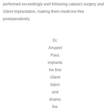
performed exceedingly well following cataract surgery and
iStent implantation, making them medicine free
postoperatively.
Dr.
Anujeet
Paul,
implants
his first
iStent
Inject
and
shares
the