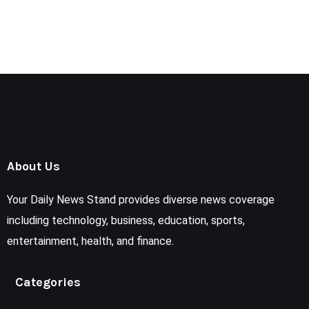
About Us
Your Daily News Stand provides diverse news coverage
including technology, business, education, sports,
entertainment, health, and finance.
Categories