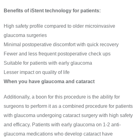
Benefits of iStent technology for patients:
High safety profile compared to older microinvasive
glaucoma surgeries
Minimal postoperative discomfort with quick recovery
Fewer and less frequent postoperative check ups
Suitable for patients with early glaucoma
Lesser impact on quality of life
When you have glaucoma and cataract
Additionally, a boon for this procedure is the ability for
surgeons to perform it as a combined procedure for patients
with glaucoma undergoing cataract surgery with high safety
and efficacy. Patients with early glaucoma on 1-2 anti-
glaucoma medications who develop cataract have