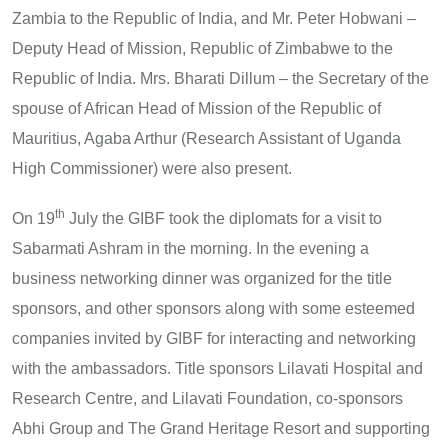
Zambia to the Republic of India, and Mr. Peter Hobwani –
Deputy Head of Mission, Republic of Zimbabwe to the
Republic of India. Mrs. Bharati Dillum – the Secretary of the
spouse of African Head of Mission of the Republic of
Mauritius, Agaba Arthur (Research Assistant of Uganda
High Commissioner) were also present.
th
On 19
July the GIBF took the diplomats for a visit to
Sabarmati Ashram in the morning. In the evening a
business networking dinner was organized for the title
sponsors, and other sponsors along with some esteemed
companies invited by GIBF for interacting and networking
with the ambassadors. Title sponsors Lilavati Hospital and
Research Centre, and Lilavati Foundation, co-sponsors
Abhi Group and The Grand Heritage Resort and supporting