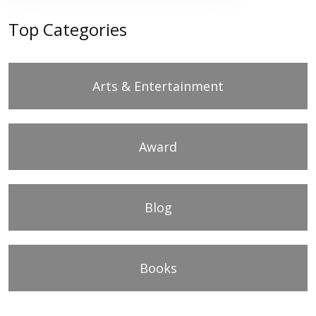
Top Categories
Arts & Entertainment
Award
Blog
Books