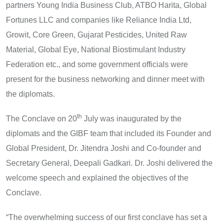
partners Young India Business Club, ATBO Harita, Global
Fortunes LLC and companies like Reliance India Ltd,
Growit, Core Green, Gujarat Pesticides, United Raw
Material, Global Eye, National Biostimulant Industry
Federation etc., and some government officials were
present for the business networking and dinner meet with
the diplomats.
th
The Conclave on 20
July was inaugurated by the
diplomats and the GIBF team that included its Founder and
Global President, Dr. Jitendra Joshi and Co-founder and
Secretary General, Deepali Gadkari. Dr. Joshi delivered the
welcome speech and explained the objectives of the
Conclave.
“The overwhelming success of our first conclave has set a