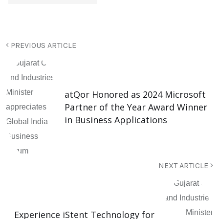
PREVIOUS ARTICLE
atQor Honored as 2024 Microsoft
Partner of the Year Award Winner
in Business Applications
NEXT ARTICLE
Experience iStent Technology for