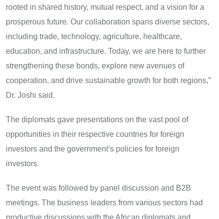
rooted in shared history, mutual respect, and a vision for a
prosperous future. Our collaboration spans diverse sectors,
including trade, technology, agriculture, healthcare,
education, and infrastructure. Today, we are here to further
strengthening these bonds, explore new avenues of
cooperation, and drive sustainable growth for both regions,”
Dr. Joshi said.
The diplomats gave presentations on the vast pool of
opportunities in their respective countries for foreign
investors and the government’s policies for foreign
investors.
The event was followed by panel discussion and B2B
meetings. The business leaders from various sectors had
productive discussions with the African diplomats and