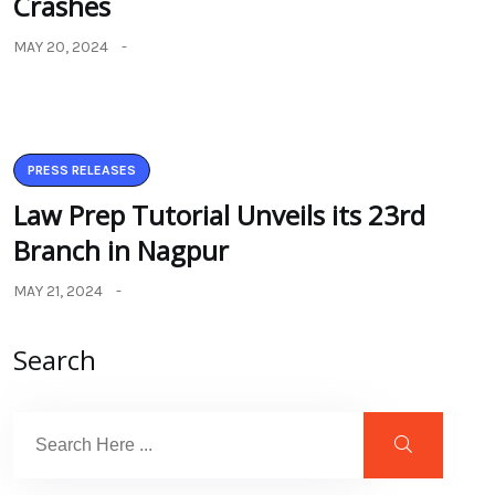
Crashes
MAY 20, 2024
PRESS RELEASES
Law Prep Tutorial Unveils its 23rd
Branch in Nagpur
MAY 21, 2024
Search