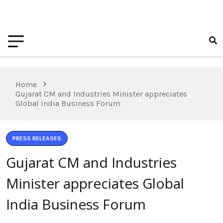
Home
Gujarat CM and Industries Minister appreciates
Global India Business Forum
PRESS RELEASES
Gujarat CM and Industries
Minister appreciates Global
India Business Forum