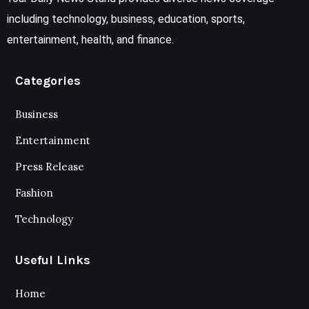
including technology, business, education, sports,
entertainment, health, and finance.
Categories
Business
Entertainment
Press Release
Fashion
Technology
Useful Links
Home