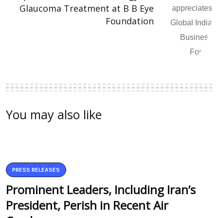
Glaucoma Treatment at B B Eye
Foundation
You may also like
PRESS RELEASES
Prominent Leaders, Including Iran’s
President, Perish in Recent Air