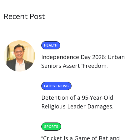
Recent Post
HEALTH
Independence Day 2026: Urban
Seniors Assert ‘Freedom.
LATEST NEWS
Detention of a 95-Year-Old
Religious Leader Damages.
SPORTS
“Cricket Is a Game of Bat and.