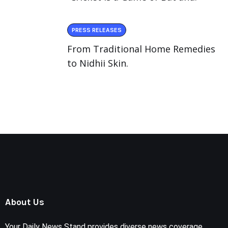
PRESS RELEASES
From Traditional Home Remedies
to Nidhii Skin.
About Us
Your Daily News Stand provides diverse news coverage