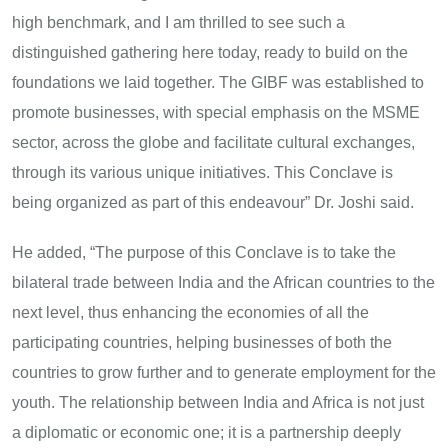
high benchmark, and I am thrilled to see such a
distinguished gathering here today, ready to build on the
foundations we laid together. The GIBF was established to
promote businesses, with special emphasis on the MSME
sector, across the globe and facilitate cultural exchanges,
through its various unique initiatives. This Conclave is
being organized as part of this endeavour” Dr. Joshi said.
He added, “The purpose of this Conclave is to take the
bilateral trade between India and the African countries to the
next level, thus enhancing the economies of all the
participating countries, helping businesses of both the
countries to grow further and to generate employment for the
youth. The relationship between India and Africa is not just
a diplomatic or economic one; it is a partnership deeply