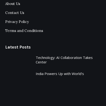
About Us
Contact Us
Privacy Policy
Terms and Conditions
Latest Posts
Technology: AI Collaboration Takes
Center
India Powers Up with World’s