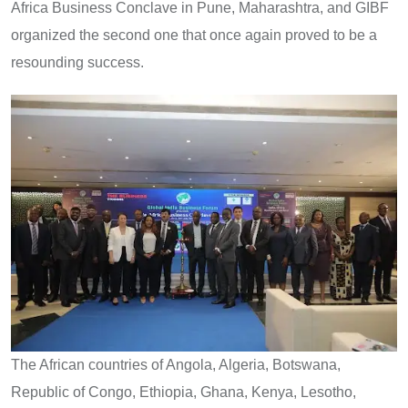
Africa Business Conclave in Pune, Maharashtra, and GIBF
organized the second one that once again proved to be a
resounding success.
The African countries of Angola, Algeria, Botswana,
Republic of Congo, Ethiopia, Ghana, Kenya, Lesotho,