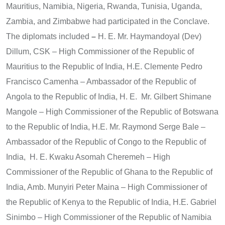
Mauritius, Namibia, Nigeria, Rwanda, Tunisia, Uganda,
Zambia, and Zimbabwe had participated in the Conclave.
The diplomats included
–
H. E. Mr. Haymandoyal (Dev)
Dillum, CSK – High Commissioner of the Republic of
Mauritius to the Republic of India, H.E. Clemente Pedro
Francisco Camenha – Ambassador of the Republic of
Angola to the Republic of India, H. E. Mr. Gilbert Shimane
Mangole – High Commissioner of the Republic of Botswana
to the Republic of India, H.E. Mr. Raymond Serge Bale –
Ambassador of the Republic of Congo to the Republic of
India, H. E. Kwaku Asomah Cheremeh – High
Commissioner of the Republic of Ghana to the Republic of
India, Amb. Munyiri Peter Maina – High Commissioner of
the Republic of Kenya to the Republic of India, H.E. Gabriel
Sinimbo – High Commissioner of the Republic of Namibia