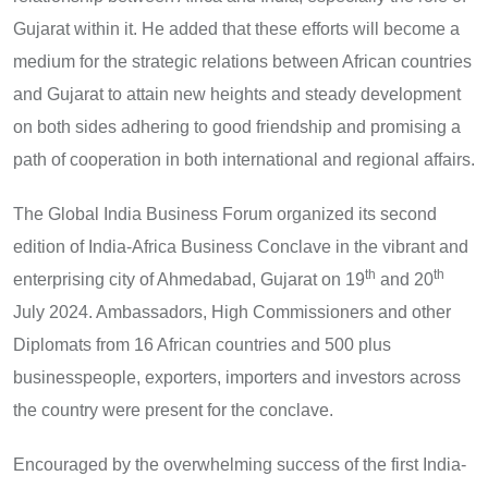
Gujarat within it. He added that these efforts will become a
medium for the strategic relations between African countries
and Gujarat to attain new heights and steady development
on both sides adhering to good friendship and promising a
path of cooperation in both international and regional affairs.
The Global India Business Forum organized its second
edition of India-Africa Business Conclave in the vibrant and
th
th
enterprising city of Ahmedabad, Gujarat on 19
and 20
July 2024. Ambassadors, High Commissioners and other
Diplomats from 16 African countries and 500 plus
businesspeople, exporters, importers and investors across
the country were present for the conclave.
Encouraged by the overwhelming success of the first India-