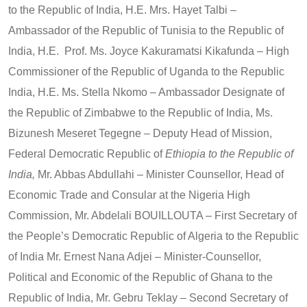
to the Republic of India, H.E. Mrs. Hayet Talbi –
Ambassador of the Republic of Tunisia to the Republic of
India, H.E. Prof. Ms. Joyce Kakuramatsi Kikafunda – High
Commissioner of the Republic of Uganda to the Republic
India, H.E. Ms. Stella Nkomo – Ambassador Designate of
the Republic of Zimbabwe to the Republic of India, Ms.
Bizunesh Meseret Tegegne – Deputy Head of Mission,
Federal Democratic Republic of
Ethiopia to the Republic of
India,
Mr. Abbas Abdullahi – Minister Counsellor, Head of
Economic Trade and Consular at the Nigeria High
Commission, Mr. Abdelali BOUILLOUTA – First Secretary of
the People’s Democratic Republic of Algeria to the Republic
of India Mr. Ernest Nana Adjei – Minister-Counsellor,
Political and Economic of the Republic of Ghana to the
Republic of India, Mr. Gebru Teklay – Second Secretary of