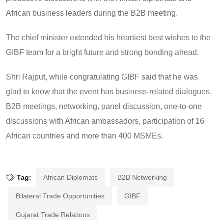
African business leaders during the B2B meeting.
The chief minister extended his heartiest best wishes to the
GIBF team for a bright future and strong bonding ahead.
Shri Rajput, while congratulating GIBF said that he was
glad to know that the event has business-related dialogues,
B2B meetings, networking, panel discussion, one-to-one
discussions with African ambassadors, participation of 16
African countries and more than 400 MSMEs.
Tag:
African Diplomats
B2B Networking
Bilateral Trade Opportunities
GIBF
Gujarat Trade Relations