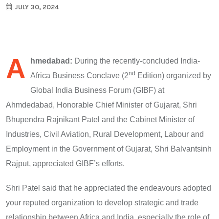
JULY 30, 2024
A
hmedabad:
During the recently-concluded India-
nd
Africa Business Conclave (2
Edition) organized by
Global India Business Forum (GIBF) at
Ahmdedabad, Honorable Chief Minister of Gujarat, Shri
Bhupendra Rajnikant Patel and the Cabinet Minister of
Industries, Civil Aviation, Rural Development, Labour and
Employment in the Government of Gujarat, Shri Balvantsinh
Rajput, appreciated GIBF’s efforts.
Shri Patel said that he appreciated the endeavours adopted
your reputed organization to develop strategic and trade
relationship between Africa and India, especially the role of