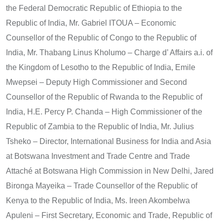
the Federal Democratic Republic of Ethiopia to the
Republic of India, Mr. Gabriel ITOUA – Economic
Counsellor of the Republic of Congo to the Republic of
India, Mr. Thabang Linus Kholumo – Charge d’ Affairs a.i. of
the Kingdom of Lesotho to the Republic of India, Emile
Mwepsei – Deputy High Commissioner and Second
Counsellor of the Republic of Rwanda to the Republic of
India, H.E. Percy P. Chanda – High Commissioner of the
Republic of Zambia to the Republic of India, Mr. Julius
Tsheko – Director, International Business for India and Asia
at Botswana Investment and Trade Centre and Trade
Attaché at Botswana High Commission in New Delhi, Jared
Bironga Mayeika – Trade Counsellor of the Republic of
Kenya to the Republic of India, Ms. Ireen Akombelwa
Apuleni – First Secretary, Economic and Trade, Republic of