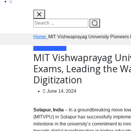
Home
MIT Vishwaprayag University Pioneers 
Press Releases
MIT Vishwaprayag Univ
Exams, Leading the Wa
Digitization
June 14, 2024
Solapur, India
– In a groundbreaking move towa
(MITVPU) in Solapur has successfully implement
milestone in the university’s commitment to inno
towards digital transformation in higher educati