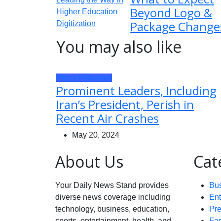
Beyond Logo &
Package Change
You may also like
Press Releases
Prominent Leaders, Including
Iran’s President, Perish in
Recent Air Crashes
May 20, 2024
About Us
Cat
Your Daily News Stand provides
Bu
diverse news coverage including
Ent
technology, business, education,
Pr
sports, entertainment, health, and
Fa