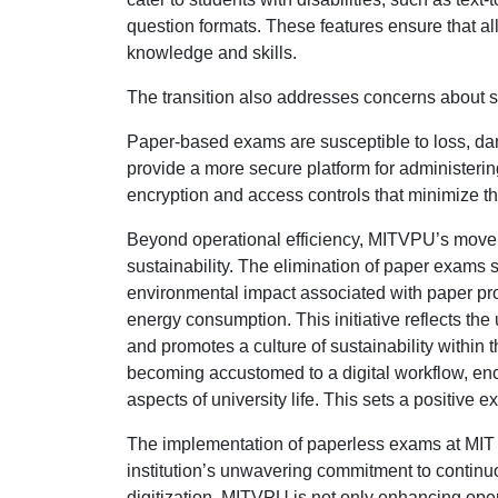
question formats. These features ensure that al
knowledge and skills.
The transition also addresses concerns about se
Paper-based exams are susceptible to loss, dam
provide a more secure platform for administering
encryption and access controls that minimize th
Beyond operational efficiency, MITVPU’s move 
sustainability. The elimination of paper exams 
environmental impact associated with paper prod
energy consumption. This initiative reflects t
and promotes a culture of sustainability within
becoming accustomed to a digital workflow, enc
aspects of university life. This sets a positiv
The implementation of paperless exams at MIT 
institution’s unwavering commitment to contin
digitization, MITVPU is not only enhancing oper