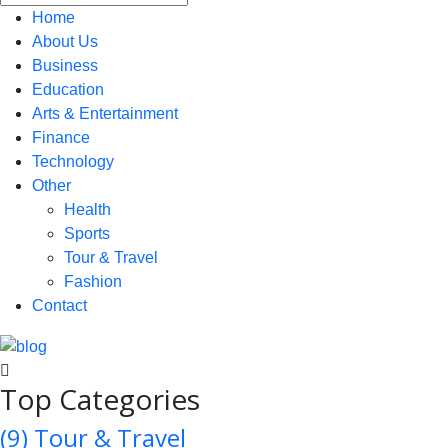
Home
About Us
Business
Education
Arts & Entertainment
Finance
Technology
Other
Health
Sports
Tour & Travel
Fashion
Contact
Top Categories
(9)
Tour & Travel