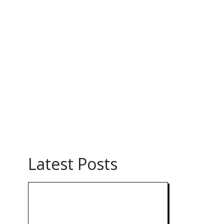
Latest Posts
Technology: AI
Collaboration Takes
Center