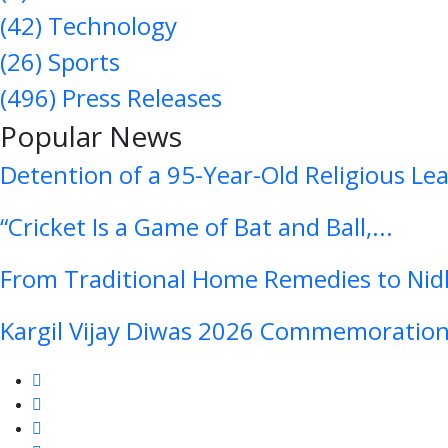
(42)
Technology
(26)
Sports
(496)
Press Releases
Popular News
Detention of a 95-Year-Old Religious Le
“Cricket Is a Game of Bat and Ball,...
From Traditional Home Remedies to Nidh
Kargil Vijay Diwas 2026 Commemoration 