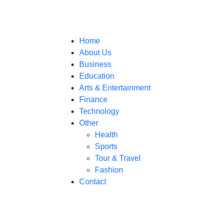
Home
About Us
Business
Education
Arts & Entertainment
Finance
Technology
Other
Health
Sports
Tour & Travel
Fashion
Contact