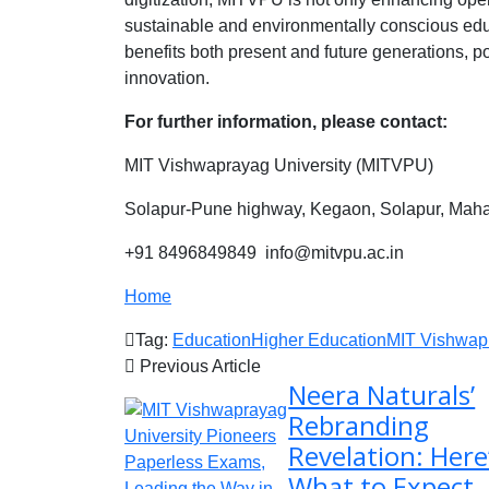
sustainable and environmentally conscious edu
benefits both present and future generations, p
innovation.
For further information, please contact:
MIT Vishwaprayag University (MITVPU)
Solapur-Pune highway, Kegaon, Solapur, Mahar
+91 8496849849 info@mitvpu.ac.in
Home
Tag:
Education
Higher Education
MIT Vishwapr
Previous Article
Neera Naturals’
Rebranding
Revelation: Here
What to Expect