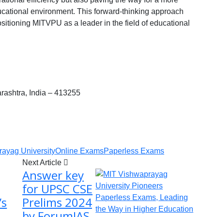
cational environment. This forward-thinking approach
ositioning MITVPU as a leader in the field of educational
ashtra, India – 413255
ayag University
Online Exams
Paperless Exams
Next Article
Answer key
for UPSC CSE
’s
Prelims 2024
by ForumIAS