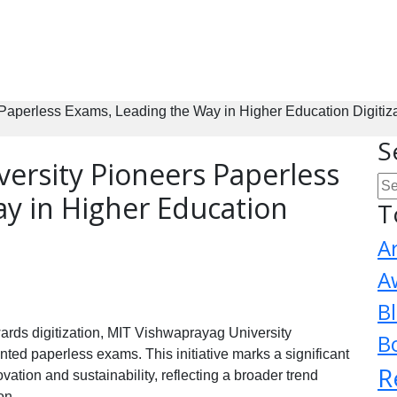
Paperless Exams, Leading the Way in Higher Education Digitiz
S
ersity Pioneers Paperless
y in Higher Education
T
A
A
B
rds digitization, MIT Vishwaprayag University
B
ed paperless exams. This initiative marks a significant
R
vation and sustainability, reflecting a broader trend
on.