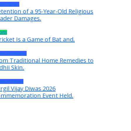
test News
tention of a 95-Year-Old Religious
ader Damages.
orts
ricket Is a Game of Bat and.
ess Releases
om Traditional Home Remedies to
dhii Skin.
neral News
rgil Vijay Diwas 2026
mmemoration Event Held.