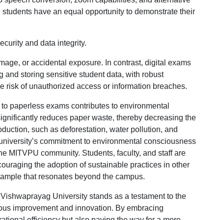
l students have an equal opportunity to demonstrate their
curity and data integrity.
age, or accidental exposure. In contrast, digital exams
 and storing sensitive student data, with robust
e risk of unauthorized access or information breaches.
to paperless exams contributes to environmental
significantly reduces paper waste, thereby decreasing the
uction, such as deforestation, water pollution, and
he university’s commitment to environmental consciousness
 the MITVPU community. Students, faculty, and staff are
ouraging the adoption of sustainable practices in other
e example that resonates beyond the campus.
Vishwaprayag University stands as a testament to the
uous improvement and innovation. By embracing
ational efficiency but also paving the way for a more