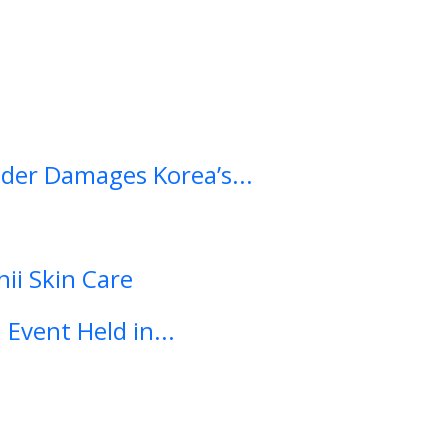
ader Damages Korea’s...
ii Skin Care
Event Held in...