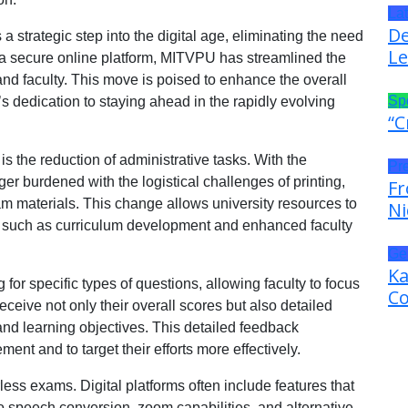
La
De
a strategic step into the digital age, eliminating the need
Le
o a secure online platform, MITVPU has streamlined the
nd faculty. This move is poised to enhance the overall
Sp
s dedication to staying ahead in the rapidly evolving
“C
is the reduction of administrative tasks. With the
Pr
nger burdened with the logistical challenges of printing,
Fr
xam materials. This change allows university resources to
Ni
es, such as curriculum development and enhanced faculty
Ge
Ka
for specific types of questions, allowing faculty to focus
Co
ceive not only their overall scores but also detailed
and learning objectives. This detailed feedback
ent and to target their efforts more effectively.
erless exams. Digital platforms often include features that
-to speech conversion, zoom capabilities, and alternative