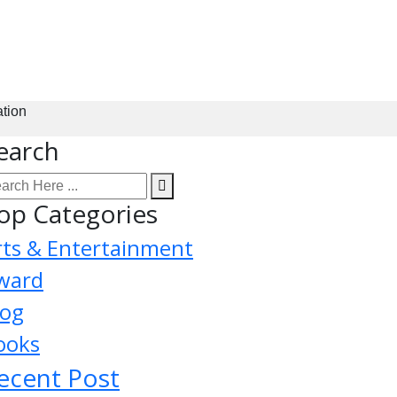
ation
earch
op Categories
rts & Entertainment
ward
log
ooks
ecent Post