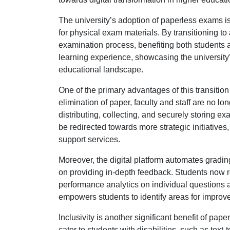
The university’s adoption of paperless exams is 
for physical exam materials. By transitioning t
examination process, benefiting both students a
learning experience, showcasing the university’
educational landscape.
One of the primary advantages of this transition 
elimination of paper, faculty and staff are no lo
distributing, collecting, and securely storing e
be redirected towards more strategic initiativ
support services.
Moreover, the digital platform automates grading 
on providing in-depth feedback. Students now re
performance analytics on individual questions 
empowers students to identify areas for improvem
Inclusivity is another significant benefit of pap
cater to students with disabilities, such as text