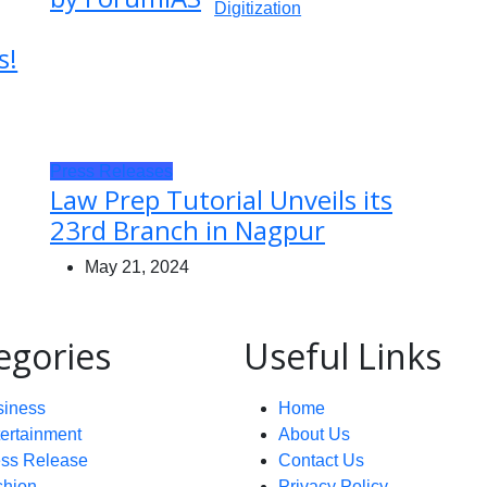
s!
Press Releases
Law Prep Tutorial Unveils its
23rd Branch in Nagpur
May 21, 2024
egories
Useful Links
siness
Home
ertainment
About Us
ess Release
Contact Us
shion
Privacy Policy