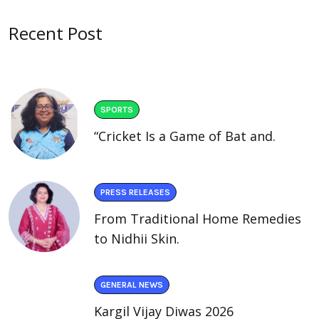
Recent Post
SPORTS
“Cricket Is a Game of Bat and.
PRESS RELEASES
From Traditional Home Remedies
to Nidhii Skin.
GENERAL NEWS
Kargil Vijay Diwas 2026