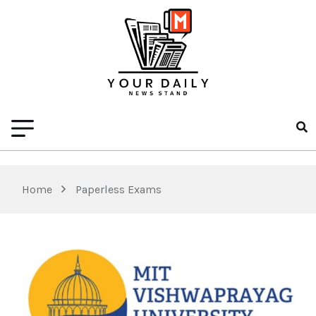
Home
Paperless Exams