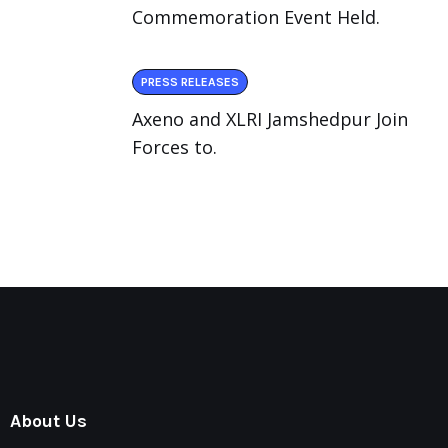
Commemoration Event Held.
PRESS RELEASES
Axeno and XLRI Jamshedpur Join
Forces to.
About Us