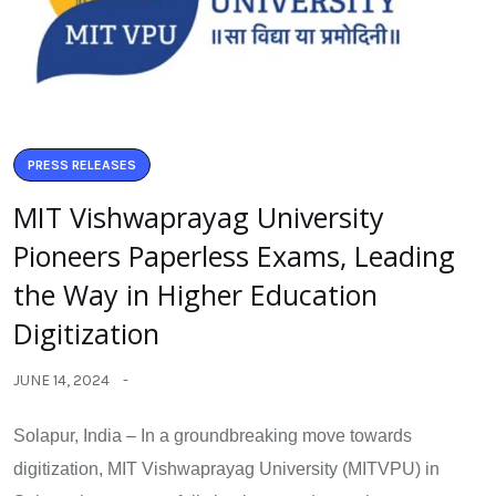
PRESS RELEASES
MIT Vishwaprayag University
Pioneers Paperless Exams, Leading
the Way in Higher Education
Digitization
JUNE 14, 2024
Solapur, India – In a groundbreaking move towards
digitization, MIT Vishwaprayag University (MITVPU) in