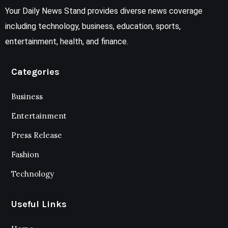
Your Daily News Stand provides diverse news coverage
including technology, business, education, sports,
entertainment, health, and finance.
Categories
Business
Entertainment
Press Release
Fashion
Technology
Useful Links