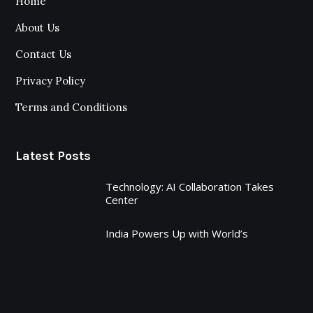
Home
About Us
Contact Us
Privacy Policy
Terms and Conditions
Latest Posts
Technology: AI Collaboration Takes
Center
India Powers Up with World’s