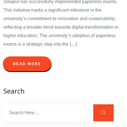
Solapur has successfully implemented paperless exams.
This initiative marks a significant milestone in the
university’s commitment to innovation and sustainability,
reflecting a broader trend towards digital transformation in
higher education. The university’s adoption of paperless
exams is a strategic step into the […]
READ MORE
Search