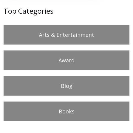
Top Categories
Arts & Entertainment
Award
Blog
Books