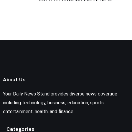
About Us
Your Daily News Stand provides diverse news coverage
including technology, business, education, sports,
entertainment, health, and finance.
Categories