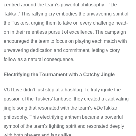
centred around the team’s powerful philosophy – ‘De
Takkar.’ This rallying cry embodies the unwavering spirit of
the Tuskers, urging them to take on every challenge head-
on in their relentless pursuit of excellence. The campaign
encouraged the team to focus on playing each match with
unwavering dedication and commitment, letting victory
follow as a natural consequence.
Electrifying the Tournament with a Catchy Jingle
VUI Live didn’t just stop at a hashtag. To truly ignite the
passion of the Tuskers’ fanbase, they created a captivating
jingle song that resonated with the team’s #DeTakkar
philosophy. This electrifying anthem became a powerful
symbol of the team’s fighting spirit and resonated deeply
with both players and fans alike.