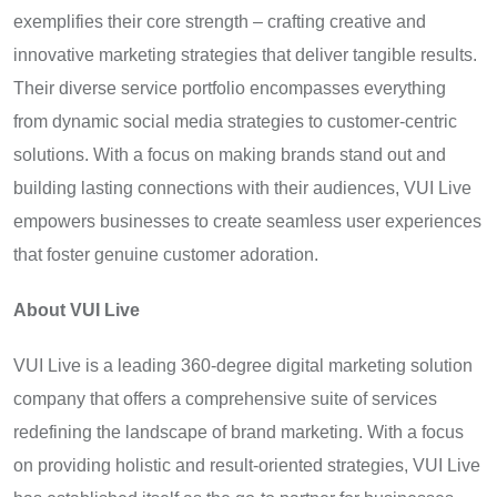
exemplifies their core strength – crafting creative and
innovative marketing strategies that deliver tangible results.
Their diverse service portfolio encompasses everything
from dynamic social media strategies to customer-centric
solutions. With a focus on making brands stand out and
building lasting connections with their audiences, VUI Live
empowers businesses to create seamless user experiences
that foster genuine customer adoration.
About VUI Live
VUI Live is a leading 360-degree digital marketing solution
company that offers a comprehensive suite of services
redefining the landscape of brand marketing. With a focus
on providing holistic and result-oriented strategies, VUI Live