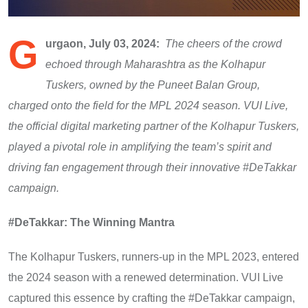
G
urgaon, July 03, 2024:
The cheers of the crowd
echoed through Maharashtra as the Kolhapur
Tuskers, owned by the Puneet Balan Group,
charged onto the field for the MPL 2024 season. VUI Live,
the official digital marketing partner of the Kolhapur Tuskers,
played a pivotal role in amplifying the team’s spirit and
driving fan engagement through their innovative #DeTakkar
campaign.
#DeTakkar: The Winning Mantra
The Kolhapur Tuskers, runners-up in the MPL 2023, entered
the 2024 season with a renewed determination. VUI Live
captured this essence by crafting the #DeTakkar campaign,