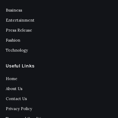
Business
Entertainment
Press Release
Fashion
Technology
Useful Links
Home
About Us
Contact Us
Privacy Policy