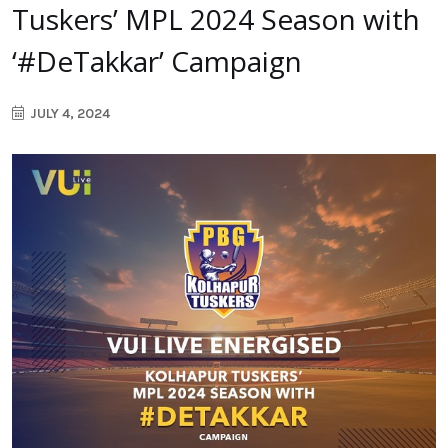
Tuskers’ MPL 2024 Season with
‘#DeTakkar’ Campaign
JULY 4, 2024