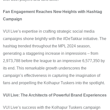
Fan Engagement Reaches New Heights with Hashtag
Campaign
VUI Live’s expertise in crafting strategic social media
campaigns shone brightly with the #DeTakkar initiative. The
hashtag trended throughout the MPL 2024 season,
generating a staggering increase in impressions – from
2,973,788 before the league to an impressive 6,577,350 by
its end. This remarkable growth underscores the
campaign’s effectiveness in capturing the imagination of
fans and propelling the Kolhapur Tuskers into the spotlight.
VUI Live: The Architects of Powerful Brand Experiences
VUI Live’s success with the Kolhapur Tuskers campaign