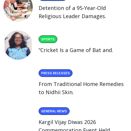
Detention of a 95-Year-Old
Religious Leader Damages.
SPORTS
“Cricket Is a Game of Bat and.
PRESS RELEASES
From Traditional Home Remedies
to Nidhii Skin.
GENERAL NEWS
Kargil Vijay Diwas 2026
Commemoration Event Held.