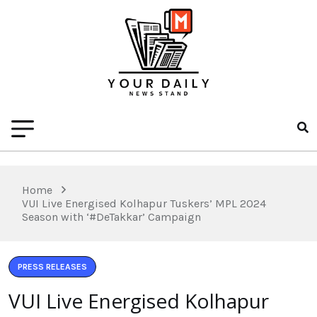
Home
VUI Live Energised Kolhapur Tuskers’ MPL 2024
Season with ‘#DeTakkar’ Campaign
PRESS RELEASES
VUI Live Energised Kolhapur