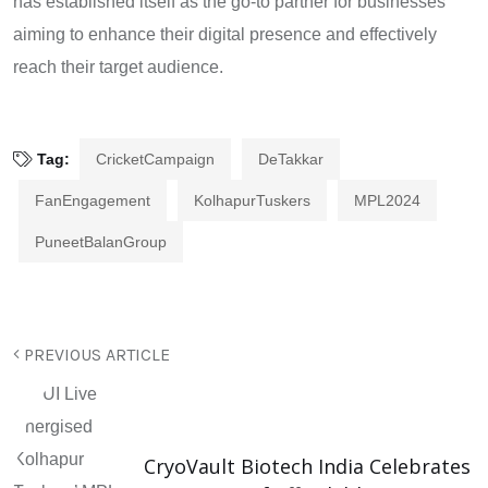
has established itself as the go-to partner for businesses
aiming to enhance their digital presence and effectively
reach their target audience.
Tag:
CricketCampaign
DeTakkar
FanEngagement
KolhapurTuskers
MPL2024
PuneetBalanGroup
PREVIOUS ARTICLE
CryoVault Biotech India Celebrates