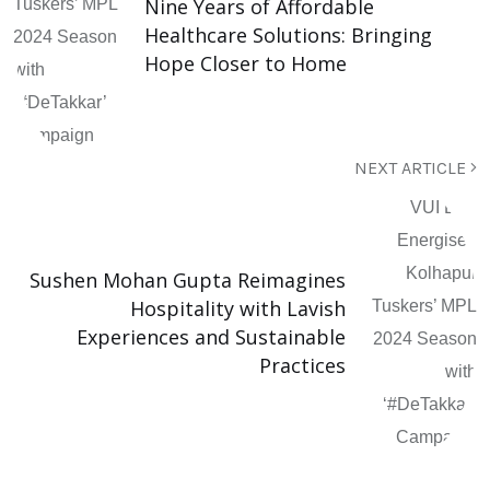
Nine Years of Affordable
Healthcare Solutions: Bringing
Hope Closer to Home
NEXT ARTICLE
Sushen Mohan Gupta Reimagines
Hospitality with Lavish
Experiences and Sustainable
Practices