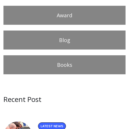
Award
Blog
Books
Recent Post
LATEST NEWS