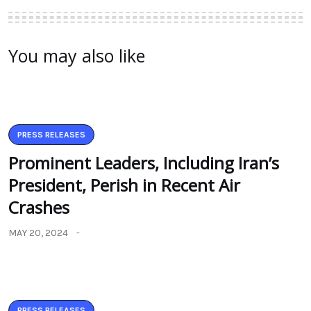
You may also like
PRESS RELEASES
Prominent Leaders, Including Iran’s
President, Perish in Recent Air
Crashes
MAY 20, 2024
PRESS RELEASES