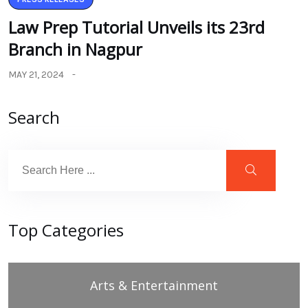
Law Prep Tutorial Unveils its 23rd
Branch in Nagpur
MAY 21, 2024
Search
Top Categories
Arts & Entertainment