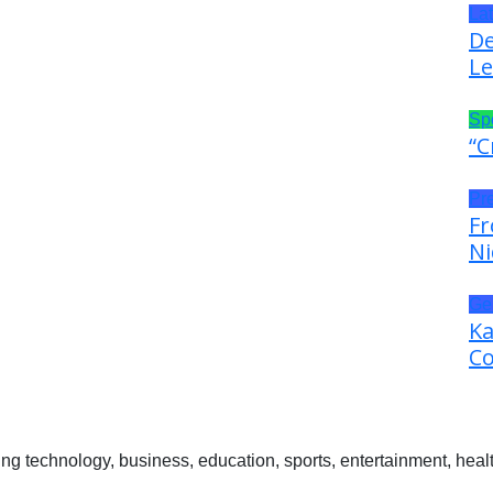
La
De
Le
Sp
“C
Pr
Fr
Ni
Ge
Ka
Co
 technology, business, education, sports, entertainment, healt