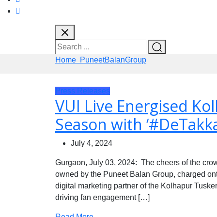
Home
PuneetBalanGroup
Press Releases
VUI Live Energised Ko
Season with ‘#DeTakk
July 4, 2024
Gurgaon, July 03, 2024: The cheers of the cr
owned by the Puneet Balan Group, charged onto 
digital marketing partner of the Kolhapur Tuskers
driving fan engagement […]
Read More