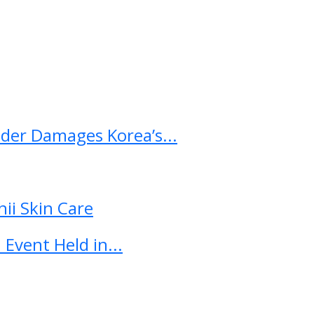
ader Damages Korea’s...
ii Skin Care
Event Held in...