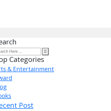
earch
op Categories
rts & Entertainment
ward
log
ooks
ecent Post