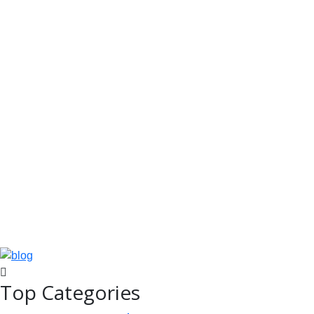
Top Categories