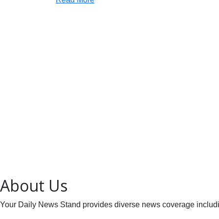
About Us
Your Daily News Stand provides diverse news coverage including