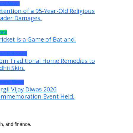
test News
tention of a 95-Year-Old Religious
ader Damages.
orts
ricket Is a Game of Bat and.
ess Releases
om Traditional Home Remedies to
dhii Skin.
neral News
rgil Vijay Diwas 2026
mmemoration Event Held.
h, and finance.