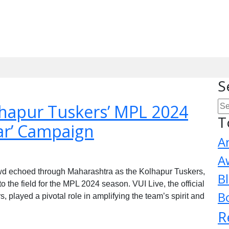
S
lhapur Tuskers’ MPL 2024
T
ar’ Campaign
A
A
owd echoed through Maharashtra as the Kolhapur Tuskers,
B
the field for the MPL 2024 season. VUI Live, the official
B
, played a pivotal role in amplifying the team’s spirit and
R