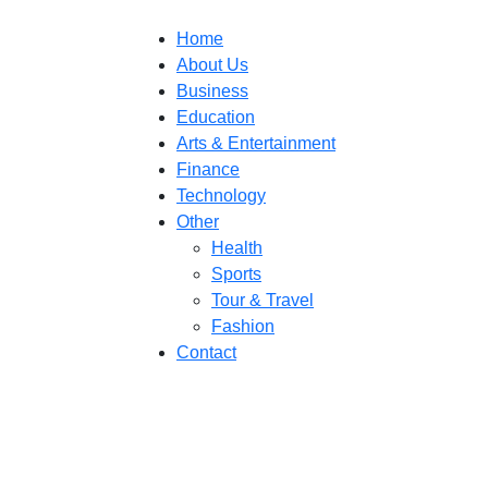
Home
About Us
Business
Education
Arts & Entertainment
Finance
Technology
Other
Health
Sports
Tour & Travel
Fashion
Contact