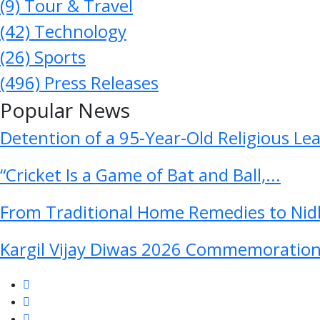
(9)
Tour & Travel
(42)
Technology
(26)
Sports
(496)
Press Releases
Popular News
Detention of a 95-Year-Old Religious Le
“Cricket Is a Game of Bat and Ball,...
From Traditional Home Remedies to Nidh
Kargil Vijay Diwas 2026 Commemoration 