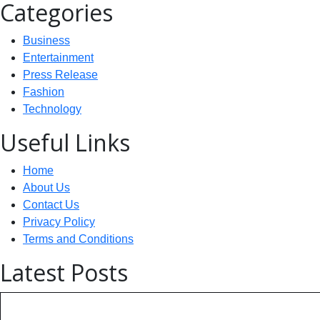
Categories
Business
Entertainment
Press Release
Fashion
Technology
Useful Links
Home
About Us
Contact Us
Privacy Policy
Terms and Conditions
Latest Posts
Technology: AI Collaboration Tak