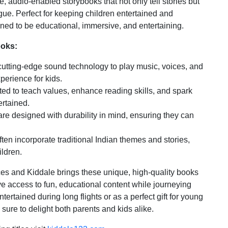
 audio-enabled storybooks that not only tell stories but
gue. Perfect for keeping children entertained and
ned to be educational, immersive, and entertaining.
ooks:
tting-edge sound technology to play music, voices, and
perience for kids.
ted to teach values, enhance reading skills, and spark
ertained.
e designed with durability in mind, ensuring they can
en incorporate traditional Indian themes and stories,
ildren.
ces and Kiddale brings these unique, high-quality books
have access to fun, educational content while journeying
tertained during long flights or as a perfect gift for young
ure to delight both parents and kids alike.