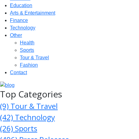
Education
Arts & Entertainment
Finance
Technology
Other
Health
Sports
Tour & Travel
Fashion
Contact
Top Categories
(9)
Tour & Travel
(42)
Technology
(26)
Sports