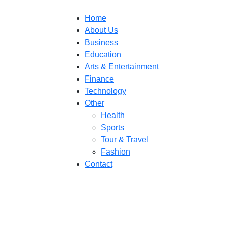
Home
About Us
Business
Education
Arts & Entertainment
Finance
Technology
Other
Health
Sports
Tour & Travel
Fashion
Contact