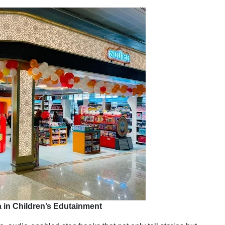
 in Children’s Edutainment