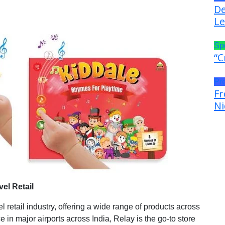
De
Le
Sp
“C
Pr
Fr
Ni
vel Retail
l retail industry, offering a wide range of products across
e in major airports across India, Relay is the go-to store