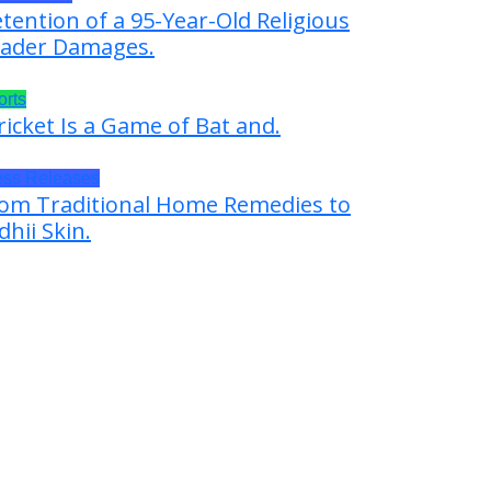
tention of a 95-Year-Old Religious
ader Damages.
orts
ricket Is a Game of Bat and.
ess Releases
om Traditional Home Remedies to
dhii Skin.