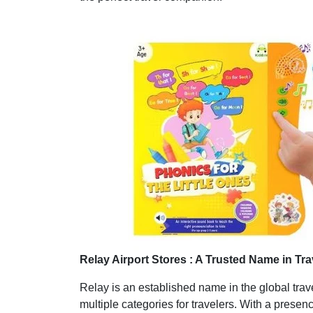
Relay Airport Stores : A Trusted Name in Tra
Relay is an established name in the global trave
multiple categories for travelers. With a presenc