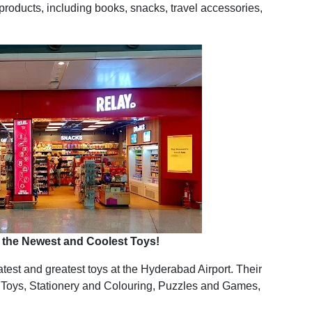
e products, including books, snacks, travel accessories,
or the Newest and Coolest Toys!
latest and greatest toys at the Hyderabad Airport. Their
 Toys, Stationery and Colouring, Puzzles and Games,