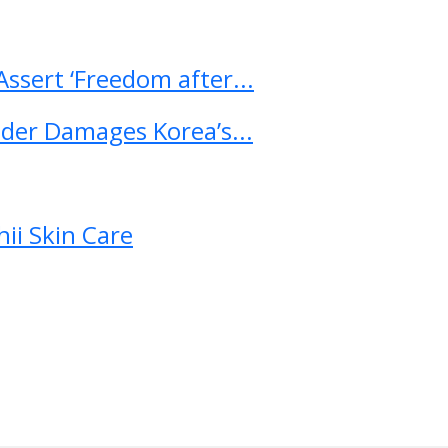
ssert ‘Freedom after...
ader Damages Korea’s...
ii Skin Care