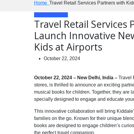
Home
Travel Retail Services Partners with Ki
Press Releases
Travel Retail Services 
Launch Innovative Ne
Kids at Airports
October 22, 2024
October 22, 2024 – New Delhi, India –
Travel 
stores, is thrilled to announce an exciting partn
musical books for children. Together, they are
specially designed to engage and educate youn
This innovative collaboration will bring Kiddale
families on the go. Known for their unique blend
books are designed to engage children’s curio
the perfect travel companion.