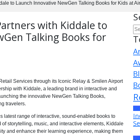
ddale to Launch Innovative NewGen Talking Books for Kids at Ai
S
Partners with Kiddale to
wGen Talking Books for
T
A
A
B
Retail Services through its Iconic Relay & Smilen Airport
B
ership with Kiddale, a leading brand in interactive and
R
 launching the innovative NewGen Talking Books,
g travelers.
He
In
’s latest range of interactive, sound-enabled books to
Se
 of storytelling, music, and interactive elements, Kiddale
sity and enhance their learning experience, making them
La