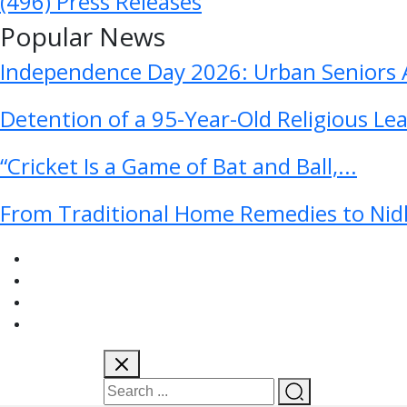
(496)
Press Releases
Popular News
Independence Day 2026: Urban Seniors A
Detention of a 95-Year-Old Religious Le
“Cricket Is a Game of Bat and Ball,...
From Traditional Home Remedies to Nidh