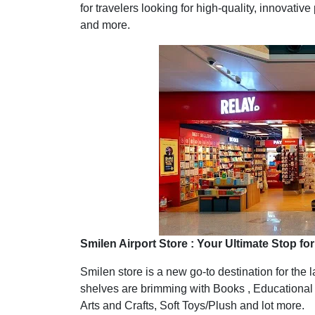
for travelers looking for high-quality, innovativ
and more.
Smilen Airport Store : Your Ultimate Stop f
Smilen store is a new go-to destination for the 
shelves are brimming with Books , Educational
Arts and Crafts, Soft Toys/Plush and lot more.