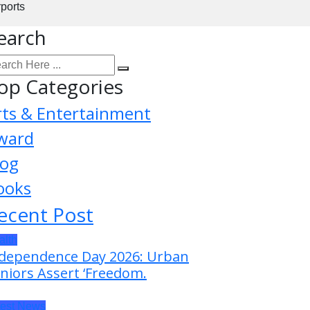
rports
earch
op Categories
rts & Entertainment
ward
log
ooks
ecent Post
alth
dependence Day 2026: Urban
niors Assert ‘Freedom.
test News