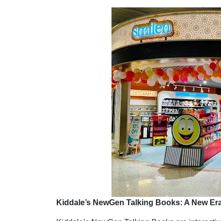
Kiddale’s NewGen Talking Books: A New Era