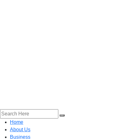
Home
About Us
Business