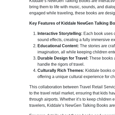
Kiddale’s NewGen Talking Books are interactive,
bring them to life with music, sounds, and dialo
engaged while traveling, these books are desig
Key Features of Kiddale NewGen Talking B
Interactive Storytelling:
Each book uses cu
sound effects, creating a fully immersive ex
Educational Content:
The stories are craf
imagination, all while keeping children ent
Durable Design for Travel:
These books ar
handle the rigors of travel.
Culturally Rich Themes:
Kiddale books oft
offering a unique cultural experience for ch
This collaboration between Travel Retail Servi
to the travel retail market, ensuring that kids 
through airports. Whether it’s to keep children en
travelers, Kiddale’s NewGen Talking Books are s