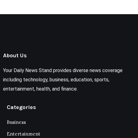
About Us
Your Daily News Stand provides diverse news coverage
including technology, business, education, sports,
entertainment, health, and finance.
Categories
Business
Entertainment