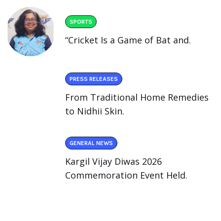
SPORTS
“Cricket Is a Game of Bat and.
PRESS RELEASES
From Traditional Home Remedies
to Nidhii Skin.
GENERAL NEWS
Kargil Vijay Diwas 2026
Commemoration Event Held.