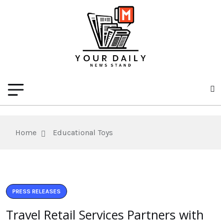
Home
Educational Toys
PRESS RELEASES
Travel Retail Services Partners with