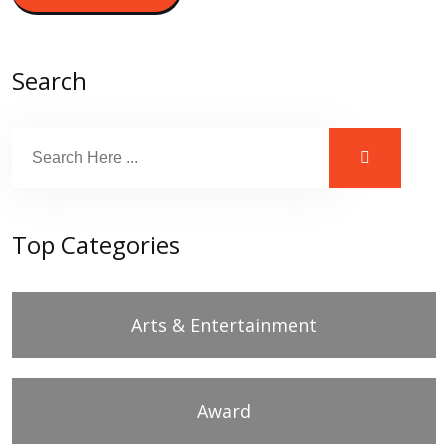
Search
Top Categories
Arts & Entertainment
Award