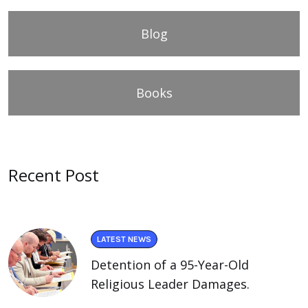
Blog
Books
Recent Post
LATEST NEWS
Detention of a 95-Year-Old
Religious Leader Damages.