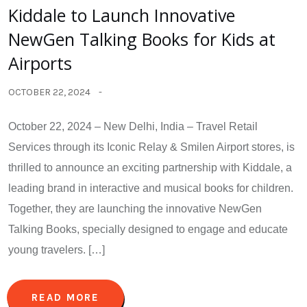
Kiddale to Launch Innovative
NewGen Talking Books for Kids at
Airports
OCTOBER 22, 2024
October 22, 2024 – New Delhi, India – Travel Retail
Services through its Iconic Relay & Smilen Airport stores, is
thrilled to announce an exciting partnership with Kiddale, a
leading brand in interactive and musical books for children.
Together, they are launching the innovative NewGen
Talking Books, specially designed to engage and educate
young travelers. […]
READ MORE