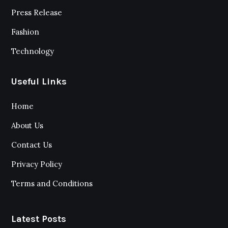
Press Release
Fashion
Technology
Useful Links
Home
About Us
Contact Us
Privacy Policy
Terms and Conditions
Latest Posts