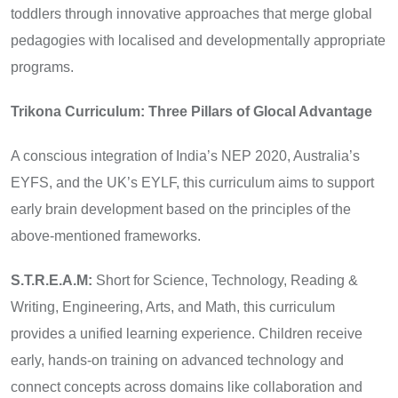
toddlers through innovative approaches that merge global
pedagogies with localised and developmentally appropriate
programs.
Trikona Curriculum: Three Pillars of Glocal Advantage
A conscious integration of India’s NEP 2020, Australia’s
EYFS, and the UK’s EYLF, this curriculum aims to support
early brain development based on the principles of the
above-mentioned frameworks.
S.T.R.E.A.M:
Short for Science, Technology, Reading &
Writing, Engineering, Arts, and Math, this curriculum
provides a unified learning experience. Children receive
early, hands-on training on advanced technology and
connect concepts across domains like collaboration and