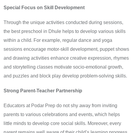
Special Focus on Skill Development
Through the unique activities conducted during sessions,
the best preschool in Dhule helps to develop various skills
within a child. For example, regular dance and yoga
sessions encourage motor-skill development, puppet shows
and drawing activities enhance creative expression, rhymes
and storytelling classes motivate socio-emotional growth,
and puzzles and block play develop problem-solving skills.
Strong Parent-Teacher Partnership
Educators at Podar Prep do not shy away from inviting
parents to various celebrations and events, which helps
little minds to develop core social skills. Moreover, every
parent remains well aware of their child’s learning progress