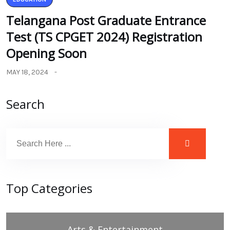
Telangana Post Graduate Entrance
Test (TS CPGET 2024) Registration
Opening Soon
MAY 18, 2024
Search
Top Categories
Arts & Entertainment