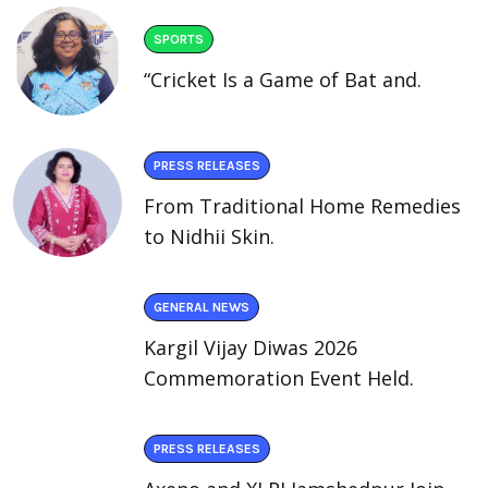
SPORTS
“Cricket Is a Game of Bat and.
PRESS RELEASES
From Traditional Home Remedies
to Nidhii Skin.
GENERAL NEWS
Kargil Vijay Diwas 2026
Commemoration Event Held.
PRESS RELEASES