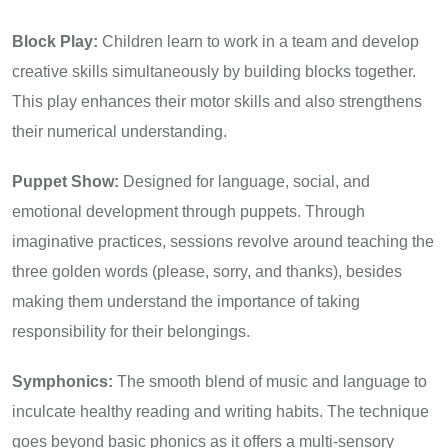
Block Play:
Children learn to work in a team and develop
creative skills simultaneously by building blocks together.
This play enhances their motor skills and also strengthens
their numerical understanding.
Puppet Show:
Designed for language, social, and
emotional development through puppets. Through
imaginative practices, sessions revolve around teaching the
three golden words (please, sorry, and thanks), besides
making them understand the importance of taking
responsibility for their belongings.
Symphonics:
The smooth blend of music and language to
inculcate healthy reading and writing habits. The technique
goes beyond basic phonics as it offers a multi-sensory