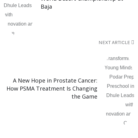
Baja
NEXT ARTICLE
A New Hope in Prostate Cancer:
How PSMA Treatment Is Changing
the Game