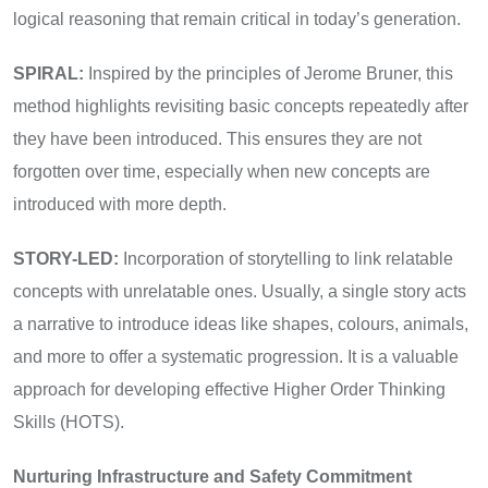
logical reasoning that remain critical in today’s generation.
SPIRAL:
Inspired by the principles of Jerome Bruner, this
method highlights revisiting basic concepts repeatedly after
they have been introduced. This ensures they are not
forgotten over time, especially when new concepts are
introduced with more depth.
STORY-LED:
Incorporation of storytelling to link relatable
concepts with unrelatable ones. Usually, a single story acts
a narrative to introduce ideas like shapes, colours, animals,
and more to offer a systematic progression. It is a valuable
approach for developing effective Higher Order Thinking
Skills (HOTS).
Nurturing Infrastructure and Safety Commitment