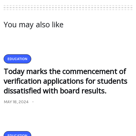
You may also like
EDUCATION
Today marks the commencement of
verification applications for students
dissatisfied with board results.
MAY 18, 2024
EDUCATION