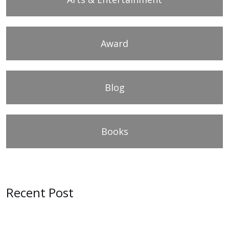
Award
Blog
Books
Recent Post