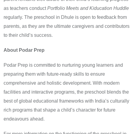
as teachers conduct
Portfolio Meets and Kiducation Huddle
regularly. The preschool in Dhule is open to feedback from
parents, as they are the ultimate caregivers and contributors
to their child’s success.
About Podar Prep
Podar Prep is committed to nurturing young learners and
preparing them with future-ready skills to ensure
comprehensive and holistic development. With modern
facilities and interactive programs, the preschool blends the
best of global educational frameworks with India’s culturally
rich programs that shape a child’s character for future
endeavours ahead.
For more information on the functioning of the preschool in