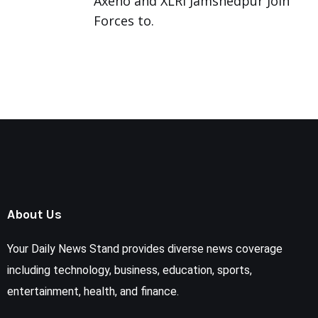
Axeno and XLRI Jamshedpur Join
Forces to.
About Us
Your Daily News Stand provides diverse news coverage
including technology, business, education, sports,
entertainment, health, and finance.