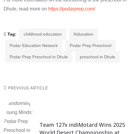
Dhule, read more on
https://podarprep.com/
Tag:
childhood education
Kiducation
Podar Education Network
Podar Prep Preschool
Podar Prep Preschool in Dhule
preschool in Dhule
PREVIOUS ARTICLE
Team 127x indiMotard Wins 2025
World Desert Championship at