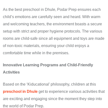
As the best preschool in Dhule, Podar Prep ensures each
child’s emotions are carefully seen and heard. With warm
and welcoming teachers, the environment boasts a secure
setup with strict and proper hygiene protocols. The various
rooms are child-safe since all equipment and toys are made
of non-toxic materials, ensuring your child enjoys a
comfortable time while in the premises.
Innovative Learning Programs and Child-Friendly
Activities
Based on the ‘Kiducational’ philosophy, children at this
preschool in Dhule
get to experience various activities that
are exciting and engaging since the moment they step into
the world of Podar Prep.