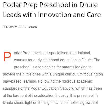
Podar Prep Preschool in Dhule
Leads with Innovation and Care
NOVEMBER 21, 2025
P
odar Prep unveils its specialised foundational
courses for early childhood education in Dhule. The
preschool is a top choice for parents looking to
provide their little ones with a unique curriculum focusing on
play-based learning. Following the rigorous academic
standards of the Podar Education Network, which has been
at the forefront of the education industry, this preschool in
Dhule sheds light on the significance of holistic growth of