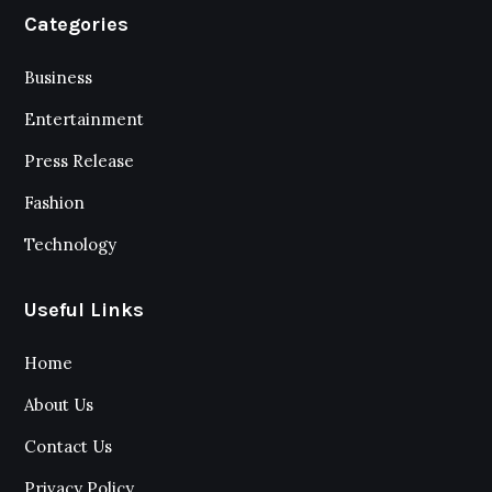
Categories
Business
Entertainment
Press Release
Fashion
Technology
Useful Links
Home
About Us
Contact Us
Privacy Policy