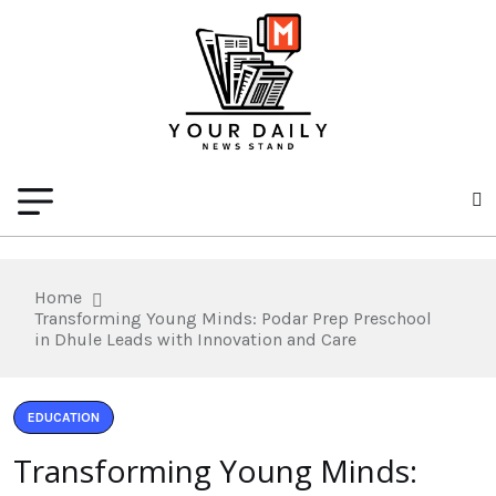
Home
Transforming Young Minds: Podar Prep Preschool
in Dhule Leads with Innovation and Care
EDUCATION
Transforming Young Minds: