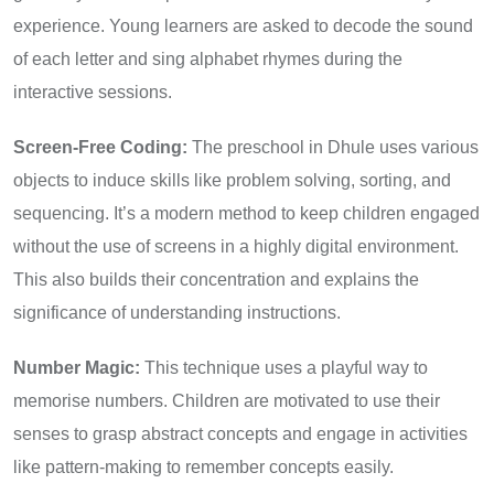
experience. Young learners are asked to decode the sound
of each letter and sing alphabet rhymes during the
interactive sessions.
Screen-Free Coding:
The preschool in Dhule uses various
objects to induce skills like problem solving, sorting, and
sequencing. It’s a modern method to keep children engaged
without the use of screens in a highly digital environment.
This also builds their concentration and explains the
significance of understanding instructions.
Number Magic:
This technique uses a playful way to
memorise numbers. Children are motivated to use their
senses to grasp abstract concepts and engage in activities
like pattern-making to remember concepts easily.