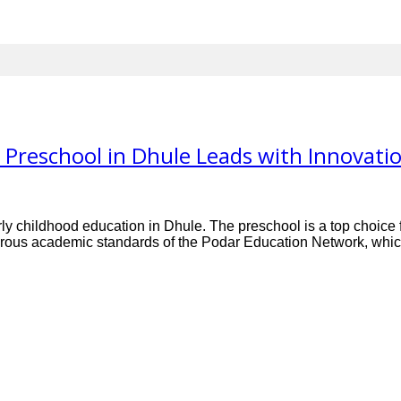
Preschool in Dhule Leads with Innovati
ly childhood education in Dhule. The preschool is a top choice fo
orous academic standards of the Podar Education Network, which 