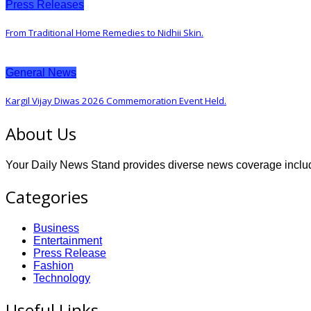
Press Releases
From Traditional Home Remedies to Nidhii Skin.
General News
Kargil Vijay Diwas 2026 Commemoration Event Held.
About Us
Your Daily News Stand provides diverse news coverage includin
Categories
Business
Entertainment
Press Release
Fashion
Technology
Useful Links