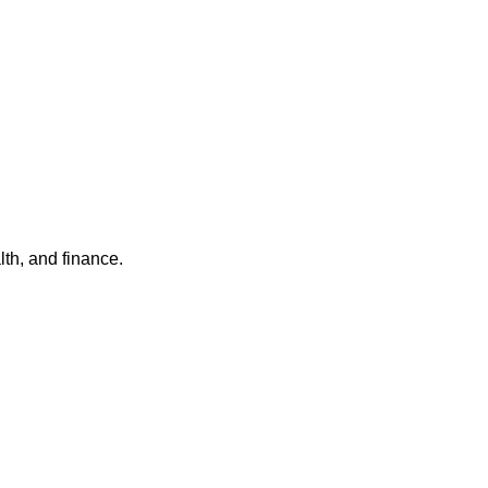
th, and finance.