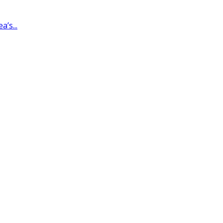
’s...