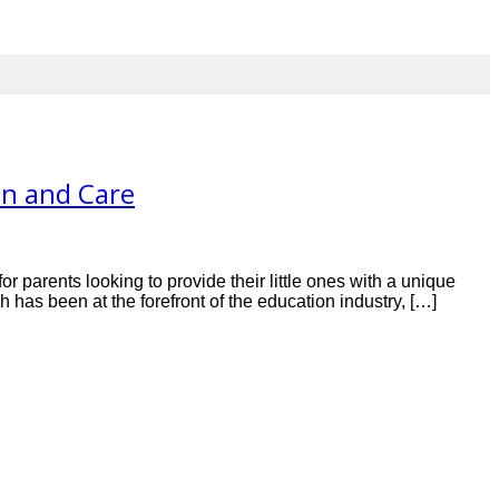
on and Care
r parents looking to provide their little ones with a unique
has been at the forefront of the education industry, […]