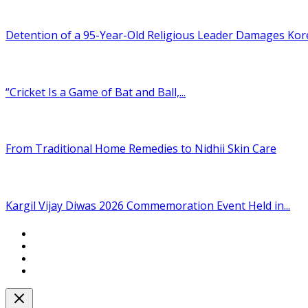
Detention of a 95-Year-Old Religious Leader Damages Korea
“Cricket Is a Game of Bat and Ball,...
From Traditional Home Remedies to Nidhii Skin Care
Kargil Vijay Diwas 2026 Commemoration Event Held in...