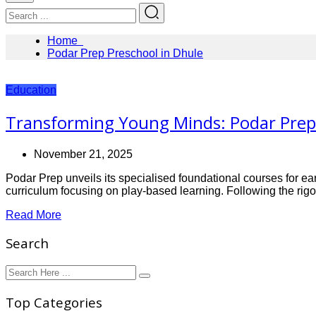
Home
Podar Prep Preschool in Dhule
Education
Transforming Young Minds: Podar Prep 
November 21, 2025
Podar Prep unveils its specialised foundational courses for ear
curriculum focusing on play-based learning. Following the rig
Read More
Search
Top Categories