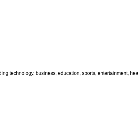
g technology, business, education, sports, entertainment, heal