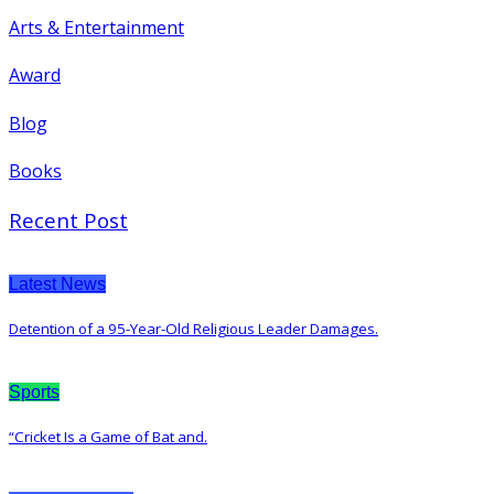
Arts & Entertainment
Award
Blog
Books
Recent Post
Latest News
Detention of a 95-Year-Old Religious Leader Damages.
Sports
“Cricket Is a Game of Bat and.