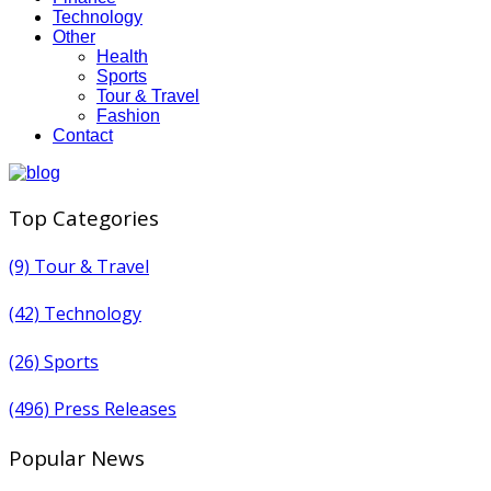
Technology
Other
Health
Sports
Tour & Travel
Fashion
Contact
Top Categories
(9)
Tour & Travel
(42)
Technology
(26)
Sports
(496)
Press Releases
Popular News