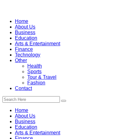
Home
About Us
Business
Education
Arts & Entertainment
Finance
Technology
Other
Health
Sports
Tour & Travel
Fashion
Contact
Home
About Us
Business
Education
Arts & Entertainment
Finance