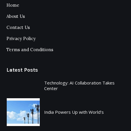
Home
About Us
Contact Us
Privacy Policy
Terms and Conditions
Latest Posts
Technology: AI Collaboration Takes
Center
India Powers Up with World’s