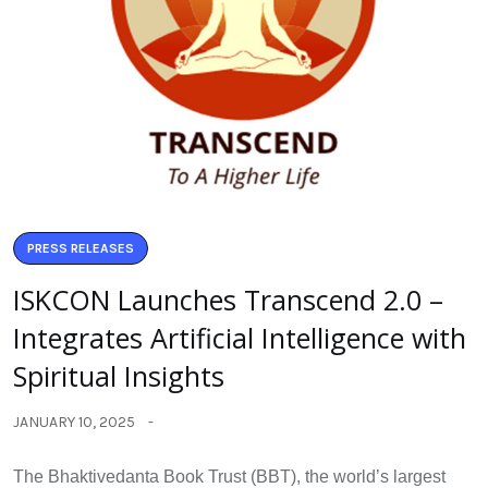
PRESS RELEASES
ISKCON Launches Transcend 2.0 –
Integrates Artificial Intelligence with
Spiritual Insights
JANUARY 10, 2025
The Bhaktivedanta Book Trust (BBT), the world’s largest