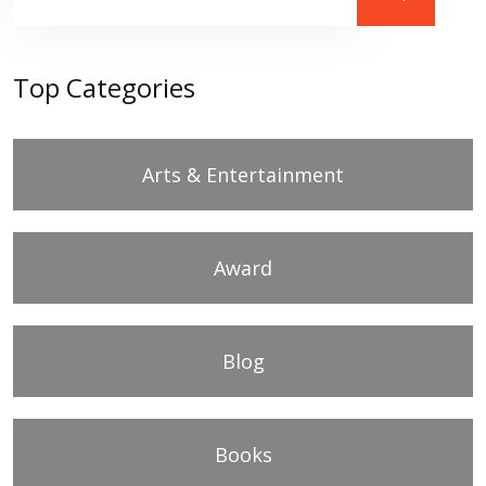
Top Categories
Arts & Entertainment
Award
Blog
Books