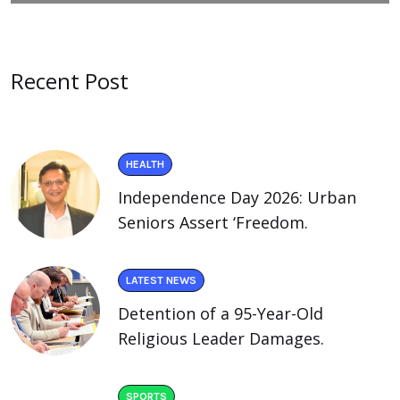
Recent Post
HEALTH
Independence Day 2026: Urban
Seniors Assert ‘Freedom.
LATEST NEWS
Detention of a 95-Year-Old
Religious Leader Damages.
SPORTS