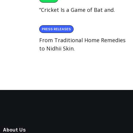
“Cricket Is a Game of Bat and.
PRESS RELEASES
From Traditional Home Remedies
to Nidhii Skin.
About Us