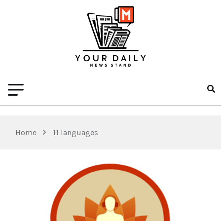
Home
11 languages