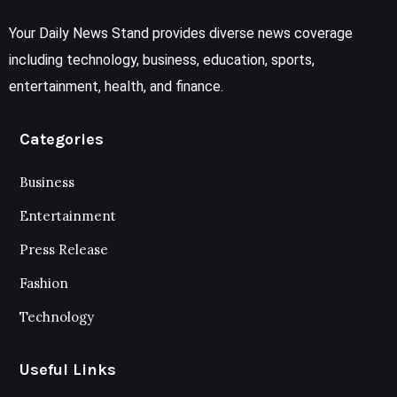
Your Daily News Stand provides diverse news coverage
including technology, business, education, sports,
entertainment, health, and finance.
Categories
Business
Entertainment
Press Release
Fashion
Technology
Useful Links