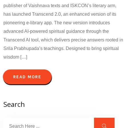
publisher of Vaishnava texts and ISKCON’s literary arm,
has launched Transcend 2.0, an enhanced version of its
pioneering e-library app. The new version introduces
advanced AI-powered spiritual guidance through the
Transcend AI tool, which delivers precise answers rooted in
Srila Prabhupada’s teachings. Designed to bring spiritual
wisdom […]
READ MORE
Search