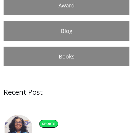
Award
Blog
Books
Recent Post
SPORTS