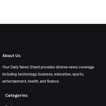
About Us
Your Daily News Stand provides diverse news coverage
including technology, business, education, sports,
entertainment, health, and finance.
Categories