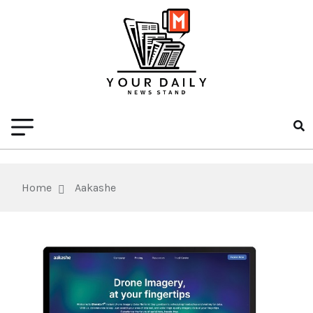
Home
Aakashe