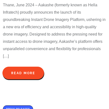
Thane, June 2024 – Aakashe (formerly known as Hella
Infratech) proudly announces the launch of its
groundbreaking Instant Drone Imagery Platform, ushering in
a new era of efficiency and accessibility in high-quality
drone imagery. Designed to address the pressing need for
instant access to drone imagery, Aakashe’s platform offers
unparalleled convenience and flexibility for professionals
[…]
READ MORE