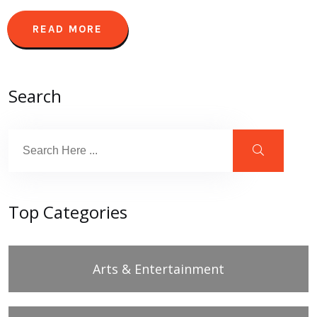
READ MORE
Search
Top Categories
Arts & Entertainment