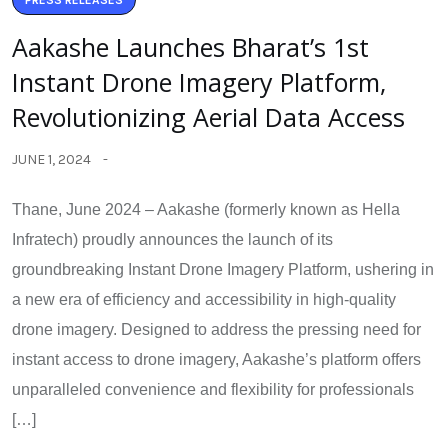
PRESS RELEASES
Aakashe Launches Bharat’s 1st
Instant Drone Imagery Platform,
Revolutionizing Aerial Data Access
JUNE 1, 2024
Thane, June 2024 – Aakashe (formerly known as Hella
Infratech) proudly announces the launch of its
groundbreaking Instant Drone Imagery Platform, ushering in
a new era of efficiency and accessibility in high-quality
drone imagery. Designed to address the pressing need for
instant access to drone imagery, Aakashe’s platform offers
unparalleled convenience and flexibility for professionals
[…]