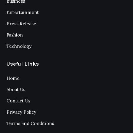
Business
Entertainment
Press Release
Fashion
Technology
Useful Links
Home
About Us
Contact Us
Privacy Policy
Terms and Conditions