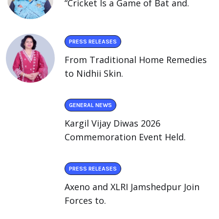
“Cricket Is a Game of Bat and.
PRESS RELEASES
From Traditional Home Remedies
to Nidhii Skin.
GENERAL NEWS
Kargil Vijay Diwas 2026
Commemoration Event Held.
PRESS RELEASES
Axeno and XLRI Jamshedpur Join
Forces to.