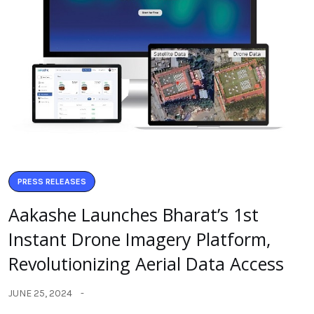
PRESS RELEASES
Aakashe Launches Bharat’s 1st
Instant Drone Imagery Platform,
Revolutionizing Aerial Data Access
JUNE 25, 2024