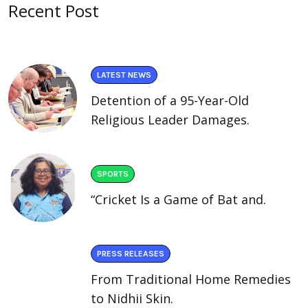
Recent Post
LATEST NEWS
Detention of a 95-Year-Old
Religious Leader Damages.
SPORTS
“Cricket Is a Game of Bat and.
PRESS RELEASES
From Traditional Home Remedies
to Nidhii Skin.