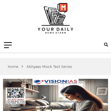
Home
Abhyaas Mock Test Series