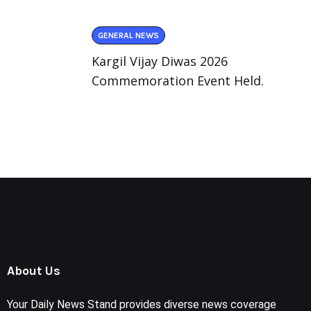
GENERAL NEWS
Kargil Vijay Diwas 2026
Commemoration Event Held.
About Us
Your Daily News Stand provides diverse news coverage