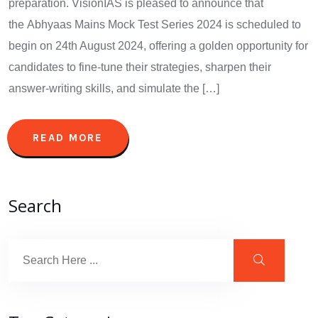
preparation. VisionIAS is pleased to announce that
the Abhyaas Mains Mock Test Series 2024 is scheduled to
begin on 24th August 2024, offering a golden opportunity for
candidates to fine-tune their strategies, sharpen their
answer-writing skills, and simulate the […]
READ MORE
Search