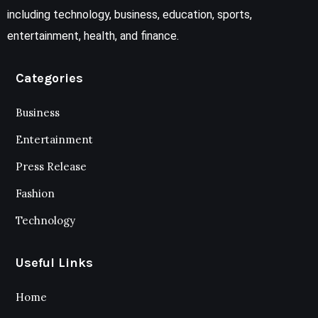
including technology, business, education, sports,
entertainment, health, and finance.
Categories
Business
Entertainment
Press Release
Fashion
Technology
Useful Links
Home