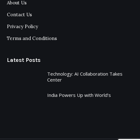
About Us
Contact Us
Privacy Policy
Terms and Conditions
Latest Posts
Technology: AI Collaboration Takes
Center
India Powers Up with World’s