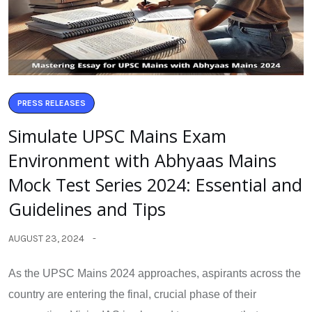
PRESS RELEASES
Simulate UPSC Mains Exam
Environment with Abhyaas Mains
Mock Test Series 2024: Essential and
Guidelines and Tips
AUGUST 23, 2024
As the UPSC Mains 2024 approaches, aspirants across the
country are entering the final, crucial phase of their