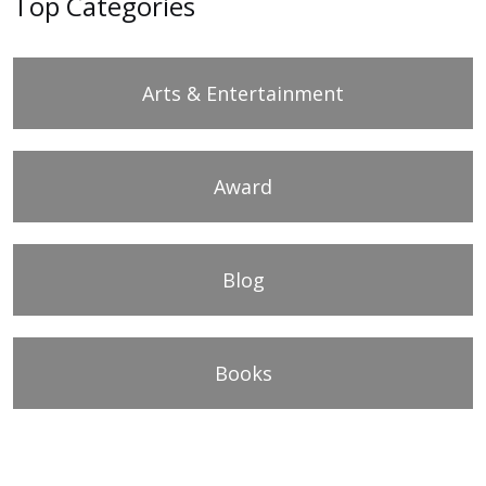
Top Categories
Arts & Entertainment
Award
Blog
Books