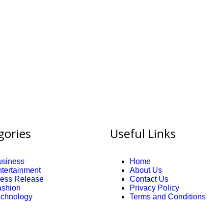
gories
Useful Links
usiness
Home
tertainment
About Us
ress Release
Contact Us
ashion
Privacy Policy
echnology
Terms and Conditions