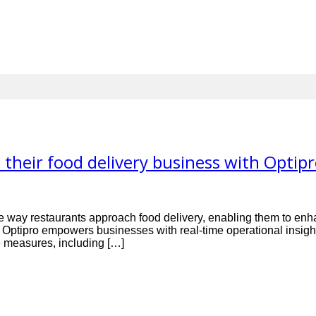
their food delivery business with Optip
 the way restaurants approach food delivery, enabling them to enh
y, Optipro empowers businesses with real-time operational ins
ve measures, including […]