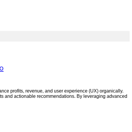
ro
ance profits, revenue, and user experience (UX) organically.
ights and actionable recommendations. By leveraging advanced