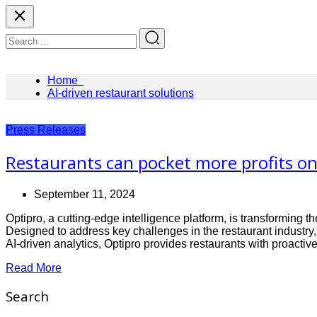
Home
AI-driven restaurant solutions
Press Releases
Restaurants can pocket more profits on 
September 11, 2024
Optipro, a cutting-edge intelligence platform, is transforming
Designed to address key challenges in the restaurant industr
AI-driven analytics, Optipro provides restaurants with proacti
Read More
Search