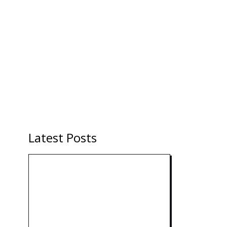
Latest Posts
Technology: AI Collaboration
Takes Center