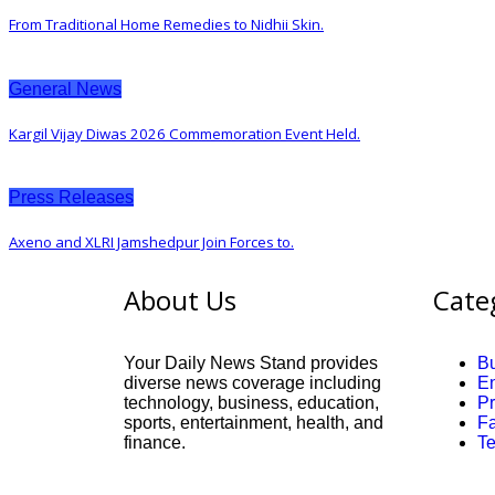
From Traditional Home Remedies to Nidhii Skin.
General News
Kargil Vijay Diwas 2026 Commemoration Event Held.
Press Releases
Axeno and XLRI Jamshedpur Join Forces to.
About Us
Cate
Your Daily News Stand provides
B
diverse news coverage including
En
technology, business, education,
P
sports, entertainment, health, and
F
finance.
T