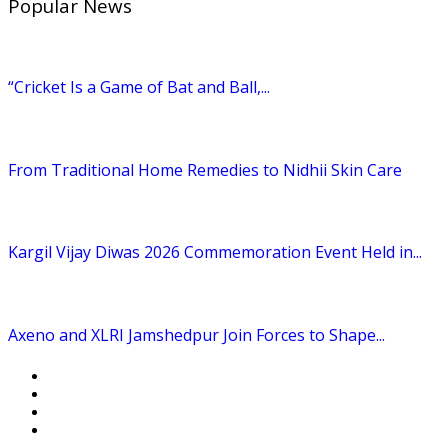
Popular News
“Cricket Is a Game of Bat and Ball,...
From Traditional Home Remedies to Nidhii Skin Care
Kargil Vijay Diwas 2026 Commemoration Event Held in...
Axeno and XLRI Jamshedpur Join Forces to Shape...