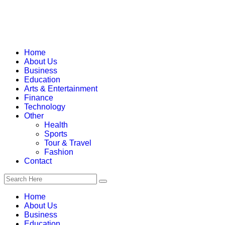
Home
About Us
Business
Education
Arts & Entertainment
Finance
Technology
Other
Health
Sports
Tour & Travel
Fashion
Contact
Home
About Us
Business
Education