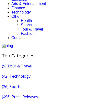
Arts & Entertainment
Finance
Technology
Other
Health
Sports
Tour & Travel
Fashion
Contact
Top Categories
(9)
Tour & Travel
(42)
Technology
(26)
Sports
(496)
Press Releases