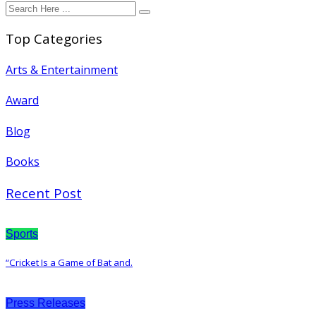
Top Categories
Arts & Entertainment
Award
Blog
Books
Recent Post
Sports
“Cricket Is a Game of Bat and.
Press Releases