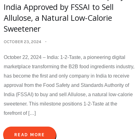
India Approved by FSSAI to Sell
Allulose, a Natural Low-Calorie
Sweetener
OCTOBER 23, 2024
October 22, 2024 – India: 1-2-Taste, a pioneering digital
marketplace transforming the B2B food ingredients industry,
has become the first and only company in India to receive
approval from the Food Safety and Standards Authority of
India (FSSAI) to buy and sell Allulose, a natural low-calorie
sweetener. This milestone positions 1-2-Taste at the
forefront of […]
READ MORE