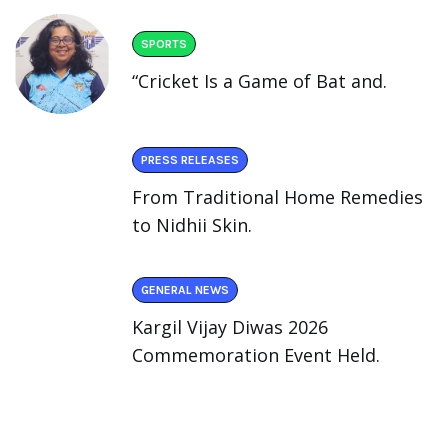
SPORTS
“Cricket Is a Game of Bat and.
PRESS RELEASES
From Traditional Home Remedies
to Nidhii Skin.
GENERAL NEWS
Kargil Vijay Diwas 2026
Commemoration Event Held.