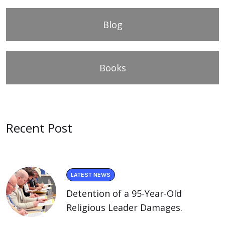
Blog
Books
Recent Post
LATEST NEWS
Detention of a 95-Year-Old
Religious Leader Damages.