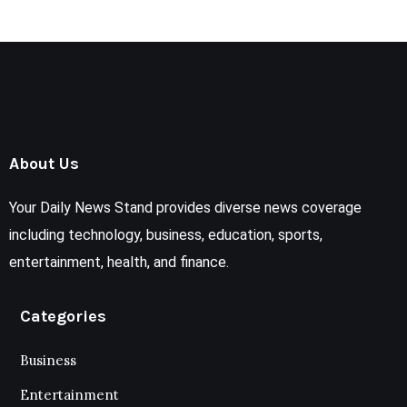
About Us
Your Daily News Stand provides diverse news coverage
including technology, business, education, sports,
entertainment, health, and finance.
Categories
Business
Entertainment