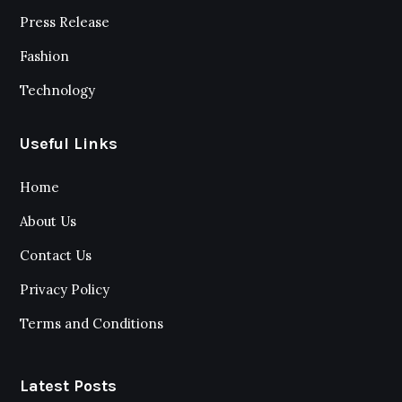
Press Release
Fashion
Technology
Useful Links
Home
About Us
Contact Us
Privacy Policy
Terms and Conditions
Latest Posts