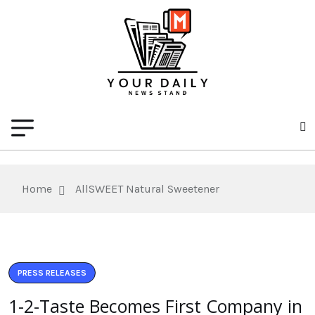
Home
AllSWEET Natural Sweetener
PRESS RELEASES
1-2-Taste Becomes First Company in