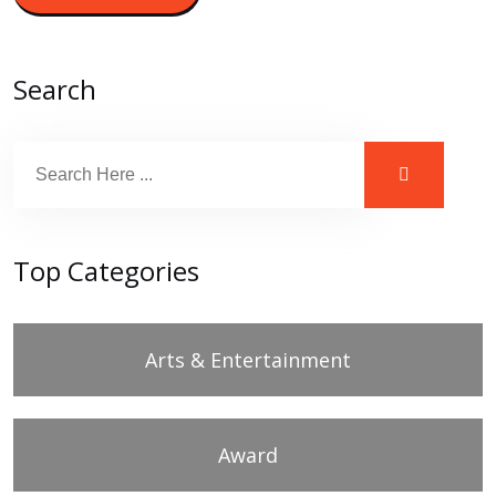
Search
Top Categories
Arts & Entertainment
Award