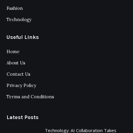
Fashion
Technology
Useful Links
Home
About Us
Contact Us
Privacy Policy
Terms and Conditions
Latest Posts
Technology: AI Collaboration Takes