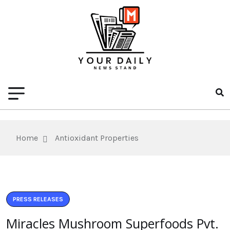
Home
Antioxidant Properties
PRESS RELEASES
Miracles Mushroom Superfoods Pvt.