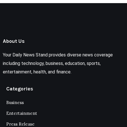
About Us
Your Daily News Stand provides diverse news coverage
including technology, business, education, sports,
entertainment, health, and finance.
Categories
Business
Entertainment
Press Release