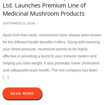
Ltd. Launches Premium Line of
Medicinal Mushroom Products
SEPTEMBER 23, 2024
Apart from their taste, mushrooms have always been known
for the different health benefits it offers. Along with lowering
your blood pressure, mushroom proves to be highly
effective in providing a boost to your immune system and
helping you lose weight. It also promotes lower cholesterol
and safeguards brain health. The one company has been
[…]
READ MORE