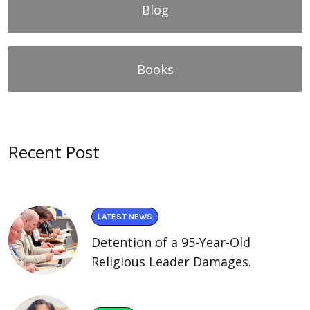
Blog
Books
Recent Post
LATEST NEWS
Detention of a 95-Year-Old
Religious Leader Damages.