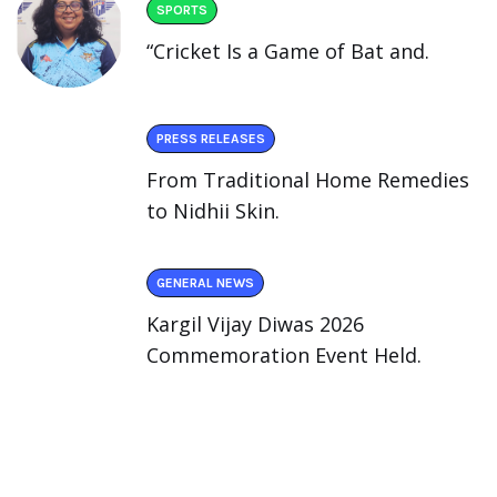
SPORTS
“Cricket Is a Game of Bat and.
PRESS RELEASES
From Traditional Home Remedies
to Nidhii Skin.
GENERAL NEWS
Kargil Vijay Diwas 2026
Commemoration Event Held.