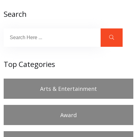
Search
Top Categories
Arts & Entertainment
Award