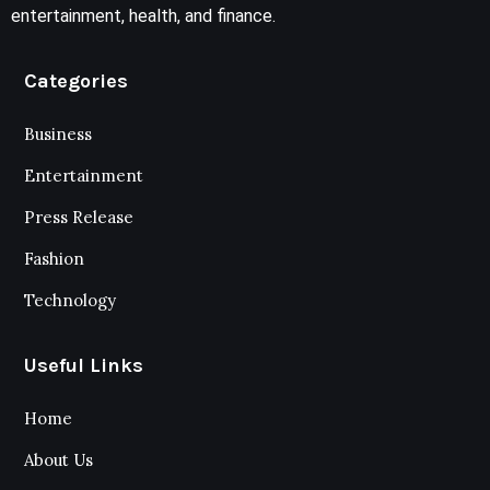
entertainment, health, and finance.
Categories
Business
Entertainment
Press Release
Fashion
Technology
Useful Links
Home
About Us