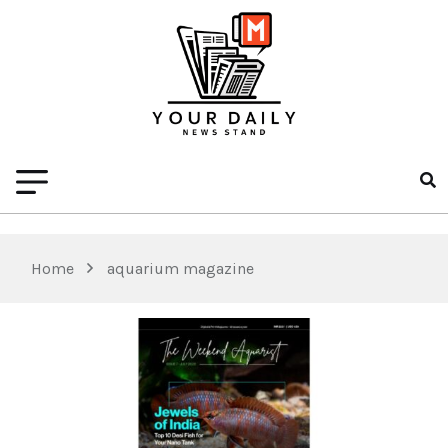
Home
aquarium magazine