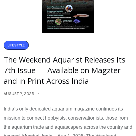
LIFESTYLE
The Weekend Aquarist Releases Its
7th Issue — Available on Magzter
and in Print Across India
AUGUST 2, 2025
India’s only dedicated aquarium magazine continues its
mission to connect hobbyists, conservationists, those from
the aquarium trade and aquascapers across the country and