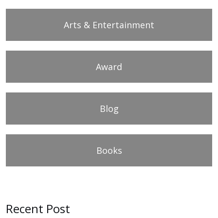
Arts & Entertainment
Award
Blog
Books
Recent Post