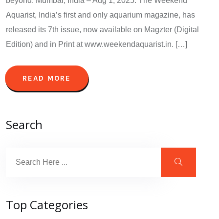
beyond. Mumbai, India – Aug 1, 2025: The Weekend
Aquarist, India’s first and only aquarium magazine, has
released its 7th issue, now available on Magzter (Digital
Edition) and in Print at www.weekendaquarist.in. […]
READ MORE
Search
Top Categories