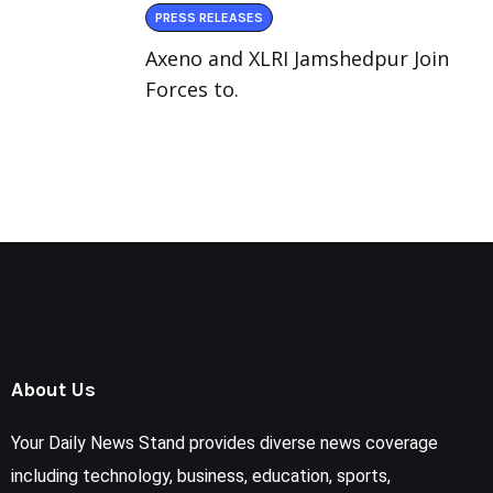
PRESS RELEASES
Axeno and XLRI Jamshedpur Join
Forces to.
About Us
Your Daily News Stand provides diverse news coverage
including technology, business, education, sports,