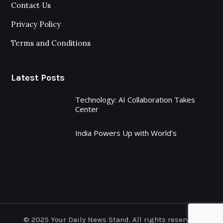
Contact Us
Privacy Policy
Terms and Conditions
Latest Posts
Technology: AI Collaboration Takes
Center
India Powers Up with World’s
© 2025 Your Daily News Stand. All rights reserved.