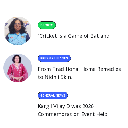
SPORTS
“Cricket Is a Game of Bat and.
PRESS RELEASES
From Traditional Home Remedies
to Nidhii Skin.
GENERAL NEWS
Kargil Vijay Diwas 2026
Commemoration Event Held.