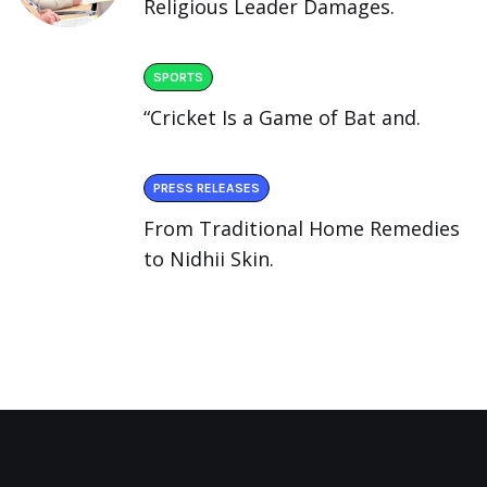
Religious Leader Damages.
SPORTS
“Cricket Is a Game of Bat and.
PRESS RELEASES
From Traditional Home Remedies
to Nidhii Skin.