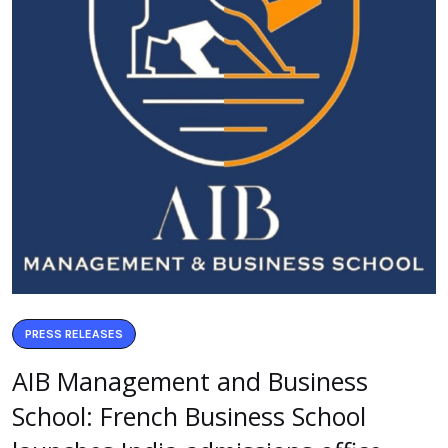
PRESS RELEASES
AIB Management and Business
School: French Business School