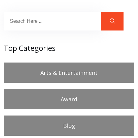
Top Categories
Arts & Entertainment
Award
Blog