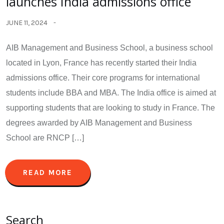
launches India admissions office
JUNE 11, 2024
AIB Management and Business School, a business school
located in Lyon, France has recently started their India
admissions office. Their core programs for international
students include BBA and MBA. The India office is aimed at
supporting students that are looking to study in France. The
degrees awarded by AIB Management and Business
School are RNCP […]
READ MORE
Search