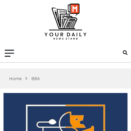
Home
BBA