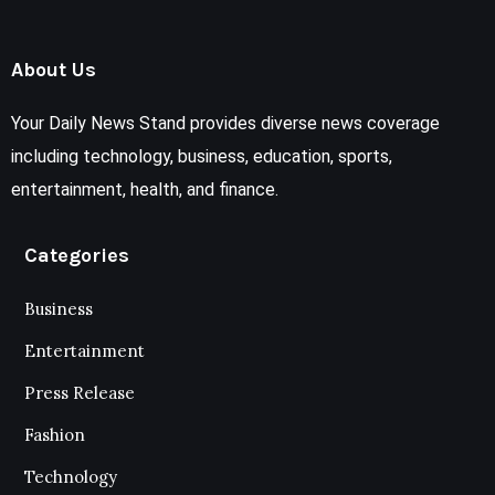
About Us
Your Daily News Stand provides diverse news coverage
including technology, business, education, sports,
entertainment, health, and finance.
Categories
Business
Entertainment
Press Release
Fashion
Technology