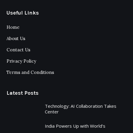
Useful Links
Home
About Us
Contact Us
Privacy Policy
Terms and Conditions
Latest Posts
Technology: AI Collaboration Takes
Center
India Powers Up with World’s