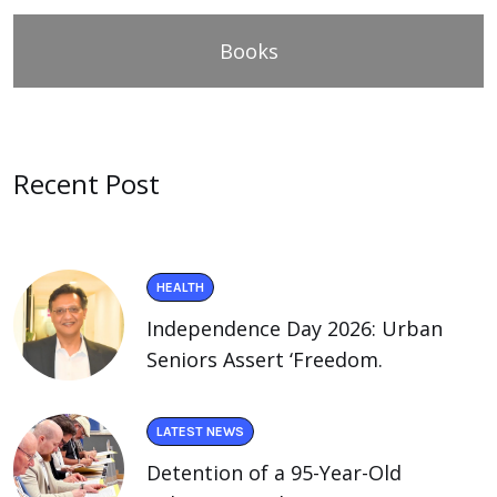
Books
Recent Post
HEALTH
Independence Day 2026: Urban
Seniors Assert ‘Freedom.
LATEST NEWS
Detention of a 95-Year-Old