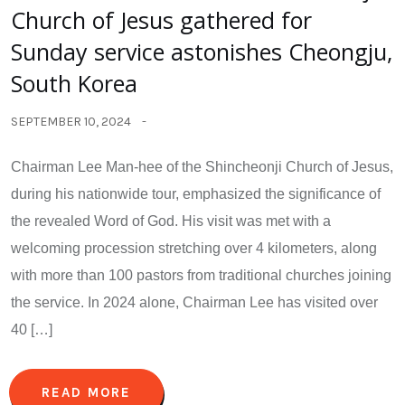
Church of Jesus gathered for
Sunday service astonishes Cheongju,
South Korea
SEPTEMBER 10, 2024
Chairman Lee Man-hee of the Shincheonji Church of Jesus,
during his nationwide tour, emphasized the significance of
the revealed Word of God. His visit was met with a
welcoming procession stretching over 4 kilometers, along
with more than 100 pastors from traditional churches joining
the service. In 2024 alone, Chairman Lee has visited over
40 […]
READ MORE