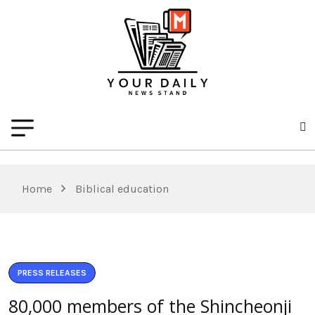
Home
Biblical education
PRESS RELEASES
80,000 members of the Shincheonji