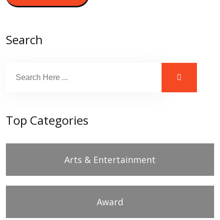
Search
Top Categories
Arts & Entertainment
Award