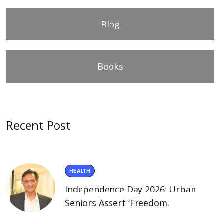
Blog
Books
Recent Post
HEALTH
Independence Day 2026: Urban
Seniors Assert ‘Freedom.