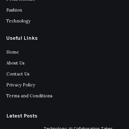
Fashion
Technology
Useful Links
Home
About Us
Contact Us
Privacy Policy
Terms and Conditions
Latest Posts
Technology: AI Collaboration Takes