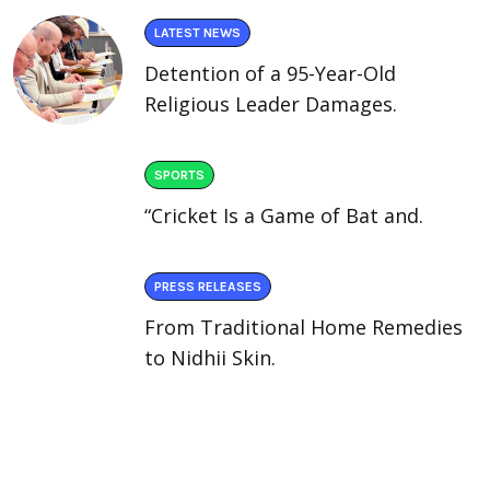
LATEST NEWS
Detention of a 95-Year-Old
Religious Leader Damages.
SPORTS
“Cricket Is a Game of Bat and.
PRESS RELEASES
From Traditional Home Remedies
to Nidhii Skin.