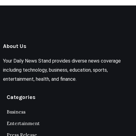
About Us
Your Daily News Stand provides diverse news coverage
including technology, business, education, sports,
entertainment, health, and finance.
Categories
Business
Entertainment
Press Release