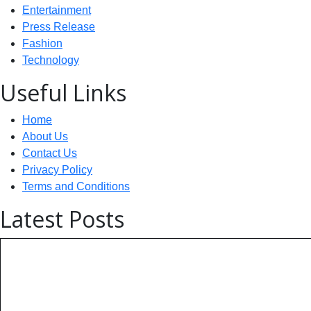
Entertainment
Press Release
Fashion
Technology
Useful Links
Home
About Us
Contact Us
Privacy Policy
Terms and Conditions
Latest Posts
Technology: AI Collaboration Tak
India Powers Up with World’s