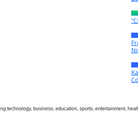
Sp
“C
Pr
Fr
Ni
Ge
Ka
Co
 technology, business, education, sports, entertainment, healt