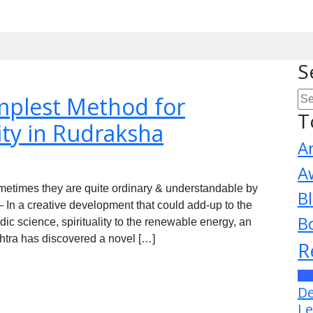
S
mplest Method for
T
ity in Rudraksha
A
A
metimes they are quite ordinary & understandable by
B
In a creative development that could add-up to the
B
ic science, spirituality to the renewable energy, an
tra has discovered a novel […]
R
La
De
Le