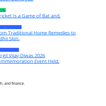
orts
ricket Is a Game of Bat and.
ess Releases
om Traditional Home Remedies to
dhii Skin.
neral News
rgil Vijay Diwas 2026
mmemoration Event Held.
h, and finance.