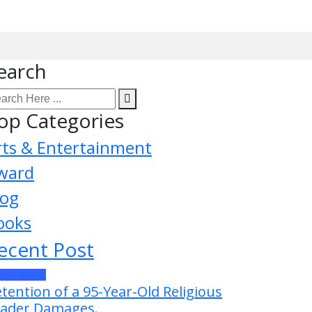
earch
op Categories
rts & Entertainment
ward
log
ooks
ecent Post
test News
tention of a 95-Year-Old Religious
ader Damages.