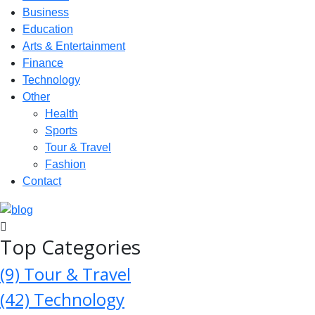
Business
Education
Arts & Entertainment
Finance
Technology
Other
Health
Sports
Tour & Travel
Fashion
Contact
Top Categories
(9)
Tour & Travel
(42)
Technology