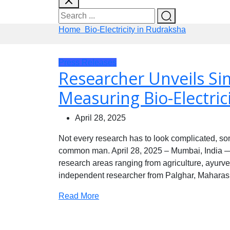
Home
Bio-Electricity in Rudraksha
Press Releases
Researcher Unveils Si
Measuring Bio-Electric
April 28, 2025
Not every research has to look complicated, so
common man. April 28, 2025 – Mumbai, India — 
research areas ranging from agriculture, ayurved
independent researcher from Palghar, Maharash
Read More