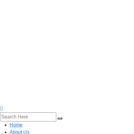
Home
About Us