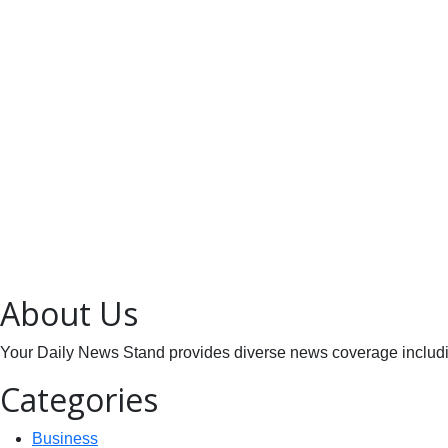
About Us
Your Daily News Stand provides diverse news coverage including
Categories
Business