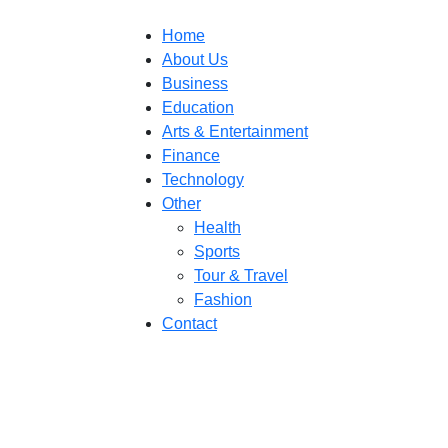
Home
About Us
Business
Education
Arts & Entertainment
Finance
Technology
Other
Health
Sports
Tour & Travel
Fashion
Contact