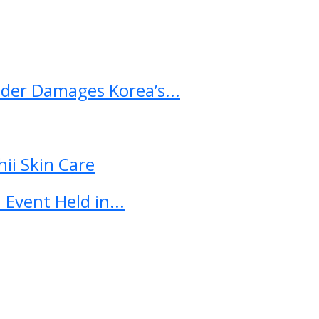
ader Damages Korea’s...
ii Skin Care
Event Held in...