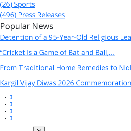
(26)
Sports
(496)
Press Releases
Popular News
Detention of a 95-Year-Old Religious Le
“Cricket Is a Game of Bat and Ball,...
From Traditional Home Remedies to Nidh
Kargil Vijay Diwas 2026 Commemoration 