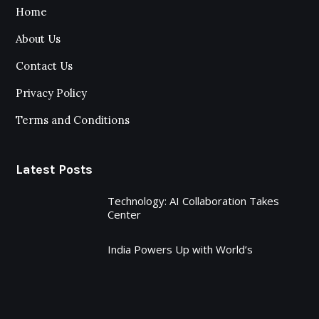
Home
About Us
Contact Us
Privacy Policy
Terms and Conditions
Latest Posts
Technology: AI Collaboration Takes
Center
India Powers Up with World’s