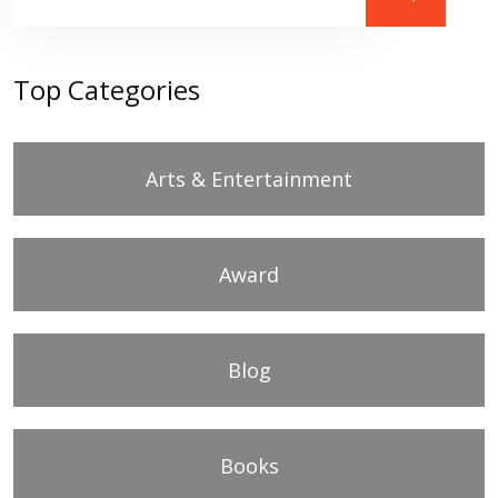
Top Categories
Arts & Entertainment
Award
Blog
Books