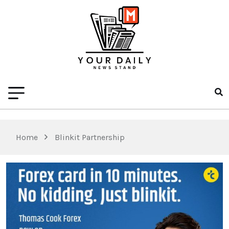
Home
Blinkit Partnership