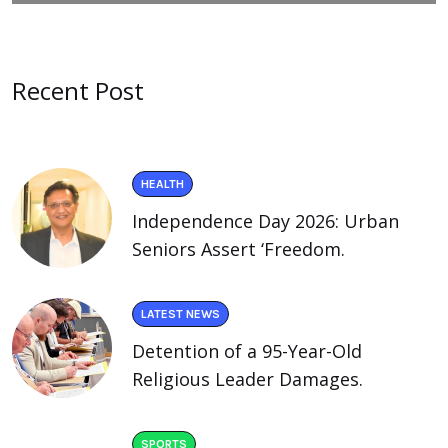
Recent Post
HEALTH
Independence Day 2026: Urban
Seniors Assert ‘Freedom.
LATEST NEWS
Detention of a 95-Year-Old
Religious Leader Damages.
SPORTS