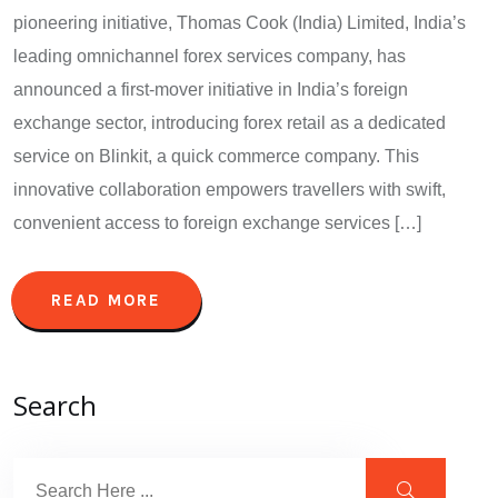
pioneering initiative, Thomas Cook (India) Limited, India’s
leading omnichannel forex services company, has
announced a first-mover initiative in India’s foreign
exchange sector, introducing forex retail as a dedicated
service on Blinkit, a quick commerce company. This
innovative collaboration empowers travellers with swift,
convenient access to foreign exchange services […]
READ MORE
Search