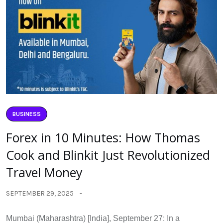
BUSINESS
Forex in 10 Minutes: How Thomas
Cook and Blinkit Just Revolutionized
Travel Money
SEPTEMBER 29, 2025
Mumbai (Maharashtra) [India], September 27: In a