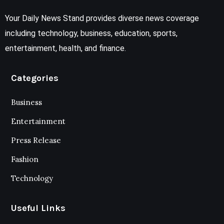
Your Daily News Stand provides diverse news coverage
including technology, business, education, sports,
entertainment, health, and finance.
Categories
Business
Entertainment
Press Release
Fashion
Technology
Useful Links