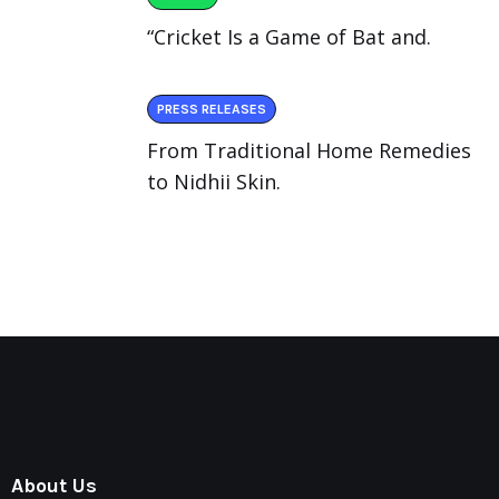
“Cricket Is a Game of Bat and.
PRESS RELEASES
From Traditional Home Remedies
to Nidhii Skin.
About Us