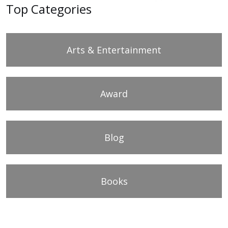
Top Categories
Arts & Entertainment
Award
Blog
Books