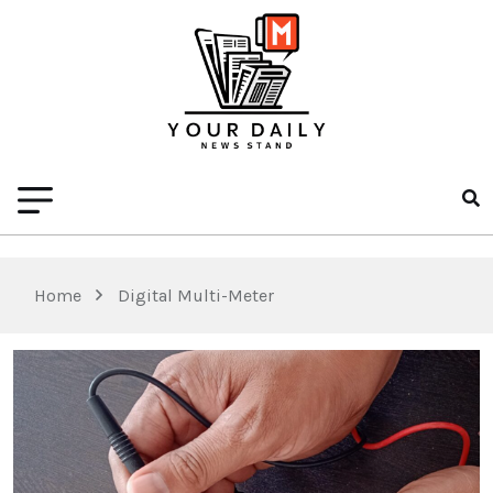
Home
Digital Multi-Meter