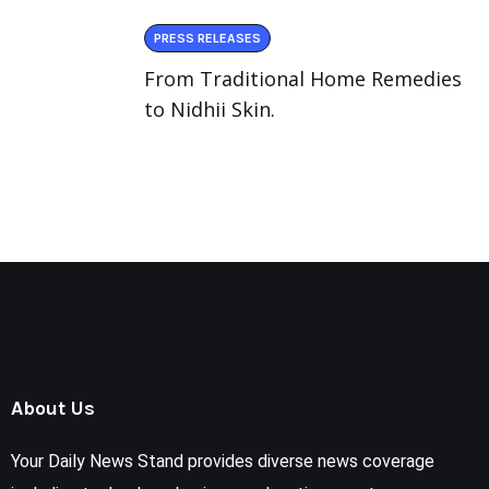
PRESS RELEASES
From Traditional Home Remedies
to Nidhii Skin.
About Us
Your Daily News Stand provides diverse news coverage