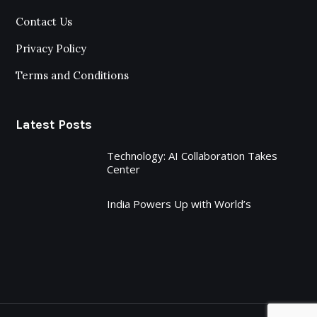
Contact Us
Privacy Policy
Terms and Conditions
Latest Posts
Technology: AI Collaboration Takes
Center
India Powers Up with World’s