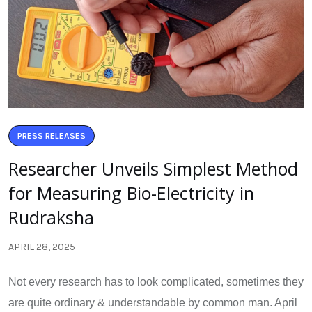
PRESS RELEASES
Researcher Unveils Simplest Method
for Measuring Bio-Electricity in
Rudraksha
APRIL 28, 2025
Not every research has to look complicated, sometimes they
are quite ordinary & understandable by common man. April