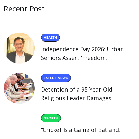
Recent Post
HEALTH
Independence Day 2026: Urban
Seniors Assert ‘Freedom.
LATEST NEWS
Detention of a 95-Year-Old
Religious Leader Damages.
SPORTS
“Cricket Is a Game of Bat and.