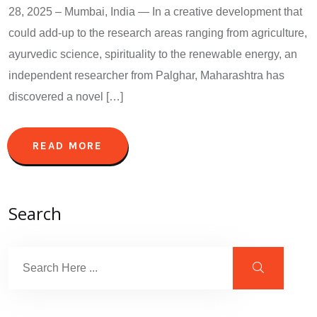
28, 2025 – Mumbai, India — In a creative development that
could add-up to the research areas ranging from agriculture,
ayurvedic science, spirituality to the renewable energy, an
independent researcher from Palghar, Maharashtra has
discovered a novel […]
READ MORE
Search