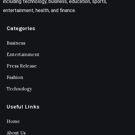
including technology, business, education, sports,
entertainment, health, and finance.
Categories
Business
Entertainment
Press Release
Fashion
Technology
Useful Links
Home
About Us