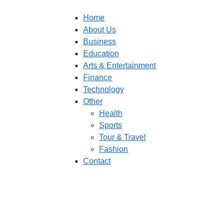
Home
About Us
Business
Education
Arts & Entertainment
Finance
Technology
Other
Health
Sports
Tour & Travel
Fashion
Contact