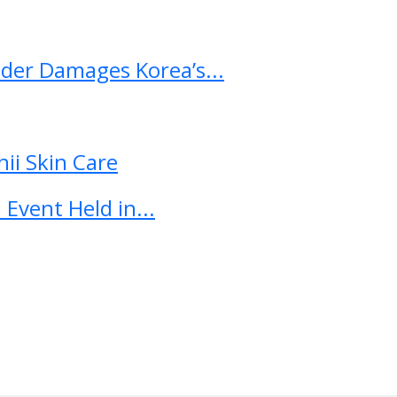
ader Damages Korea’s...
ii Skin Care
Event Held in...