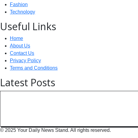
Fashion
Technology
Useful Links
Home
About Us
Contact Us
Privacy Policy
Terms and Conditions
Latest Posts
Technology: AI Collaboration Tak
India Powers Up with World’s
© 2025 Your Daily News Stand. All rights reserved.