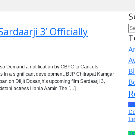
S
ardaarji 3’ Officially
T
A
A
lso Demand a notification by CBFC to Cancels
B
tists In a significant development, BJP Chitrapat Kamgar
B
an on Diljit Dosanjh’s upcoming film Sardaarji 3,
akistani actress Hania Aamir. The […]
R
La
De
Le
Sp