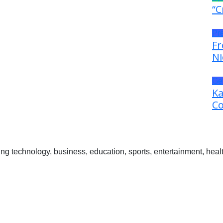
“C
Pr
Fr
Ni
Ge
Ka
Co
 technology, business, education, sports, entertainment, healt