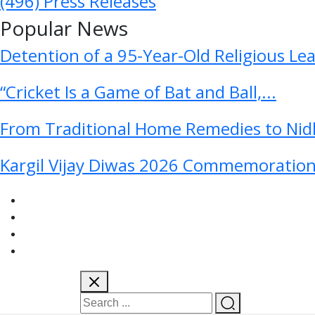
(496)
Press Releases
Popular News
Detention of a 95-Year-Old Religious Le
“Cricket Is a Game of Bat and Ball,...
From Traditional Home Remedies to Nidh
Kargil Vijay Diwas 2026 Commemoration 