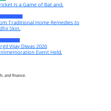
ricket Is a Game of Bat and.
ess Releases
om Traditional Home Remedies to
dhii Skin.
neral News
rgil Vijay Diwas 2026
mmemoration Event Held.
h, and finance.