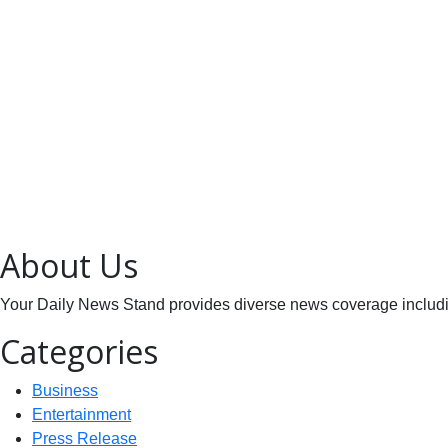
About Us
Your Daily News Stand provides diverse news coverage including
Categories
Business
Entertainment
Press Release