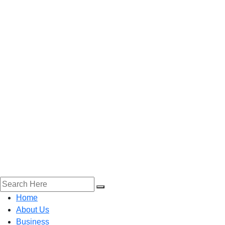
Home
About Us
Business