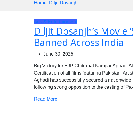
Home
Diljit Dosanjh
Arts & Entertainment
Diljit Dosanjh’s Movie ‘S
Banned Across India
June 30, 2025
Big Victroy for BJP Chitrapat Kamgar Aghadi A
Certification of all films featuring Pakistani Ar
Aghadi has successfully secured a nationwide b
following strong opposition to the casting of P
Read More