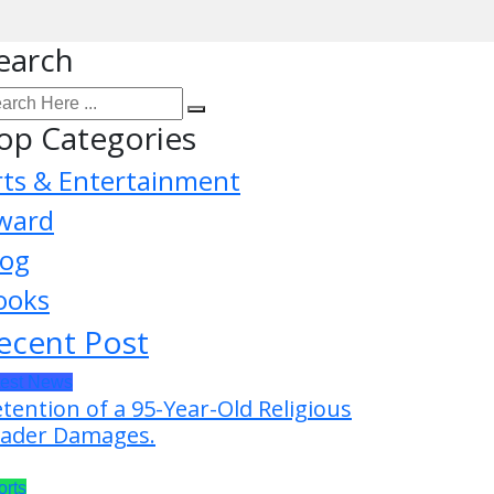
earch
op Categories
rts & Entertainment
ward
log
ooks
ecent Post
test News
tention of a 95-Year-Old Religious
ader Damages.
orts