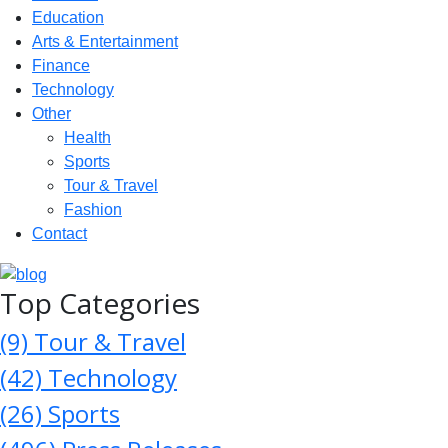
Education
Arts & Entertainment
Finance
Technology
Other
Health
Sports
Tour & Travel
Fashion
Contact
Top Categories
(9)
Tour & Travel
(42)
Technology
(26)
Sports