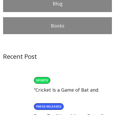
Blog
Books
Recent Post
SPORTS
“Cricket Is a Game of Bat and.
PRESS RELEASES