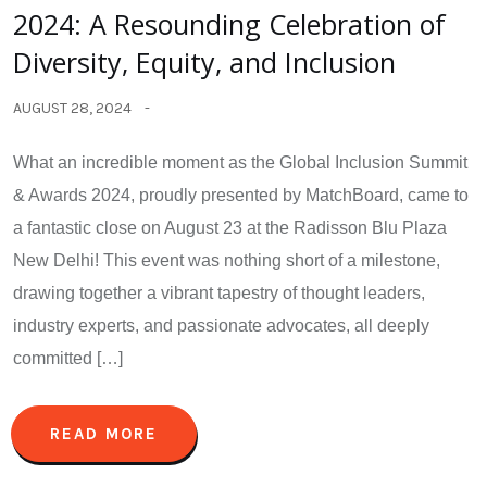
2024: A Resounding Celebration of
Diversity, Equity, and Inclusion
AUGUST 28, 2024
What an incredible moment as the Global Inclusion Summit
& Awards 2024, proudly presented by MatchBoard, came to
a fantastic close on August 23 at the Radisson Blu Plaza
New Delhi! This event was nothing short of a milestone,
drawing together a vibrant tapestry of thought leaders,
industry experts, and passionate advocates, all deeply
committed […]
READ MORE