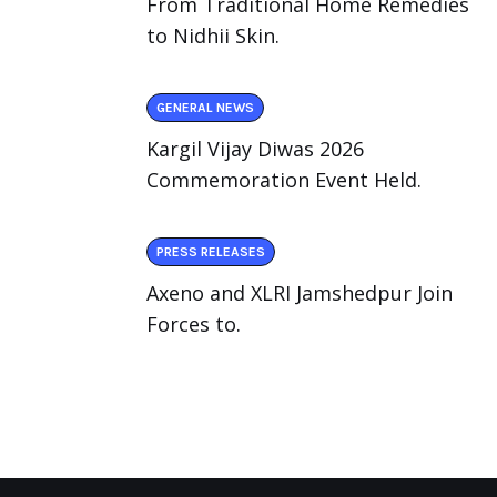
From Traditional Home Remedies
to Nidhii Skin.
GENERAL NEWS
Kargil Vijay Diwas 2026
Commemoration Event Held.
PRESS RELEASES
Axeno and XLRI Jamshedpur Join
Forces to.