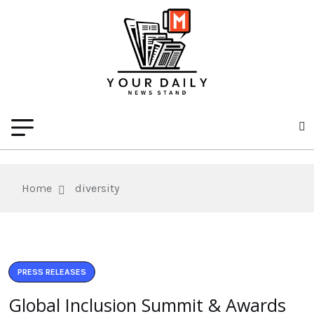
Home
diversity
PRESS RELEASES
Global Inclusion Summit & Awards