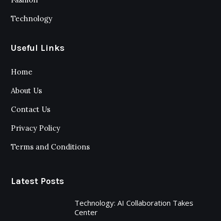
Technology
Useful Links
Home
About Us
Contact Us
Privacy Policy
Terms and Conditions
Latest Posts
Technology: AI Collaboration Takes
Center