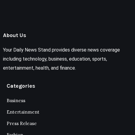
About Us
Your Daily News Stand provides diverse news coverage
including technology, business, education, sports,
entertainment, health, and finance.
Categories
Business
Entertainment
Press Release
Fashion