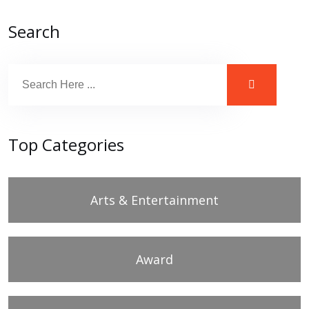
Search
Top Categories
Arts & Entertainment
Award