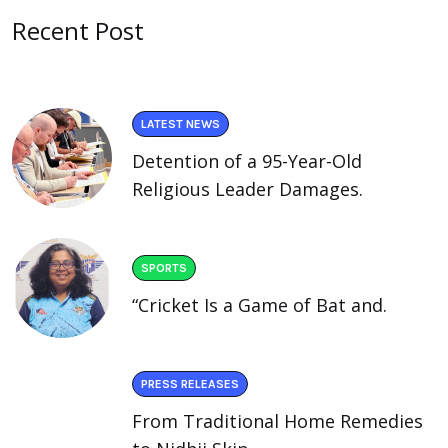
Recent Post
LATEST NEWS
Detention of a 95-Year-Old
Religious Leader Damages.
SPORTS
“Cricket Is a Game of Bat and.
PRESS RELEASES
From Traditional Home Remedies