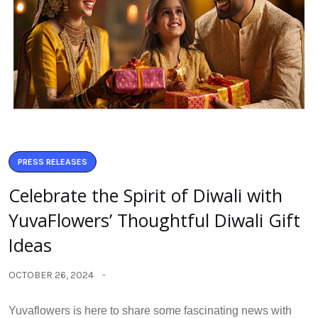
PRESS RELEASES
Celebrate the Spirit of Diwali with
YuvaFlowers’ Thoughtful Diwali Gift
Ideas
OCTOBER 26, 2024
Yuvaflowers is here to share some fascinating news with