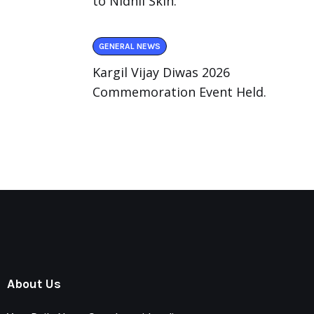
to Nidhii Skin.
GENERAL NEWS
Kargil Vijay Diwas 2026
Commemoration Event Held.
About Us