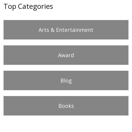
Top Categories
Arts & Entertainment
Award
Blog
Books