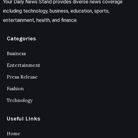
Your Daily News Stand provides diverse news coverage
including technology, business, education, sports,
entertainment, health, and finance.
Categories
Business
Entertainment
Press Release
Fashion
Technology
Useful Links
Home