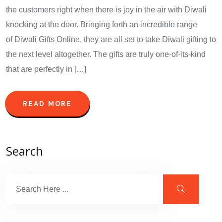
the customers right when there is joy in the air with Diwali
knocking at the door. Bringing forth an incredible range
of Diwali Gifts Online, they are all set to take Diwali gifting to
the next level altogether. The gifts are truly one-of-its-kind
that are perfectly in […]
READ MORE
Search