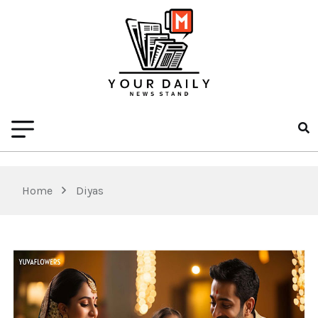
Home
Diyas