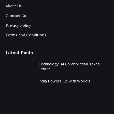
About Us
Contact Us
Privacy Policy
Terms and Conditions
Latest Posts
Technology: AI Collaboration Takes
Center
India Powers Up with World’s