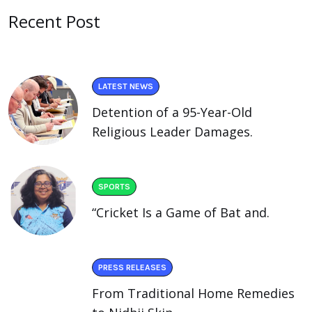
Recent Post
LATEST NEWS
Detention of a 95-Year-Old
Religious Leader Damages.
SPORTS
“Cricket Is a Game of Bat and.
PRESS RELEASES
From Traditional Home Remedies