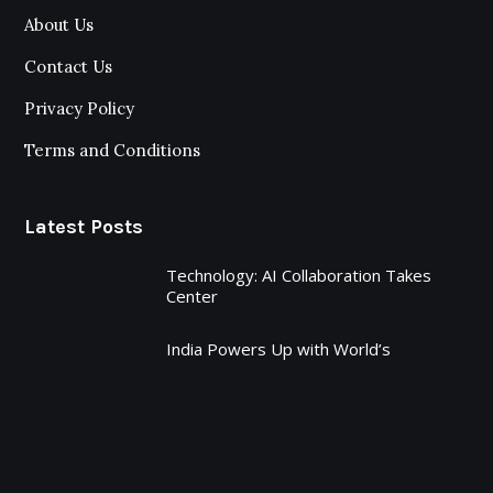
About Us
Contact Us
Privacy Policy
Terms and Conditions
Latest Posts
Technology: AI Collaboration Takes
Center
India Powers Up with World’s