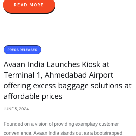
READ MORE
PRESS RELEASES
Avaan India Launches Kiosk at
Terminal 1, Ahmedabad Airport
offering excess baggage solutions at
affordable prices
JUNE 5, 2024
Founded on a vision of providing exemplary customer
convenience, Avaan India stands out as a bootstrapped,