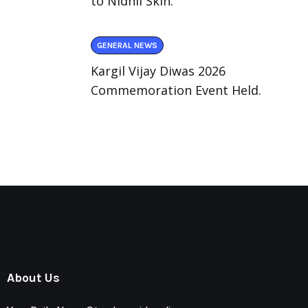
to Nidhii Skin.
GENERAL NEWS
Kargil Vijay Diwas 2026
Commemoration Event Held.
About Us