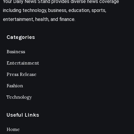
Your Daily News Stand provides diverse news coverage
including technology, business, education, sports,
entertainment, health, and finance.
Categories
Business
Entertainment
Press Release
Fashion
Technology
Useful Links
Home