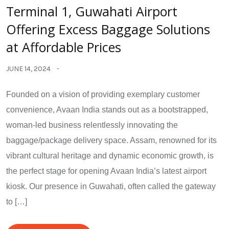
Terminal 1, Guwahati Airport
Offering Excess Baggage Solutions
at Affordable Prices
JUNE 14, 2024
Founded on a vision of providing exemplary customer
convenience, Avaan India stands out as a bootstrapped,
woman-led business relentlessly innovating the
baggage/package delivery space. Assam, renowned for its
vibrant cultural heritage and dynamic economic growth, is
the perfect stage for opening Avaan India’s latest airport
kiosk. Our presence in Guwahati, often called the gateway
to […]