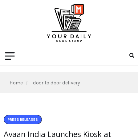
Home
door to door delivery
PRESS RELEASES
Avaan India Launches Kiosk at