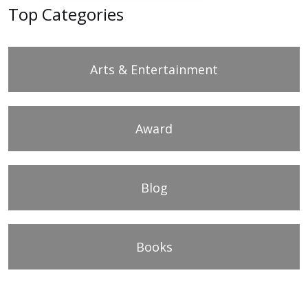
Top Categories
Arts & Entertainment
Award
Blog
Books