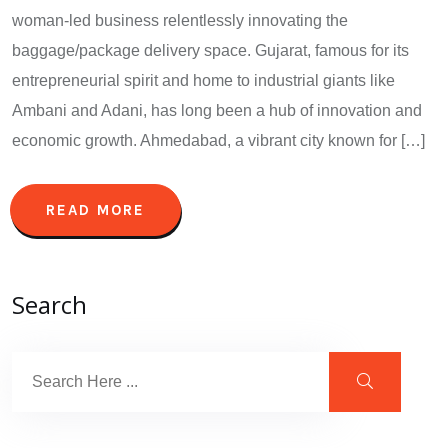
woman-led business relentlessly innovating the
baggage/package delivery space. Gujarat, famous for its
entrepreneurial spirit and home to industrial giants like
Ambani and Adani, has long been a hub of innovation and
economic growth. Ahmedabad, a vibrant city known for […]
READ MORE
Search