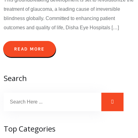
treatment of glaucoma, a leading cause of irreversible
blindness globally. Committed to enhancing patient
outcomes and quality of life, Disha Eye Hospitals […]
READ MORE
Search
Top Categories