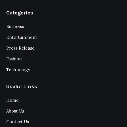
Categories
Business
Entertainment
Press Release
Fashion
Technology
Useful Links
Home
About Us
Contact Us