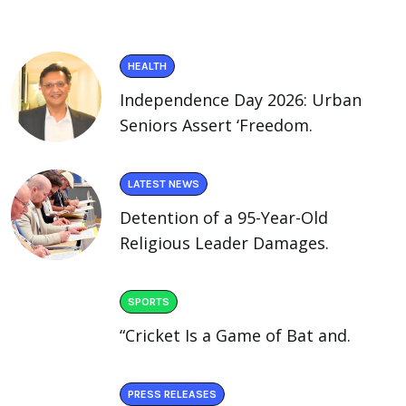
HEALTH
Independence Day 2026: Urban
Seniors Assert ‘Freedom.
LATEST NEWS
Detention of a 95-Year-Old
Religious Leader Damages.
SPORTS
“Cricket Is a Game of Bat and.
PRESS RELEASES