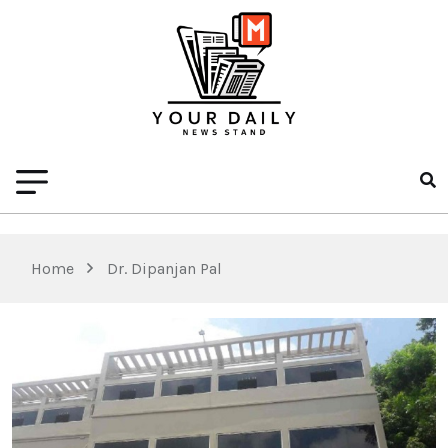
Home
Dr. Dipanjan Pal