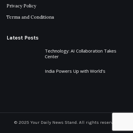
Privacy Policy
Terms and Conditions
Latest Posts
Technology: AI Collaboration Takes
Center
India Powers Up with World’s
© 2025 Your Daily News Stand. All rights reserved.