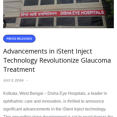
PRESS RELEASES
Advancements in iStent Inject
Technology Revolutionize Glaucoma
Treatment
JULY 2, 2024
Kolkata, West Bengal – Disha Eye Hospitals, a leader in
ophthalmic care and innovation, is thrilled to announce
significant advancements in the iStent Inject technology.
This groundbreaking development is set to revolutionize the