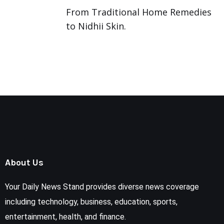
From Traditional Home Remedies
to Nidhii Skin.
About Us
Your Daily News Stand provides diverse news coverage
including technology, business, education, sports,
entertainment, health, and finance.