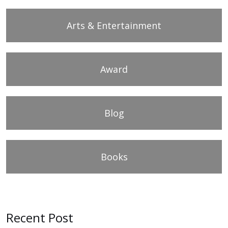
Arts & Entertainment
Award
Blog
Books
Recent Post