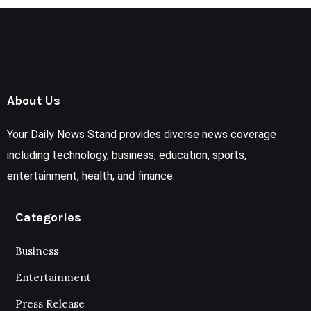
About Us
Your Daily News Stand provides diverse news coverage
including technology, business, education, sports,
entertainment, health, and finance.
Categories
Business
Entertainment
Press Release