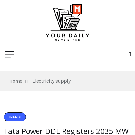
Home
Electricity supply
FINANCE
Tata Power-DDL Registers 2035 MW