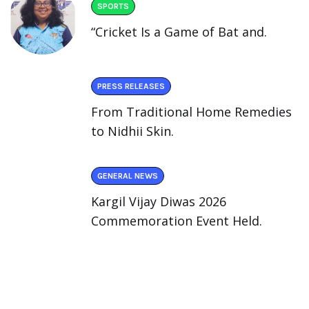
SPORTS
“Cricket Is a Game of Bat and.
PRESS RELEASES
From Traditional Home Remedies
to Nidhii Skin.
GENERAL NEWS
Kargil Vijay Diwas 2026
Commemoration Event Held.