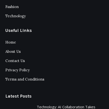
Fashion
Technology
Useful Links
Home
About Us
Contact Us
Privacy Policy
Terms and Conditions
Latest Posts
Technology: AI Collaboration Takes