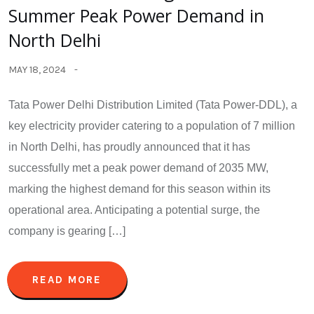
Summer Peak Power Demand in
North Delhi
MAY 18, 2024
Tata Power Delhi Distribution Limited (Tata Power-DDL), a
key electricity provider catering to a population of 7 million
in North Delhi, has proudly announced that it has
successfully met a peak power demand of 2035 MW,
marking the highest demand for this season within its
operational area. Anticipating a potential surge, the
company is gearing […]
READ MORE