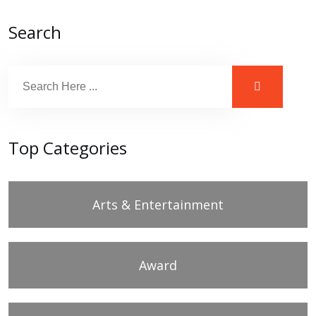
Search
Top Categories
Arts & Entertainment
Award