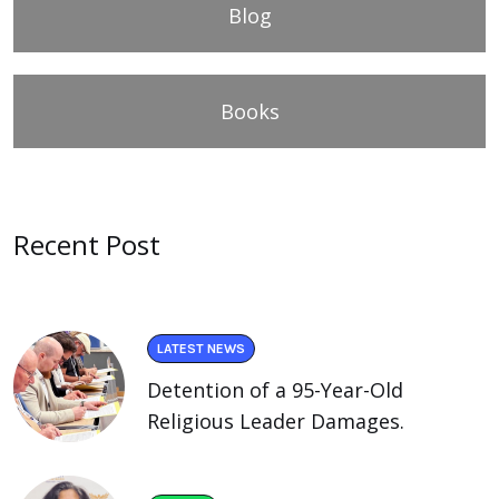
Blog
Books
Recent Post
LATEST NEWS
Detention of a 95-Year-Old
Religious Leader Damages.