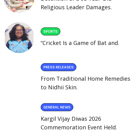
Religious Leader Damages.
SPORTS
“Cricket Is a Game of Bat and.
PRESS RELEASES
From Traditional Home Remedies
to Nidhii Skin.
GENERAL NEWS
Kargil Vijay Diwas 2026
Commemoration Event Held.