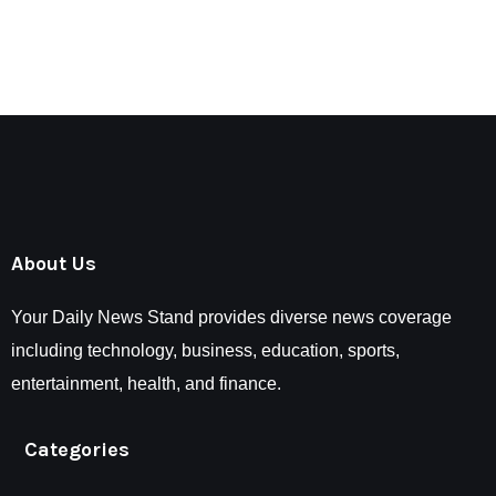
About Us
Your Daily News Stand provides diverse news coverage
including technology, business, education, sports,
entertainment, health, and finance.
Categories