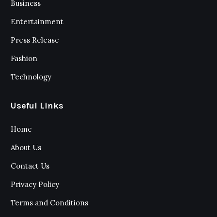
Business
Entertainment
Press Release
Fashion
Technology
Useful Links
Home
About Us
Contact Us
Privacy Policy
Terms and Conditions