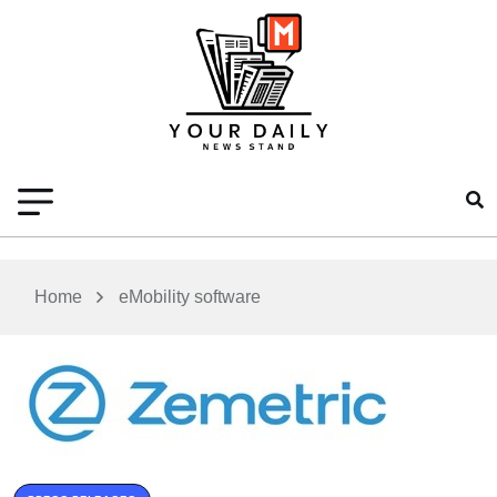
Home
eMobility software