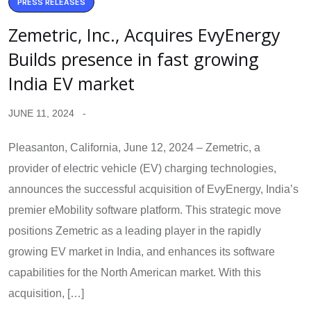
PRESS RELEASES
Zemetric, Inc., Acquires EvyEnergy
Builds presence in fast growing
India EV market
JUNE 11, 2024
Pleasanton, California, June 12, 2024 – Zemetric, a
provider of electric vehicle (EV) charging technologies,
announces the successful acquisition of EvyEnergy, India’s
premier eMobility software platform. This strategic move
positions Zemetric as a leading player in the rapidly
growing EV market in India, and enhances its software
capabilities for the North American market. With this
acquisition, […]