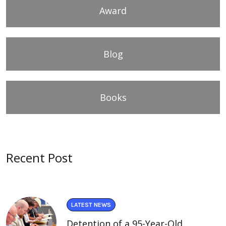
Award
Blog
Books
Recent Post
LATEST NEWS
Detention of a 95-Year-Old