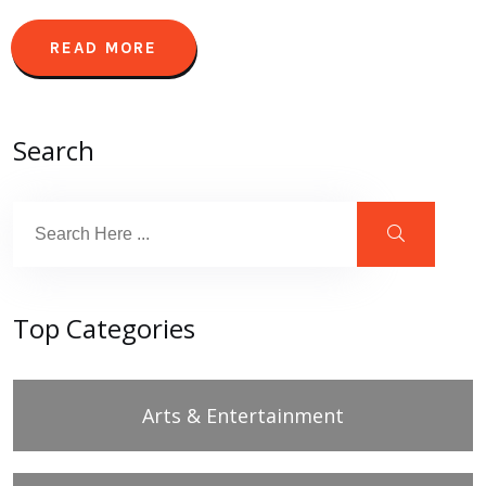
READ MORE
Search
Top Categories
Arts & Entertainment