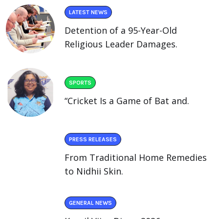
LATEST NEWS
Detention of a 95-Year-Old
Religious Leader Damages.
SPORTS
“Cricket Is a Game of Bat and.
PRESS RELEASES
From Traditional Home Remedies
to Nidhii Skin.
GENERAL NEWS