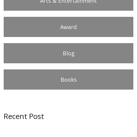
Arts & Entertainment
Award
Blog
Books
Recent Post