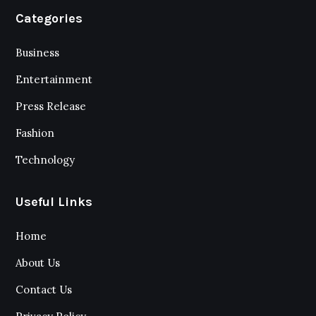
Categories
Business
Entertainment
Press Release
Fashion
Technology
Useful Links
Home
About Us
Contact Us