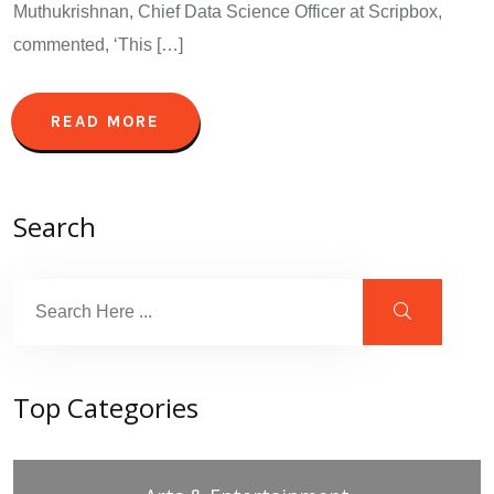
Muthukrishnan, Chief Data Science Officer at Scripbox,
commented, ‘This […]
READ MORE
Search
Top Categories