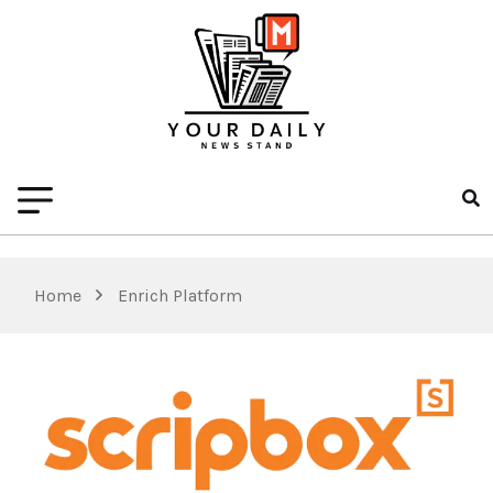
Home
Enrich Platform