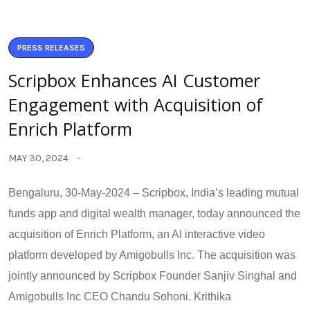
PRESS RELEASES
Scripbox Enhances AI Customer
Engagement with Acquisition of
Enrich Platform
MAY 30, 2024
Bengaluru, 30-May-2024 – Scripbox, India’s leading mutual
funds app and digital wealth manager, today announced the
acquisition of Enrich Platform, an AI interactive video
platform developed by Amigobulls Inc. The acquisition was
jointly announced by Scripbox Founder Sanjiv Singhal and
Amigobulls Inc CEO Chandu Sohoni. Krithika