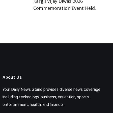
Kargil Vijay Diwas 2026
Commemoration Event Held.
About Us
Your Daily News Stand provides diverse news coverage
including technology, business, education, sports,
entertainment, health, and finance.