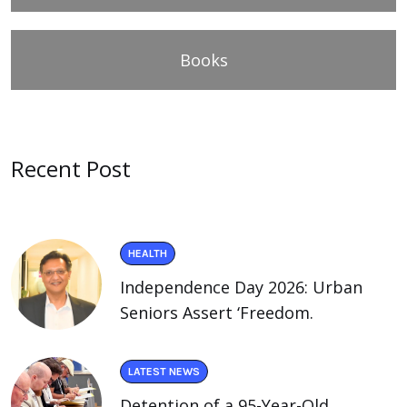
Books
Recent Post
HEALTH
Independence Day 2026: Urban
Seniors Assert ‘Freedom.
LATEST NEWS
Detention of a 95-Year-Old