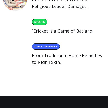
Religious Leader Damages.
SPORTS
“Cricket Is a Game of Bat and.
PRESS RELEASES
From Traditional Home Remedies
to Nidhii Skin.