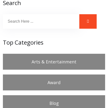
Search
Top Categories
Arts & Entertainment
Award
Blog