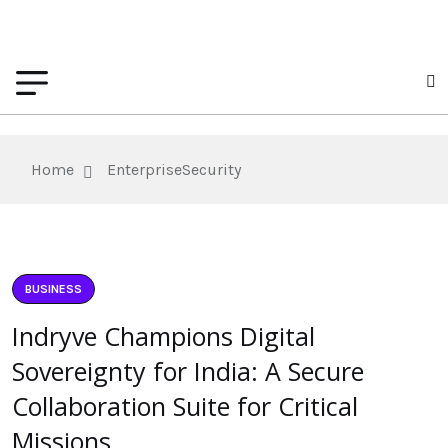
Home
EnterpriseSecurity
BUSINESS
Indryve Champions Digital
Sovereignty for India: A Secure
Collaboration Suite for Critical
Missions