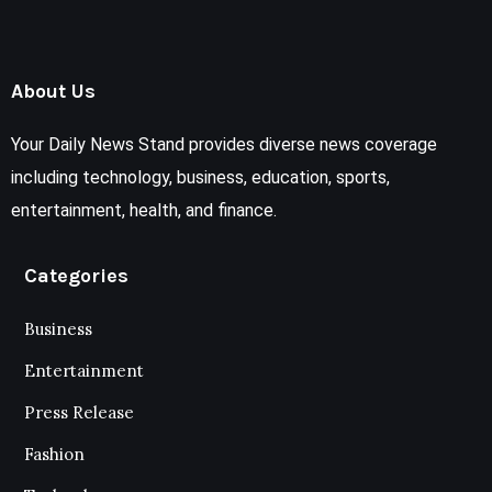
About Us
Your Daily News Stand provides diverse news coverage
including technology, business, education, sports,
entertainment, health, and finance.
Categories
Business
Entertainment
Press Release
Fashion