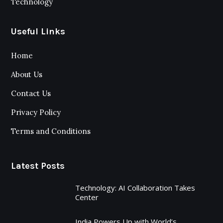
Technology
Useful Links
Home
About Us
Contact Us
Privacy Policy
Terms and Conditions
Latest Posts
Technology: AI Collaboration Takes
Center
India Powers Up with World’s