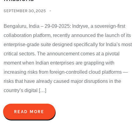
SEPTEMBER 30, 2025
Bengaluru, India – 29-09-2025: Indryve, a sovereign-first
collaboration platform, recently announced the launch of its
enterprise-grade suite designed specifically for India’s most
critical sectors. The announcement comes at a pivotal
moment when Indian enterprises are grappling with
increasing risks from foreign-controlled cloud platforms —
risks that have already caused major disruptions in the
country’s digital […]
READ MORE