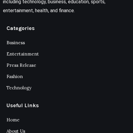
including technology, business, education, sports,
entertainment, health, and finance.
Categories
Business
Entertainment
Press Release
Fashion
Technology
Useful Links
Home
About Us