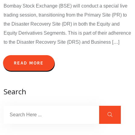
Bombay Stock Exchange (BSE) will conduct a special live
trading session, transitioning from the Primary Site (PR) to
the Disaster Recovery Site (DR) in both the Equity and
Equity Derivatives Segments. This is part of their adherence
to the Disaster Recovery Site (DRS) and Business […]
READ MORE
Search