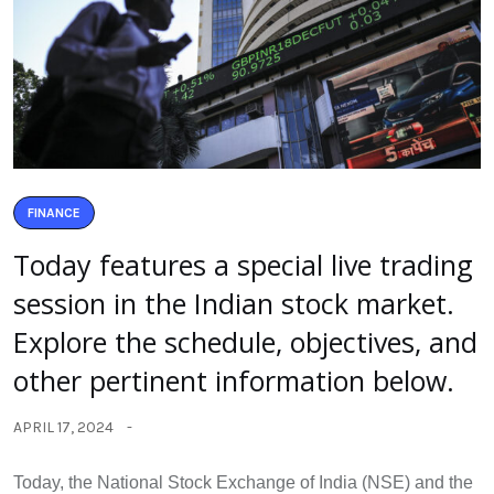
FINANCE
Today features a special live trading
session in the Indian stock market.
Explore the schedule, objectives, and
other pertinent information below.
APRIL 17, 2024
Today, the National Stock Exchange of India (NSE) and the