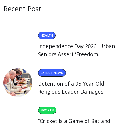
Recent Post
HEALTH
Independence Day 2026: Urban
Seniors Assert ‘Freedom.
LATEST NEWS
Detention of a 95-Year-Old
Religious Leader Damages.
SPORTS
“Cricket Is a Game of Bat and.