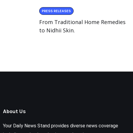
PRESS RELEASES
From Traditional Home Remedies
to Nidhii Skin.
About Us
Your Daily News Stand provides diverse news coverage