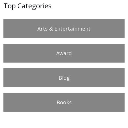
Top Categories
Arts & Entertainment
Award
Blog
Books