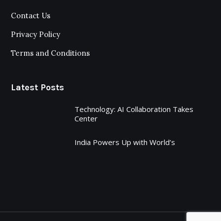
Contact Us
Privacy Policy
Terms and Conditions
Latest Posts
Technology: AI Collaboration Takes
Center
India Powers Up with World’s