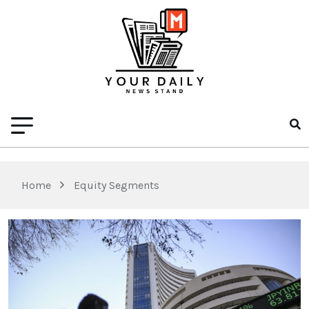
Home
Equity Segments