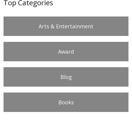
Top Categories
Arts & Entertainment
Award
Blog
Books