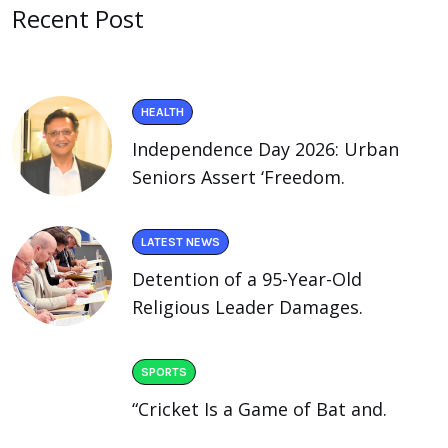
Recent Post
HEALTH
Independence Day 2026: Urban
Seniors Assert ‘Freedom.
LATEST NEWS
Detention of a 95-Year-Old
Religious Leader Damages.
SPORTS
“Cricket Is a Game of Bat and.