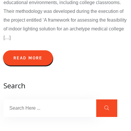
educational environments, including college classrooms.
Their methodology was developed during the execution of
the project entitled ‘A framework for assessing the feasibility
of indoor lighting solution for an archetype medical college
[…]
READ MORE
Search