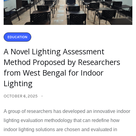
EDUCATION
A Novel Lighting Assessment
Method Proposed by Researchers
from West Bengal for Indoor
Lighting
OCTOBER 6, 2025
A group of researchers has developed an innovative indoor
lighting evaluation methodology that can redefine how
indoor lighting solutions are chosen and evaluated in