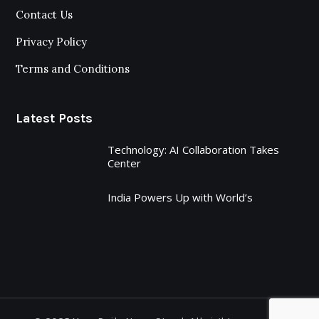
Contact Us
Privacy Policy
Terms and Conditions
Latest Posts
Technology: AI Collaboration Takes
Center
India Powers Up with World’s