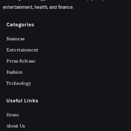
entertainment, health, and finance.
Categories
Business
Entertainment
Press Release
Fashion
Technology
Useful Links
Home
About Us