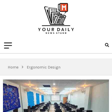
Home
Ergonomic Design