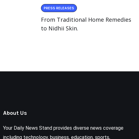
PRESS RELEASES
From Traditional Home Remedies
to Nidhii Skin.
About Us
Your Daily News Stand provides diverse news coverage
including technology, business, education, sports,