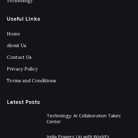
Technology
Useful Links
Home
About Us
Contact Us
Privacy Policy
Terms and Conditions
Latest Posts
Technology: AI Collaboration Takes
Center
India Powers Up with World’s