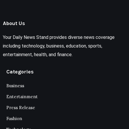
About Us
Your Daily News Stand provides diverse news coverage
including technology, business, education, sports,
entertainment, health, and finance.
Categories
Business
Entertainment
Press Release
Fashion