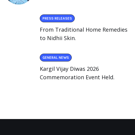
PRESS RELEASES
From Traditional Home Remedies
to Nidhii Skin.
GENERAL NEWS
Kargil Vijay Diwas 2026
Commemoration Event Held.