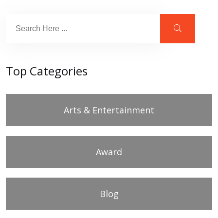
Top Categories
Arts & Entertainment
Award
Blog