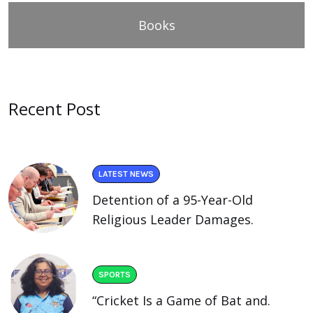
Books
Recent Post
LATEST NEWS
Detention of a 95-Year-Old
Religious Leader Damages.
SPORTS
“Cricket Is a Game of Bat and.