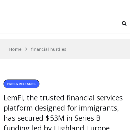
Home
financial hurdles
PRESS RELEASES
LemFi, the trusted financial services
platform designed for immigrants,
has secured $53M in Series B
funding led by Highland Europe