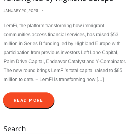
JANUARY 20, 2025
LemFi, the platform transforming how immigrant
communities access financial services, has raised $53
million in Series B funding led by Highland Europe with
participation from previous investors Left Lane Capital,
Palm Drive Capital, Endeavor Catalyst and Y-Combinator.
The new round brings LemFi’s total capital raised to $85
million to date. – LemFi is transforming how […]
READ MORE
Search