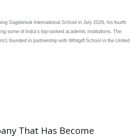
ing Sagebrook International School in July 2026, his fourth
ing some of India’s top-ranked academic institutions. The
ct, founded in partnership with Whitgift School in the United
pany That Has Become