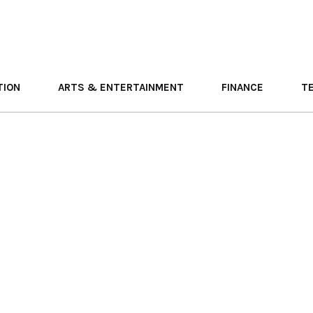
TION
ARTS & ENTERTAINMENT
FINANCE
T