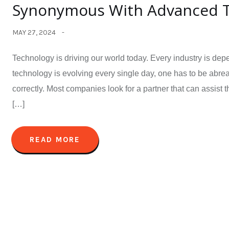
Synonymous With Advanced Te
MAY 27, 2024
Technology is driving our world today. Every industry is dep
technology is evolving every single day, one has to be abre
correctly. Most companies look for a partner that can assis
[…]
READ MORE