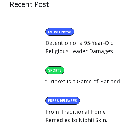
Recent Post
LATEST NEWS
Detention of a 95-Year-Old
Religious Leader Damages.
SPORTS
“Cricket Is a Game of Bat and.
PRESS RELEASES
From Traditional Home
Remedies to Nidhii Skin.