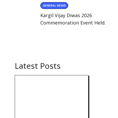
GENERAL NEWS
Kargil Vijay Diwas 2026
Commemoration Event Held.
Latest Posts
Technology:
AI
Collaboration
Takes Center