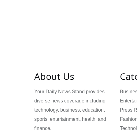
About Us
Cat
Your Daily News Stand provides
Busine
diverse news coverage including
Enterta
technology, business, education,
Press 
sports, entertainment, health, and
Fashio
finance.
Techno