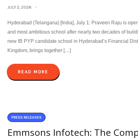
JULY 2, 2026
Hyderabad (Telangana) [India], July 1: Praveen Raju is open
and most ambitious school after nearly two decades of build
new IB PYP candidate school in Hyderabad’s Financial Distri
Kingdom, brings together […]
READ MORE
PRESS RELEASES
Emmsons Infotech: The Com