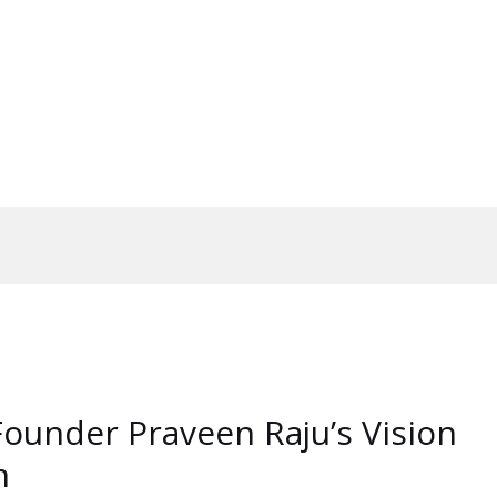
Founder Praveen Raju’s Vision
n