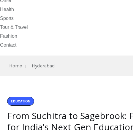
Other
Health
Sports
Tour & Travel
Fashion
Contact
Home
Hyderabad
EDUCATION
From Suchitra to Sagebrook: 
for India’s Next-Gen Educatio