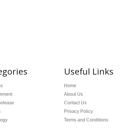
egories
Useful Links
ss
Home
inment
About Us
Release
Contact Us
n
Privacy Policy
logy
Terms and Conditions