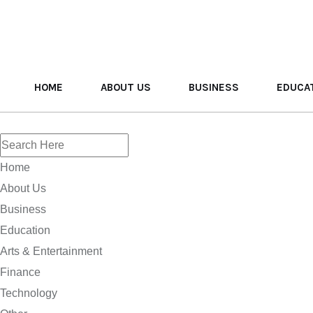
HOME
ABOUT US
BUSINESS
EDUCA
Home
About Us
Business
Education
Arts & Entertainment
Finance
Technology