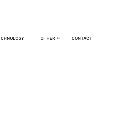
ECHNOLOGY
OTHER
CONTACT