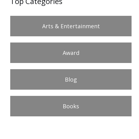
Top Categories
Arts & Entertainment
Award
Blog
Books