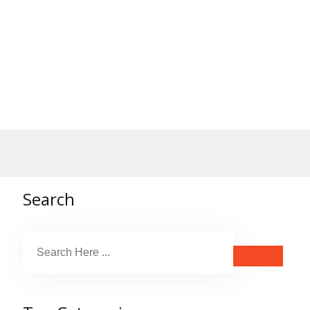
Search