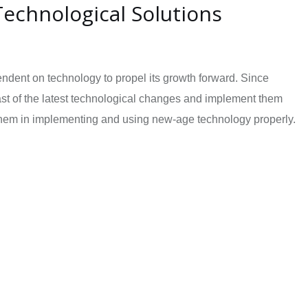
chnological Solutions
endent on technology to propel its growth forward. Since
ast of the latest technological changes and implement them
t them in implementing and using new-age technology properly.